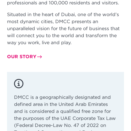
professionals and 100,000 residents and visitors.
Situated in the heart of Dubai, one of the world’s
most dynamic cities, DMCC presents an
unparalleled vision for the future of business that
will connect you to the world and transform the
way you work, live and play.
OUR STORY
DMCC is a geographically designated and
defined area in the United Arab Emirates
and is considered a qualified free zone for
the purposes of the UAE Corporate Tax Law
(Federal Decree-Law No. 47 of 2022 on