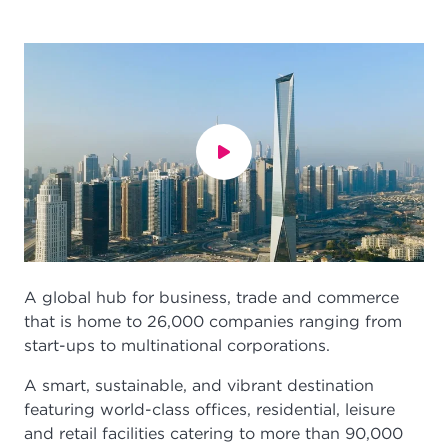
A global hub for business, trade and commerce
that is home to 26,000 companies ranging from
start-ups to multinational corporations.
A smart, sustainable, and vibrant destination
featuring world-class offices, residential, leisure
and retail facilities catering to more than 90,000