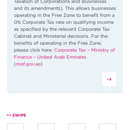
Taxation of Corporations and Businesses
and its amendments).
This allows businesses
operating in the Free Zone to benefit from a
0% Corporate Tax rate on qualifying income
as specified by the relevant Corporate Tax
Cabinet and Ministerial decisions. For the
benefits of operating in the Free Zone,
please click here:
Corporate Tax – Ministry of
Finance – United Arab Emirates
(
mof.gov.ae
)
SWIPE