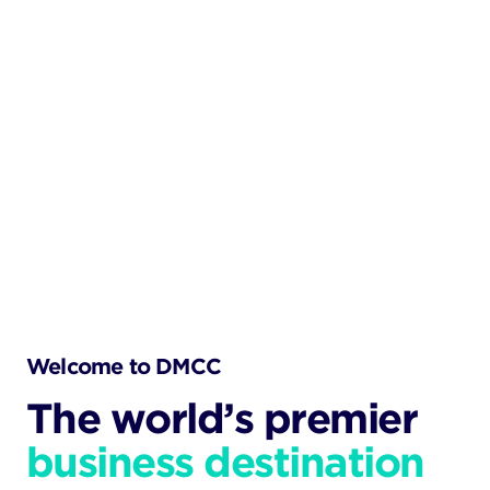
Welcome to DMCC
The world’s premier
business destination