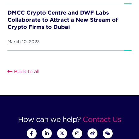
DMCC Crypto Centre and DWF Labs
Collaborate to Attract a New Stream of
Crypto Firms to Dubai
March 10, 2023
Back to all
How can we help?
Contact Us