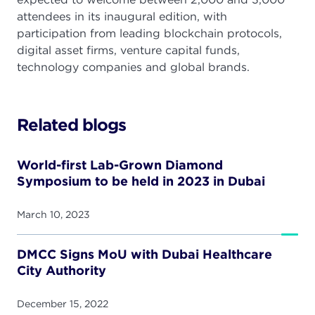
attendees in its inaugural edition, with
participation from leading blockchain protocols,
digital asset firms, venture capital funds,
technology companies and global brands.
Related blogs
World-first Lab-Grown Diamond
Symposium to be held in 2023 in Dubai
March 10, 2023
DMCC Signs MoU with Dubai Healthcare
City Authority
December 15, 2022