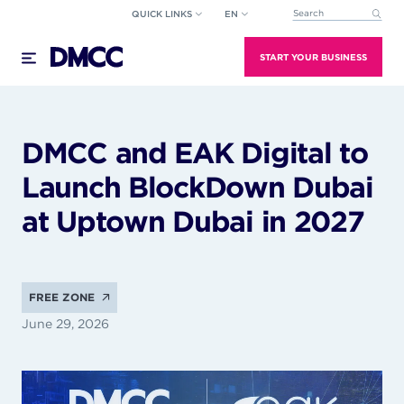
Skip
QUICK LINKS
EN
This is a search field wi
to
There are no suggestions because the search field
content
START YOUR BUSINESS
DMCC and EAK Digital to
Launch BlockDown Dubai
at Uptown Dubai in 2027
FREE ZONE
June 29, 2026