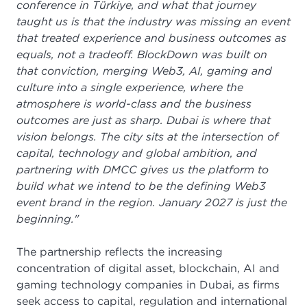
conference in Türkiye, and what that journey
taught us is that the industry was missing an event
that treated experience and business outcomes as
equals, not a tradeoff. BlockDown was built on
that conviction, merging Web3, AI, gaming and
culture into a single experience, where the
atmosphere is world-class and the business
outcomes are just as sharp. Dubai is where that
vision belongs. The city sits at the intersection of
capital, technology and global ambition, and
partnering with DMCC gives us the platform to
build what we intend to be the defining Web3
event brand in the region. January 2027 is just the
beginning."
The partnership reflects the increasing
concentration of digital asset, blockchain, AI and
gaming technology companies in Dubai, as firms
seek access to capital, regulation and international