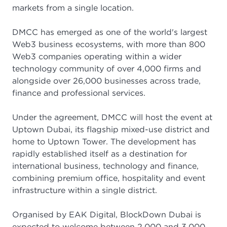
markets from a single location.
DMCC has emerged as one of the world's largest
Web3 business ecosystems, with more than 800
Web3 companies operating within a wider
technology community of over 4,000 firms and
alongside over 26,000 businesses across trade,
finance and professional services.
Under the agreement, DMCC will host the event at
Uptown Dubai, its flagship mixed-use district and
home to Uptown Tower. The development has
rapidly established itself as a destination for
international business, technology and finance,
combining premium office, hospitality and event
infrastructure within a single district.
Organised by EAK Digital, BlockDown Dubai is
expected to welcome between 2,000 and 3,000