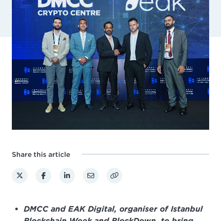
Share this article
DMCC and EAK Digital, organiser of Istanbul
Blockchain Week and BlockDown, to bring