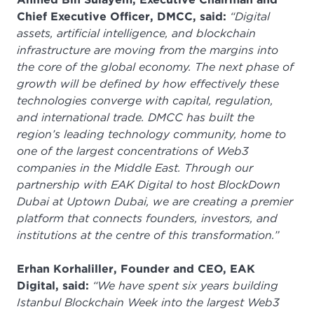
Chief Executive Officer, DMCC, said:
“Digital
assets, artificial intelligence, and blockchain
infrastructure are moving from the margins into
the core of the global economy. The next phase of
growth will be defined by how effectively these
technologies converge with capital, regulation,
and international trade. DMCC has built the
region’s leading technology community, home to
one of the largest concentrations of Web3
companies in the Middle East. Through our
partnership with EAK Digital to host BlockDown
Dubai at Uptown Dubai, we are creating a premier
platform that connects founders, investors, and
institutions at the centre of this transformation.”
Erhan Korhaliller, Founder and CEO, EAK
Digital, said:
“We have spent six years building
Istanbul Blockchain Week into the largest Web3