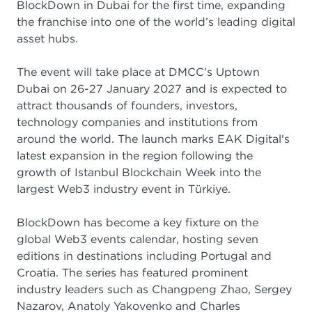
BlockDown in Dubai for the first time, expanding
the franchise into one of the world’s leading digital
asset hubs.
The event will take place at DMCC’s Uptown
Dubai on 26-27 January 2027 and is expected to
attract thousands of founders, investors,
technology companies and institutions from
around the world. The launch marks EAK Digital's
latest expansion in the region following the
growth of Istanbul Blockchain Week into the
largest Web3 industry event in Türkiye.
BlockDown has become a key fixture on the
global Web3 events calendar, hosting seven
editions in destinations including Portugal and
Croatia. The series has featured prominent
industry leaders such as Changpeng Zhao, Sergey
Nazarov, Anatoly Yakovenko and Charles