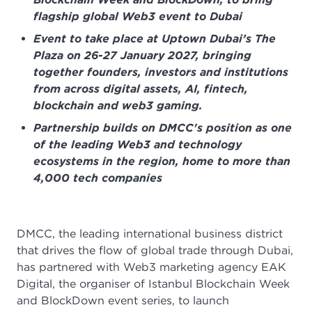
flagship global Web3 event to Dubai
Event to take place at Uptown Dubai’s The
Plaza on 26-27 January 2027, bringing
together founders, investors and institutions
from across digital assets, AI, fintech,
blockchain and web3 gaming.
Partnership builds on DMCC's position as one
of the leading Web3 and technology
ecosystems in the region, home to more than
4,000 tech companies
DMCC, the leading international business district
that drives the flow of global trade through Dubai,
has partnered with Web3 marketing agency EAK
Digital, the organiser of Istanbul Blockchain Week
and BlockDown event series, to launch