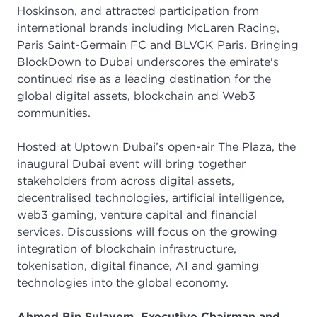
Hoskinson, and attracted participation from
international brands including McLaren Racing,
Paris Saint-Germain FC and BLVCK Paris. Bringing
BlockDown to Dubai underscores the emirate's
continued rise as a leading destination for the
global digital assets, blockchain and Web3
communities.
Hosted at Uptown Dubai’s open-air The Plaza, the
inaugural Dubai event will bring together
stakeholders from across digital assets,
decentralised technologies, artificial intelligence,
web3 gaming, venture capital and financial
services. Discussions will focus on the growing
integration of blockchain infrastructure,
tokenisation, digital finance, AI and gaming
technologies into the global economy.
Ahmed Bin Sulayem, Executive Chairman and