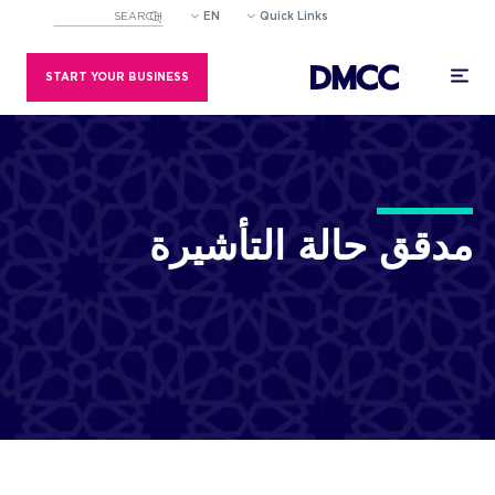
EN
Quick Links
eld with an auto-suggest feature attached.
estions because the search field is empty.
START YOUR BUSINESS
مدقق حالة ا