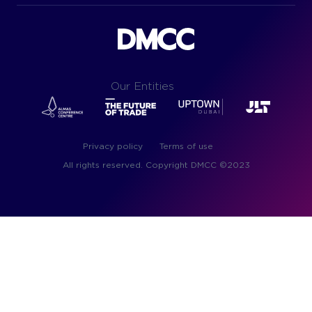
Our Entities
Privacy policy
Terms of use
All rights reserved. Copyright DMC