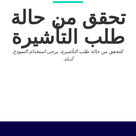
تحقق من 
طلب التأ
للتحقق من حالة طلب التأشيرة، يرجى اس
أدناه.