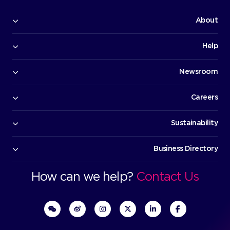
Bo
Execut
O
Bu
D
How can we help?
Cont
Rest