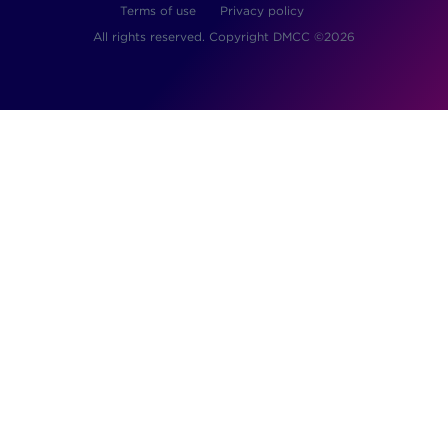
Terms of use
Privacy policy
All rights reserved. Copyright DMCC ©2026