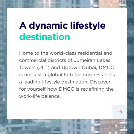
A dynamic lifestyle
destination
Home to the world-class residential and
commercial districts of Jumeirah Lakes
Towers (JLT) and Uptown Dubai, DMCC
is not just a global hub for business – it’s
a leading lifestyle destination. Discover
for yourself how DMCC is redefining the
work-life balance.