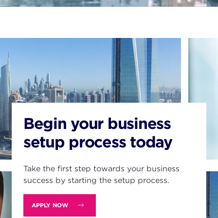
Begin your business
setup process today
Take the first step towards your business
success by starting the setup process.
APPLY NOW