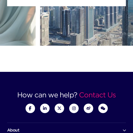
How can we help?
Contact Us
About