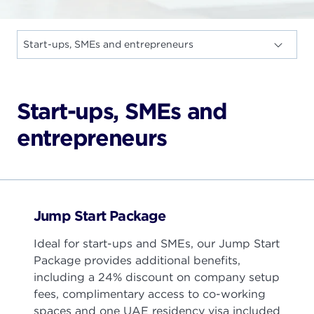
Start-ups, SMEs and
entrepreneurs
Jump Start Package
Ideal for start-ups and SMEs, our Jump Start
Package provides additional benefits,
including a 24% discount on company setup
fees, complimentary access to co-working
spaces and one UAE residency visa included