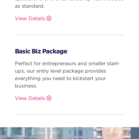
as standard.
View Details
Basic Biz Package
Perfect for entrepreneurs and smaller start-
ups, our entry level package provides
everything you need to kickstart your
business.
View Details