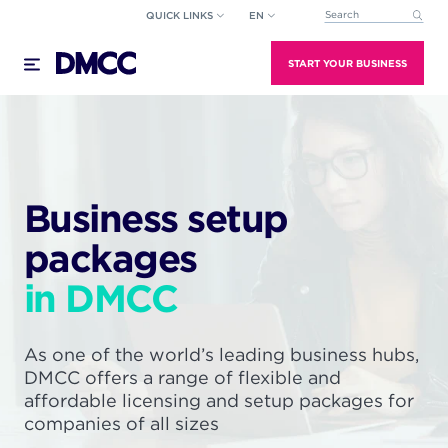
Skip
QUICK LINKS
EN
This is a search field wi
to
There are no suggestions because the search field
content
START YOUR BUSINESS
Business setup
packages
in DMCC
As one of the world’s leading business hubs,
DMCC offers a range of flexible and
affordable licensing and setup packages for
companies of all sizes