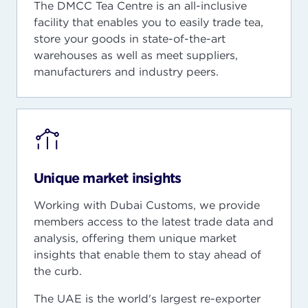
The DMCC Tea Centre is an all-inclusive
facility that enables you to easily trade tea,
store your goods in state-of-the-art
warehouses as well as meet suppliers,
manufacturers and industry peers.
Unique market insights
Working with Dubai Customs, we provide
members access to the latest trade data and
analysis, offering them unique market
insights that enable them to stay ahead of
the curb.
The UAE is the world's largest re-exporter