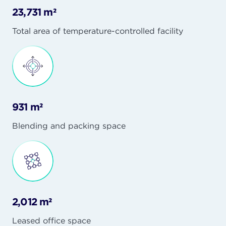
23,731 m²
Total area of temperature-controlled facility
931 m²
Blending and packing space
2,012 m²
Leased office space