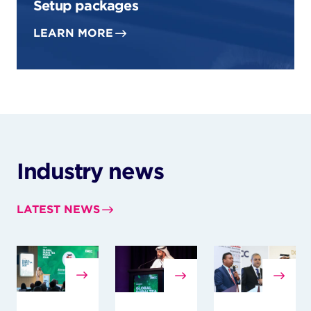
Setup packages
LEARN MORE
Industry news
LATEST NEWS