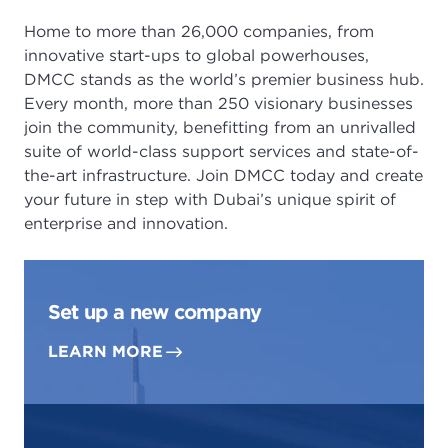
Home to more than 26,000 companies, from
innovative start-ups to global powerhouses,
DMCC stands as the world’s premier business hub.
Every month, more than 250 visionary businesses
join the community, benefitting from an unrivalled
suite of world-class support services and state-of-
the-art infrastructure. Join DMCC today and create
your future in step with Dubai’s unique spirit of
enterprise and innovation.
Set up a new company
LEARN MORE