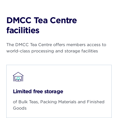
DMCC Tea Centre
facilities
The DMCC Tea Centre offers members access to
world-class processing and storage facilities
Limited free storage
of Bulk Teas, Packing Materials and Finished
Goods