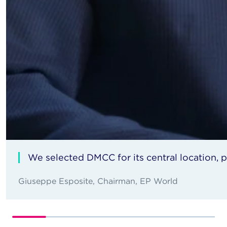
We selected DMCC for its central location,
Giuseppe Esposite, Chairman, EP World