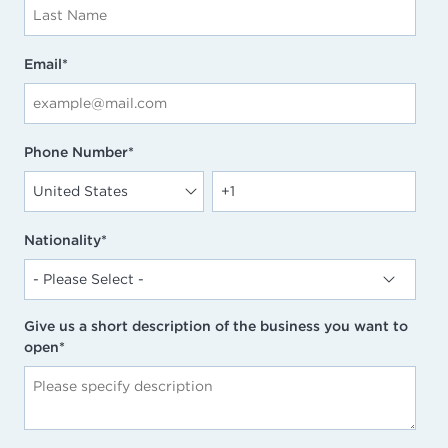
Email
*
Phone Number
*
Nationality
*
Give us a short description of the business you want to
open
*