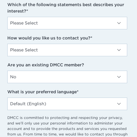
Which of the following statements best describes your
interest?
*
How would you like us to contact you?
*
Are you an existing DMCC member?
What is your preferred language
*
DMCC is committed to protecting and respecting your privacy,
and we’ll only use your personal information to administer your
account and to provide the products and services you requested
from us. From time to time, we would like to contact you through