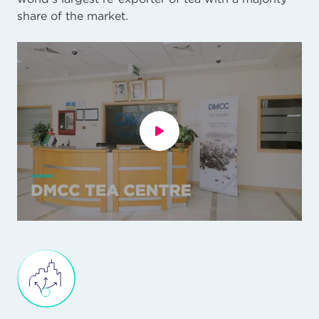
share of the market.