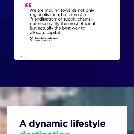
A dynamic lifestyle