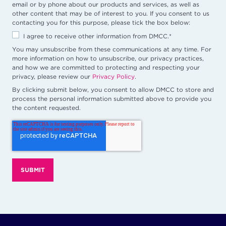
email or by phone about our products and services, as well as
other content that may be of interest to you. If you consent to us
contacting you for this purpose, please tick the box below:
I agree to receive other information from DMCC.
*
You may unsubscribe from these communications at any time. For
more information on how to unsubscribe, our privacy practices,
and how we are committed to protecting and respecting your
privacy, please review our
Privacy Policy
.
By clicking submit below, you consent to allow DMCC to store and
process the personal information submitted above to provide you
the content requested.