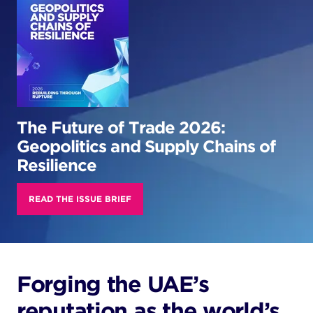
The Future of Trade 2026:
Geopolitics and Supply Chains of
Resilience
READ THE ISSUE BRIEF
Forging the UAE’s
reputation as the world’s