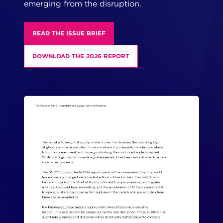
emerging from the disruption.
READ THE ISSUE BRIEF
DOWNLOAD THE 2026 REPORT