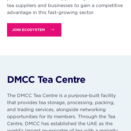
tea suppliers and businesses to gain a competitive
advantage in this fast-growing sector.
JOIN ECOSYSTEM
DMCC Tea Centre
The DMCC Tea Centre is a purpose-built facility
that provides tea storage, processing, packing,
and trading services, alongside networking
opportunities for its members. Through the Tea
Centre, DMCC has established the UAE as the
world’s largest re-exporter of tea with a majority