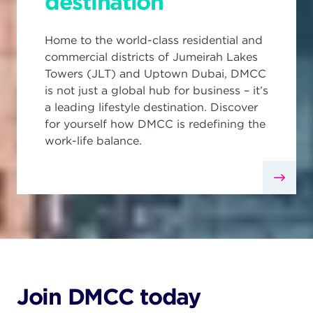
destination
Home to the world-class residential and
commercial districts of Jumeirah Lakes
Towers (JLT) and Uptown Dubai, DMCC
is not just a global hub for business – it’s
a leading lifestyle destination. Discover
for yourself how DMCC is redefining the
work-life balance.
Join DMCC today