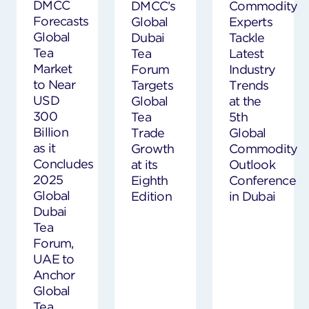
DMCC
DMCC’s
Commodity
Forecasts
Global
Experts
Global
Dubai
Tackle
Tea
Tea
Latest
Market
Forum
Industry
to Near
Targets
Trends
USD
Global
at the
300
Tea
5th
Billion
Trade
Global
as it
Growth
Commodity
Concludes
at its
Outlook
2025
Eighth
Conference
Global
Edition
in Dubai
Dubai
Tea
Forum,
UAE to
Anchor
Global
Tea