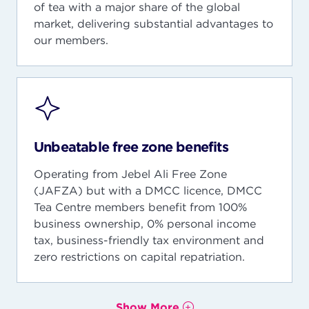
of tea with a major share of the global
market, delivering substantial advantages to
our members.
Unbeatable free zone benefits
Operating from Jebel Ali Free Zone
(JAFZA) but with a DMCC licence, DMCC
Tea Centre members benefit from 100%
business ownership, 0% personal income
tax, business-friendly tax environment and
zero restrictions on capital repatriation.
Show More