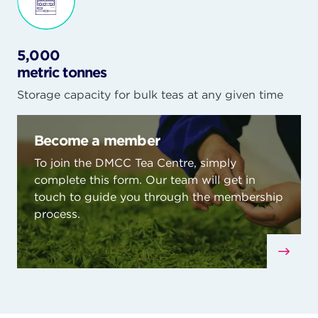
5,000
metric tonnes
Storage capacity for bulk teas at any given time
Become a member
To join the DMCC Tea Centre, simply
complete this form. Our team will get in
touch to guide you through the membership
process.