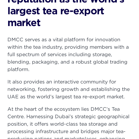
largest tea re-export
market
DMCC serves as a vital platform for innovation
within the tea industry, providing members with a
full spectrum of services including storage,
blending, packaging, and a robust global trading
platform.
It also provides an interactive community for
networking, fostering growth and establishing the
UAE as the world’s largest tea re-export market.
At the heart of the ecosystem lies DMCC’s Tea
Centre. Harnessing Dubai’s strategic geographical
position, it offers world-class tea storage and
processing infrastructure and bridges major tea-
producing nations and marketplaces, enhancing