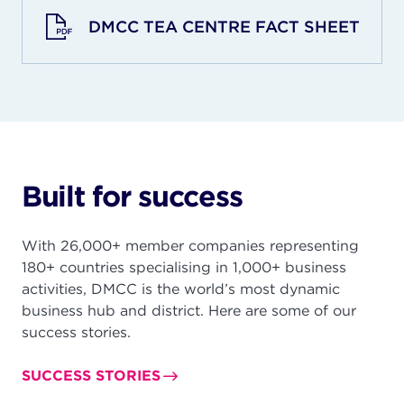
DMCC TEA CENTRE FACT SHEET
Built for success
With 26,000+ member companies representing
180+ countries specialising in 1,000+ business
activities, DMCC is the world’s most dynamic
business hub and district. Here are some of our
success stories.
SUCCESS STORIES