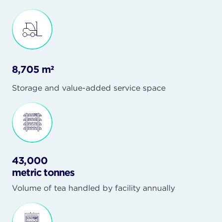
8,705 m²
Storage and value-added service space
43,000
metric tonnes
Volume of tea handled by facility annually