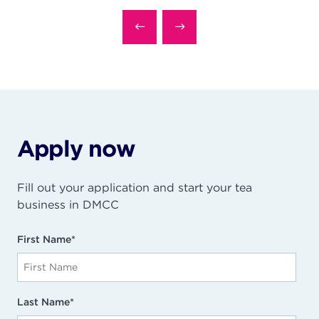
Apply now
Fill out your application and start your tea
business in DMCC
First Name
*
Last Name
*