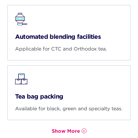
Automated blending facilities
Applicable for CTC and Orthodox tea.
Tea bag packing
Available for black, green and specialty teas.
Show More