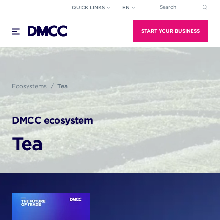
Skip
QUICK LINKS
EN
This is a search field wi
to
There are no suggestions because the search field
content
START YOUR BUSINESS
Ecosystems
Tea
DMCC ecosystem
Tea