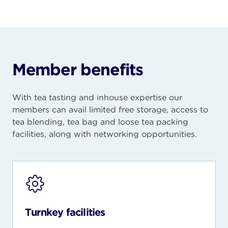
Member benefits
With tea tasting and inhouse
expertise
our
members can avail limited free storage, access to
tea blending, tea bag and loose tea packing
facilities, along with networking opportunities.
Turnkey facilities