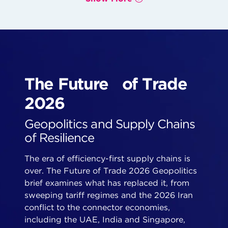
The Future of Trade
2026
Geopolitics and Supply Chains
of Resilience
The era of efficiency-first supply chains is
over. The Future of Trade 2026 Geopolitics
brief examines what has replaced it, from
sweeping tariff regimes and the 2026 Iran
conflict to the connector economies,
including the UAE, India and Singapore,