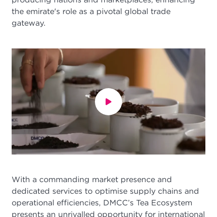
the emirate's role as a pivotal global trade
gateway.
With a commanding market presence and
dedicated services to optimise supply chains and
operational efficiencies, DMCC’s Tea Ecosystem
presents an unrivalled opportunity for international