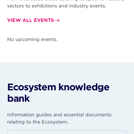
sectors to exhibitions and industry events.
VIEW ALL EVENTS
No upcoming events.
Ecosystem knowledge
bank
Information guides and essential documents
relating to the Ecosystem.