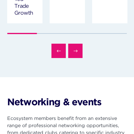
Trade
Growth
Networking & events
Ecosystem members benefit from an extensive
range of professional networking opportunities,
from dedicated clubs catering to specific industry