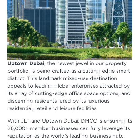
Uptown Dubai
, the newest jewel in our property
portfolio, is being crafted as a cutting-edge smart
district. This landmark mixed-use destination
appeals to leading global enterprises attracted by
its array of cutting-edge office space options, and
discerning residents lured by its luxurious
residential, retail and leisure facilities.
With JLT and Uptown Dubai, DMCC is ensuring its
26,000
+ member businesses can fully leverage its
reputation as the world’s leading business hub.