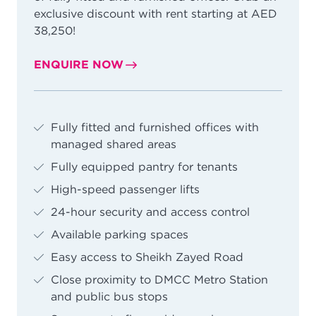
exclusive discount with rent starting at AED
38,250!
ENQUIRE NOW
Fully fitted and furnished offices with
managed shared areas
Fully equipped pantry for tenants
High-speed passenger lifts
24-hour security and access control
Available parking spaces
Easy access to Sheikh Zayed Road
Close proximity to DMCC Metro Station
and public bus stops