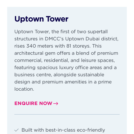
Uptown Tower
Uptown Tower, the first of two supertall
structures in DMCC’s Uptown Dubai district,
rises 340 meters with 81 storeys. This
architectural gem offers a blend of premium
commercial, residential, and leisure spaces,
featuring spacious luxury office areas and a
business centre, alongside sustainable
design and premium amenities in a prime
location.
ENQUIRE NOW
Built with best-in-class eco-friendly