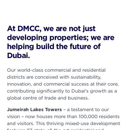
At DMCC, we are not just
developing properties; we are
helping build the future of
Dubai.
Our world-class commercial and residential
districts are conceived with sustainability,
innovation, and commercial success at their core,
contributing significantly to Dubai's growth as a
global centre of trade and business.
Jumeirah Lakes Towers
– a testament to our
vision – now houses more than
100,000
residents
and visitors. This thriving mixed-use development