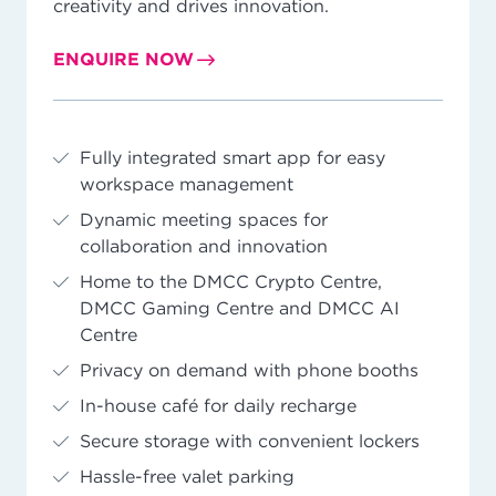
creativity and drives innovation.
ENQUIRE NOW
Fully integrated smart app for easy
workspace management
Dynamic meeting spaces for
collaboration and innovation
Home to the DMCC Crypto Centre,
DMCC Gaming Centre and DMCC AI
Centre
Privacy on demand with phone booths
In-house café for daily recharge
Secure storage with convenient lockers
Hassle-free valet parking