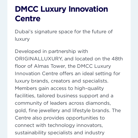
DMCC Luxury Innovation
Centre
Dubai’s signature space for the future of
luxury
Developed in partnership with
ORIGINALLUXURY, and located on the 48th
floor of Almas Tower, the DMCC Luxury
Innovation Centre offers an ideal setting for
luxury brands, creators and specialists.
Members gain access to high-quality
facilities, tailored business support and a
community of leaders across diamonds,
gold, fine jewellery and lifestyle brands. The
Centre also provides opportunities to
connect with technology innovators,
sustainability specialists and industry