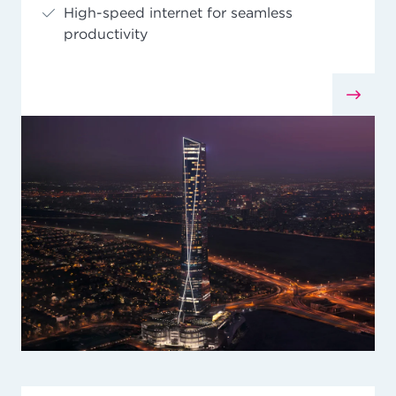
High-speed internet for seamless
productivity