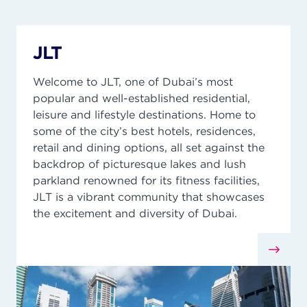
JLT
Welcome to JLT, one of Dubai’s most
popular and well-established residential,
leisure and lifestyle destinations. Home to
some of the city’s best hotels, residences,
retail
and dining options, all set against the
backdrop of picturesque lakes and lush
parkland renowned for its fitness facilities,
JLT is a vibrant community that
showcases
the excitement and diversity of Dubai.