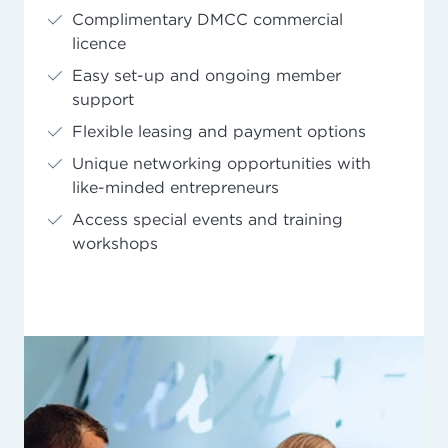
Complimentary DMCC commercial
licence
Easy set-up and ongoing member
support
Flexible leasing and payment options
Unique networking opportunities with
like-minded entrepreneurs
Access special events and training
workshops