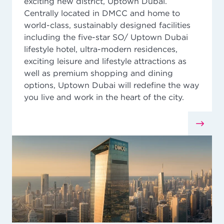
exciting new district, Uptown Dubai.
Centrally located in DMCC and home to
world-class, sustainably designed facilities
including the five-star SO/ Uptown Dubai
lifestyle hotel, ultra-modern residences,
exciting leisure and lifestyle attractions as
well as premium shopping and dining
options, Uptown Dubai will redefine the way
you live and work in the heart of the city.