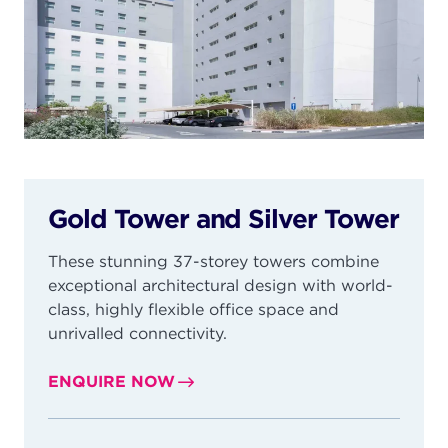
Gold Tower and Silver Tower
These stunning 37-storey towers combine
exceptional architectural design with world-
class, highly flexible office space and
unrivalled connectivity.
ENQUIRE NOW