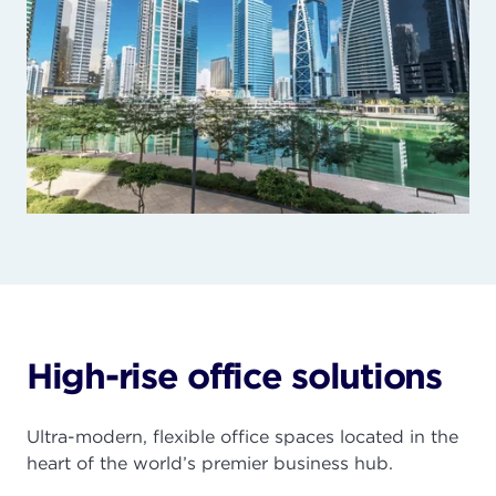
High-rise office solutions
Ultra-modern, flexible office spaces located in the
heart of the world’s premier business hub.