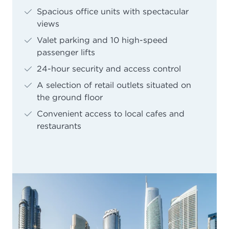
Spacious office units with spectacular
views
Valet parking and 10 high-speed
passenger lifts
24-hour security and access control
A selection of retail outlets situated on
the ground floor
Convenient access to local cafes and
restaurants