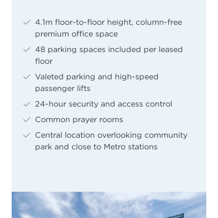
4.1m floor-to-floor height, column-free
premium office space
48 parking spaces included per leased
floor
Valeted parking and high-speed
passenger lifts
24-hour security and access control
Common prayer rooms
Central location overlooking community
park and close to Metro stations