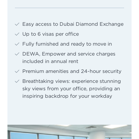
Easy access to Dubai Diamond Exchange
Up to 6 visas per office
Fully furnished and ready to move in
DEWA, Empower and service charges
included in annual rent
Premium amenities and 24-hour security
Breathtaking views: experience stunning
sky views from your office, providing an
inspiring backdrop for your workday