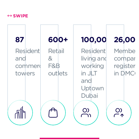
SWIPE
87
600+
100,000+
26,00
Residential
Retail
Residents
Member
and
&
living and
compani
commercial
F&B
working
register
towers
outlets
in JLT
in DMCC
and
Uptown
Dubai