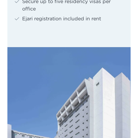
Secure up to five residency visas per
office
Ejari registration included in rent