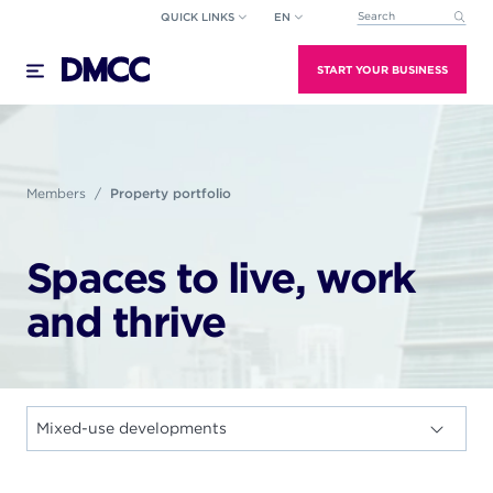
Skip
QUICK LINKS
EN
This is a search field wi
to
There are no suggestions because the search field
content
START YOUR BUSINESS
Members
Property portfolio
Spaces to live, work
and thrive