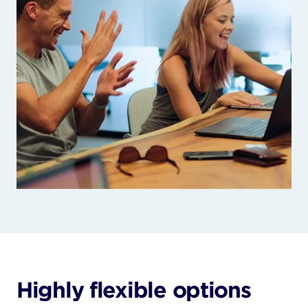
Highly flexible options