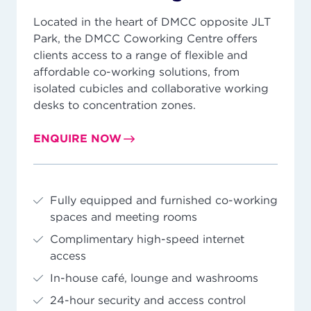
Located in the heart of DMCC opposite JLT
Park, the DMCC Coworking Centre offers
clients access to a range of flexible and
affordable co-working solutions, from
isolated cubicles and collaborative working
desks to concentration zones.
ENQUIRE NOW
Fully equipped and furnished co-working
spaces and meeting rooms
Complimentary high-speed internet
access
In-house café, lounge and washrooms
24-hour security and access control