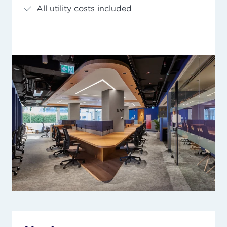
All utility costs included