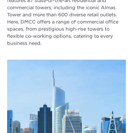
features
87
state-of-the-art residential and
commercial towers, including the iconic Almas
Tower and more than
600
diverse retail outlets.
Here, DMCC offers a range of commercial office
spaces, from prestigious high-rise towers to
flexible co-working options, catering to every
business need.