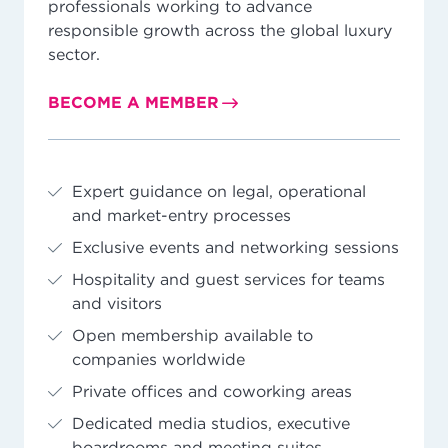
professionals working to advance
responsible growth across the global luxury
sector.
BECOME A MEMBER
Expert guidance on legal, operational
and market-entry processes
Exclusive events and networking sessions
Hospitality and guest services for teams
and visitors
Open membership available to
companies worldwide
Private offices and coworking areas
Dedicated media studios, executive
boardrooms and meeting suites