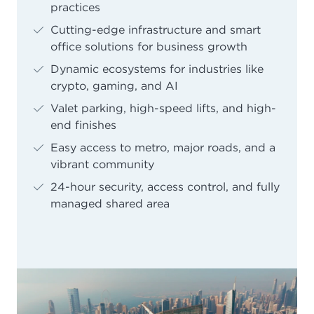
practices
Cutting-edge infrastructure and smart
office solutions for business growth
Dynamic ecosystems for industries like
crypto, gaming, and AI
Valet parking, high-speed lifts, and high-
end finishes
Easy access to metro, major roads, and a
vibrant community
24-hour security, access control, and fully
managed shared area