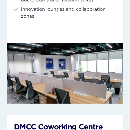
Innovation lounges and collaboration
zones
DMCC Coworking Centre