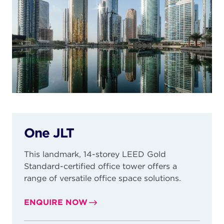
One JLT
This landmark, 14-storey LEED Gold
Standard-certified office tower offers a
range of versatile office space solutions.
ENQUIRE NOW