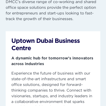
DMCC’s diverse range of co-working and shared
office space solutions provide the perfect option
for entrepreneurs and start-ups looking to fast-
track the growth of their businesses.
Uptown Dubai Business
Centre
A dynamic hub for tomorrow’s innovators
across industries
Experience the future of business with our
state-of-the-art infrastructure and smart
office solutions, designed for forward-
thinking companies to thrive. Connect with
visionaries, startups, and industry leaders in
a collaborative environment that sparks