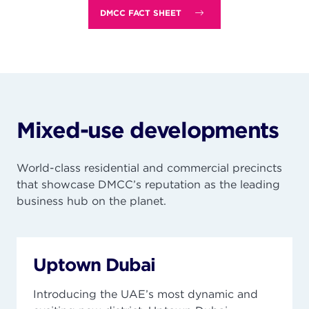
DMCC FACT SHEET
Mixed-use developments
World-class residential and commercial precincts
that showcase DMCC’s reputation as the leading
business hub on the planet.
Uptown Dubai
Introducing the UAE’s most dynamic and