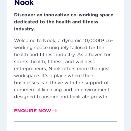
Nook
Discover an innovative co-working space
dedicated to the health and fitness
industry.
Welcome to Nook, a dynamic 10,000ft² co-
working space uniquely tailored for the
health and fitness industry. As a haven for
sports, health, fitness, and wellness
entrepreneurs, Nook offers more than just
workspace. It's a place where their
businesses can thrive with the support of
commercial licensing and an environment
designed to inspire and facilitate growth.
ENQUIRE NOW