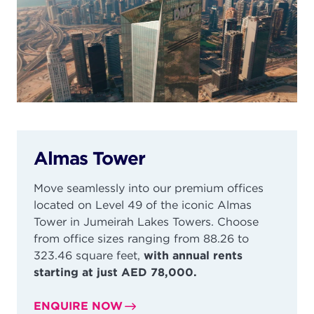
Almas Tower
Move seamlessly into our premium offices
located on Level 49 of the iconic Almas
Tower in
Jumeirah
Lakes Towers. Choose
from office sizes ranging from 88.26 to
323.46 square feet,
with annual rents
starting at just AED 78,000.
ENQUIRE NOW