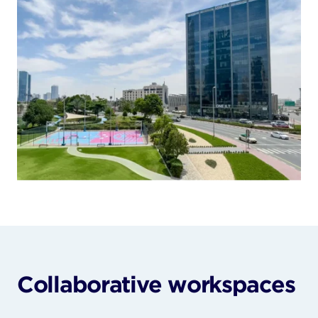
Collaborative workspaces