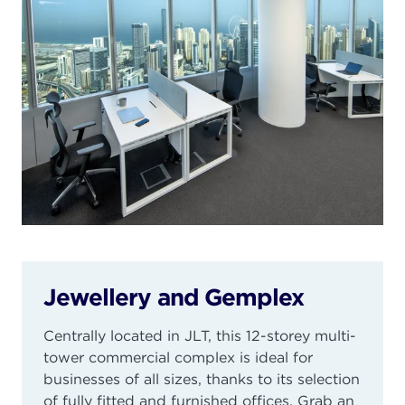
Jewellery and Gemplex
Centrally located in JLT, this 12-storey multi-
tower commercial complex is ideal for
businesses of all sizes, thanks to its selection
of fully fitted and furnished offices. Grab an