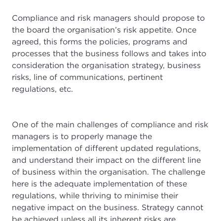
Compliance and risk managers should propose to
the board the organisation’s risk appetite. Once
agreed, this forms the policies, programs and
processes that the business follows and takes into
consideration the organisation strategy, business
risks, line of communications, pertinent
regulations, etc.
One of the main challenges of compliance and risk
managers is to properly manage the
implementation of different updated regulations,
and understand their impact on the different line
of business within the organisation. The challenge
here is the adequate implementation of these
regulations, while thriving to minimise their
negative impact on the business. Strategy cannot
be achieved unless all its inherent risks are