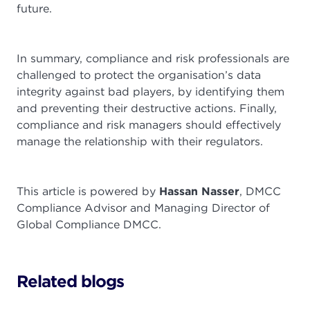
future.
In summary, compliance and risk professionals are
challenged to protect the organisation’s data
integrity against bad players, by identifying them
and preventing their destructive actions. Finally,
compliance and risk managers should effectively
manage the relationship with their regulators.
This article is powered by
Hassan Nasser
, DMCC
Compliance Advisor and Managing Director of
Global Compliance DMCC.
Related blogs