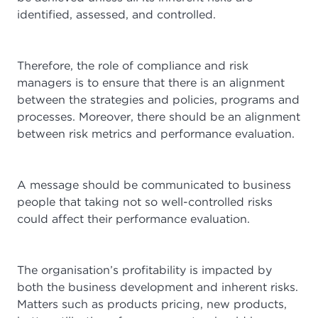
identified, assessed, and controlled.
Therefore, the role of compliance and risk
managers is to ensure that there is an alignment
between the strategies and policies, programs and
processes. Moreover, there should be an alignment
between risk metrics and performance evaluation.
A message should be communicated to business
people that taking not so well-controlled risks
could affect their performance evaluation.
The organisation’s profitability is impacted by
both the business development and inherent risks.
Matters such as products pricing, new products,