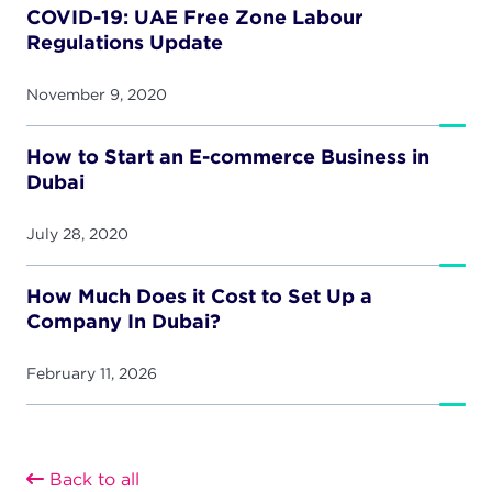
COVID-19: UAE Free Zone Labour
Regulations Update
November 9, 2020
How to Start an E-commerce Business in
Dubai
July 28, 2020
How Much Does it Cost to Set Up a
Company In Dubai?
February 11, 2026
Back to all