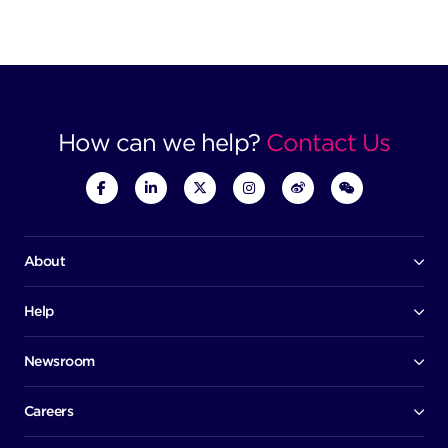
How can we help?
Contact Us
About
Our company
Board of directors
Help
Contact us
Awards
Member portal
Newsroom
Success stories
News
Help centre
Corporate Security Policy
Media room
Careers
Early careers
Factsheets