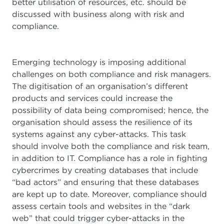
better utilisation of resources, etc. should be
discussed with business along with risk and
compliance.
Emerging technology is imposing additional
challenges on both compliance and risk managers.
The digitisation of an organisation’s different
products and services could increase the
possibility of data being compromised; hence, the
organisation should assess the resilience of its
systems against any cyber-attacks. This task
should involve both the compliance and risk team,
in addition to IT. Compliance has a role in fighting
cybercrimes by creating databases that include
“bad actors” and ensuring that these databases
are kept up to date. Moreover, compliance should
assess certain tools and websites in the “dark
web” that could trigger cyber-attacks in the