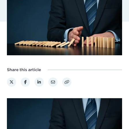
Share this article