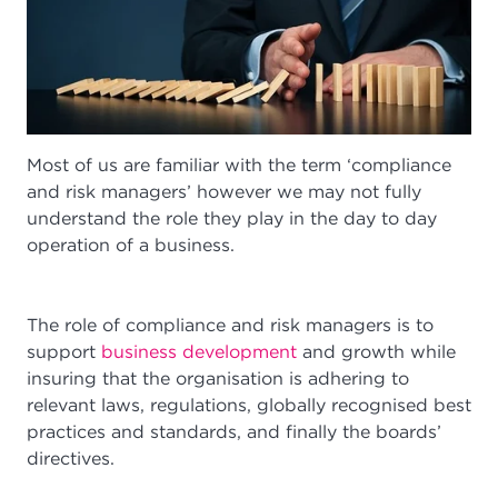
Most of us are familiar with the term ‘compliance
and risk managers’ however we may not fully
understand the role they play in the day to day
operation of a business.
The role of compliance and risk managers is to
support
business development
and growth while
insuring that the organisation is adhering to
relevant laws, regulations, globally recognised best
practices and standards, and finally the boards’
directives.