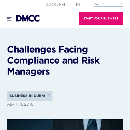
Skip
QUICK LINKS
EN
This is a search field wi
to
There are no suggestions because the search field
content
START YOUR BUSINESS
Challenges Facing
Compliance and Risk
Managers
BUSINESS IN DUBAI
April 14, 2016