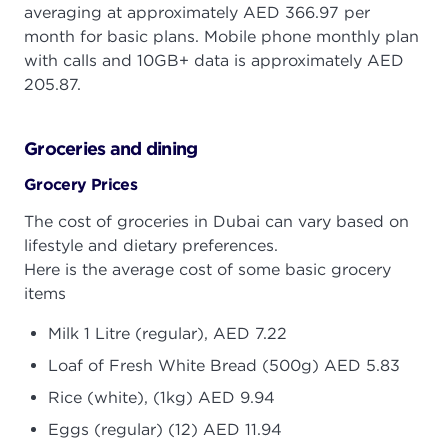
averaging at approximately AED 366.97 per
month for basic plans. Mobile phone monthly plan
with calls and 10GB+ data is approximately AED
205.87.
Groceries and dining
Grocery Prices
The cost of groceries in Dubai can vary based on
lifestyle and dietary preferences.
Here is the average cost of some basic grocery
items
Milk 1 Litre (regular), AED 7.22
Loaf of Fresh White Bread (500g) AED 5.83
Rice (white), (1kg) AED 9.94
Eggs (regular) (12) AED 11.94