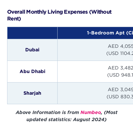
Overall Monthly Living Expenses (Without
Rent)
1-Bedroom Apt (Ci
AED 4,055
Dubai
(USD 1104.
AED 3,482
Abu Dhabi
(USD 948.
AED 3,049
Sharjah
(USD 830.
Above Information is from
Numbeo
, (Most
updated statistics: August 2024)