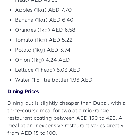
Apples (1kg) AED 7.70
Banana (1kg) AED 6.40
Oranges (1kg) AED 6.58
Tomato (1kg) AED 5.22
Potato (1kg) AED 3.74
Onion (1kg) 4.24 AED
Lettuce (1 head) 6.03 AED
Water (1.5 litre bottle) 1.96 AED
Dining Prices
Dining out is slightly cheaper than Dubai, with a
three-course meal for two at a mid-range
restaurant costing between AED 150 to 425. A
meal at an inexpensive restaurant varies greatly
from AED 15 to 100.