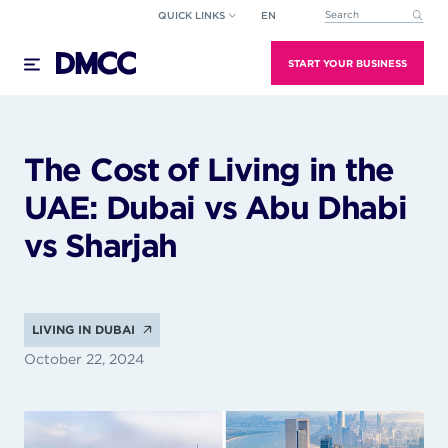
Skip
QUICK LINKS
EN
This is a search field wi
to
There are no suggestions because the search field
content
START YOUR BUSINESS
The Cost of Living in the
UAE: Dubai vs Abu Dhabi
vs Sharjah
LIVING IN DUBAI
October 22, 2024