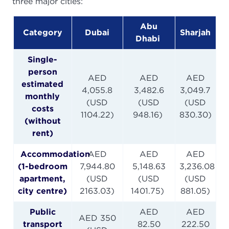
three major cities:
Abu
Category
Dubai
Sharjah
Dhabi
Single-
person
AED
AED
AED
estimated
4,055.8
3,482.6
3,049.7
monthly
(USD
(USD
(USD
costs
1104.22)
948.16)
830.30)
(without
rent)
Accommodation
AED
AED
AED
(1-bedroom
7,944.80
5,148.63
3,236.08
apartment,
(USD
(USD
(USD
city centre)
2163.03)
1401.75)
881.05)
Public
AED
AED
AED 350
transport
82.50
222.50