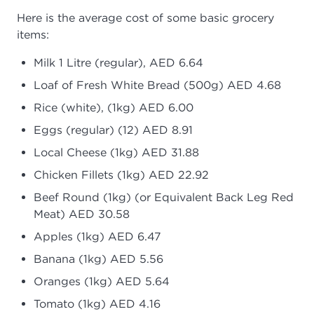
Here is the average cost of some basic grocery
items:
Milk 1 Litre (regular), AED 6.64
Loaf of Fresh White Bread (500g) AED 4.68
Rice (white), (1kg) AED 6.00
Eggs (regular) (12) AED 8.91
Local Cheese (1kg) AED 31.88
Chicken Fillets (1kg) AED 22.92
Beef Round (1kg) (or Equivalent Back Leg Red
Meat) AED 30.58
Apples (1kg) AED 6.47
Banana (1kg) AED 5.56
Oranges (1kg) AED 5.64
Tomato (1kg) AED 4.16