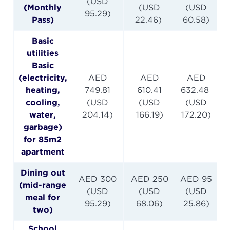
(USD
(Monthly
(USD
(USD
95.29)
Pass)
22.46)
60.58)
Basic
utilities
Basic
(electricity,
AED
AED
AED
heating,
749.81
610.41
632.48
cooling,
(USD
(USD
(USD
water,
204.14)
166.19)
172.20)
garbage)
for 85m2
apartment
Dining out
AED 300
AED 250
AED 95
(mid-range
(USD
(USD
(USD
meal for
95.29)
68.06)
25.86)
two)
School