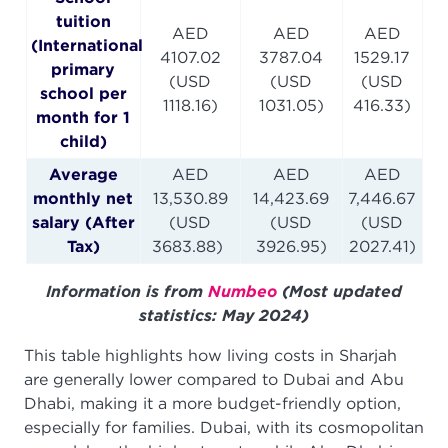
tuition
AED
AED
AED
(International
4107.02
3787.04
1529.17
primary
(USD
(USD
(USD
school per
1118.16)
1031.05)
416.33)
month for 1
child)
Average
AED
AED
AED
monthly net
13,530.89
14,423.69
7,446.67
salary (After
(USD
(USD
(USD
Tax)
3683.88)
3926.95)
2027.41)
Information is from
Numbeo
(Most updated
statistics: May 2024)
This table highlights how living costs in Sharjah
are generally lower compared to Dubai and Abu
Dhabi, making it a more budget-friendly option,
especially for families. Dubai, with its cosmopolitan