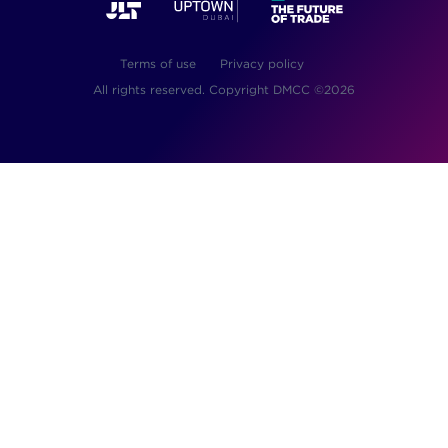
Terms of use
Privacy policy
All rights reserved. Copyright DMCC ©2026