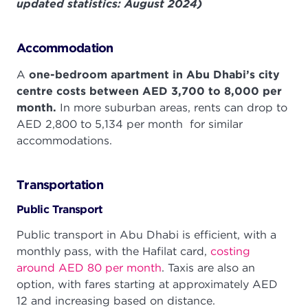
updated statistics: August 2024)
Accommodation
A
one-bedroom apartment in Abu Dhabi’s city
centre costs between AED 3,700 to 8,000 per
month.
In more suburban areas, rents can drop to
AED 2,800 to 5,134 per month for similar
accommodations.
Transportation
Public Transport
Public transport in Abu Dhabi is efficient, with a
monthly pass, with the Hafilat card,
costing
around AED 80 per month
. Taxis are also an
option, with fares starting at approximately AED
12 and increasing based on distance.