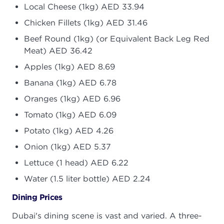
Local Cheese (1kg) AED 33.94
Chicken Fillets (1kg) AED 31.46
Beef Round (1kg) (or Equivalent Back Leg Red
Meat) AED 36.42
Apples (1kg) AED 8.69
Banana (1kg) AED 6.78
Oranges (1kg) AED 6.96
Tomato (1kg) AED 6.09
Potato (1kg) AED 4.26
Onion (1kg) AED 5.37
Lettuce (1 head) AED 6.22
Water (1.5 liter bottle) AED 2.24
Dining Prices
Dubai's dining scene is vast and varied. A three-