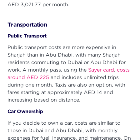
AED 3,071.77 per month.
Transportation
Public Transport
Public transport costs are more expensive in
Sharjah than in Abu Dhabi, with many Sharjah
residents commuting to Dubai or Abu Dhabi for
work. A monthly pass, using the
Sayer card
,
costs
around AED 225
and includes unlimited trips
during one month. Taxis are also an option, with
fares starting at approximately AED 14 and
increasing based on distance.
Car Ownership
If you decide to own a car, costs are similar to
those in Dubai and Abu Dhabi, with monthly
expenses for fuel, insurance, and maintenance. On