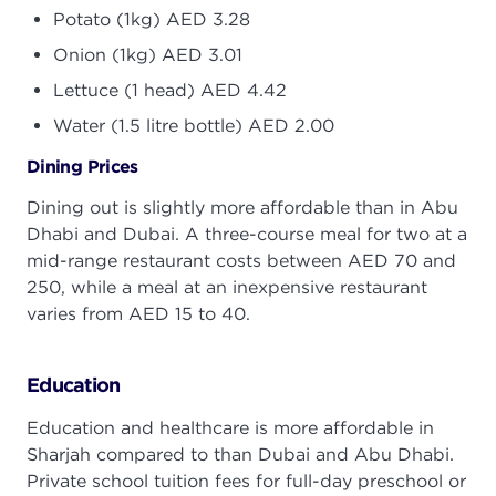
Potato (1kg) AED 3.28
Onion (1kg) AED 3.01
Lettuce (1 head) AED 4.42
Water (1.5 litre bottle) AED 2.00
Dining Prices
Dining out is slightly more affordable than in Abu
Dhabi and Dubai. A three-course meal for two at a
mid-range restaurant costs between AED 70 and
250, while a meal at an inexpensive restaurant
varies from AED 15 to 40.
Education
Education and healthcare is more affordable in
Sharjah compared to than Dubai and Abu Dhabi.
Private school tuition fees for full-day preschool or