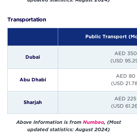
Transportation
Public Transport (M
AED 350
Dubai
(USD 95.2
AED 80
Abu Dhabi
(USD 21.7
AED 225
Sharjah
(USD 61.2
Above Information is from
Numbeo
, (Most
updated statistics: August 2024)