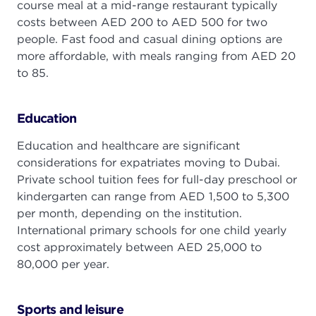
course meal at a mid-range restaurant typically
costs between AED 200 to AED 500 for two
people. Fast food and casual dining options are
more affordable, with meals ranging from AED 20
to 85.
Education
Education and healthcare are significant
considerations for expatriates moving to Dubai.
Private school tuition fees for full-day preschool or
kindergarten can range from AED 1,500 to 5,300
per month, depending on the institution.
International primary schools for one child yearly
cost approximately between AED 25,000 to
80,000 per year.
Sports and leisure