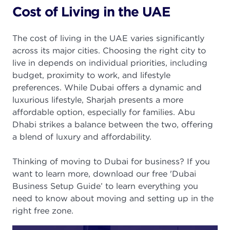
Cost of Living in the UAE
The cost of living in the UAE varies significantly
across its major cities. Choosing the right city to
live in depends on individual priorities, including
budget, proximity to work, and lifestyle
preferences. While Dubai offers a dynamic and
luxurious lifestyle, Sharjah presents a more
affordable option, especially for families. Abu
Dhabi strikes a balance between the two, offering
a blend of luxury and affordability.
Thinking of moving to Dubai for business? If you
want to learn more, download our free 'Dubai
Business Setup Guide’ to learn everything you
need to know about moving and setting up in the
right free zone.