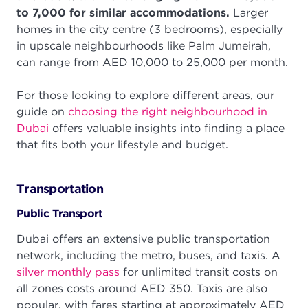
to 7,000 for similar accommodations.
Larger
homes in the city centre (3 bedrooms), especially
in upscale neighbourhoods like Palm Jumeirah,
can range from AED 10,000 to 25,000 per month.
For those looking to explore different areas, our
guide on
choosing the right neighbourhood in
Dubai
offers valuable insights into finding a place
that fits both your lifestyle and budget.
Transportation
Public Transport
Dubai offers an extensive public transportation
network, including the metro, buses, and taxis. A
silver monthly pass
for unlimited transit costs on
all zones costs around AED 350. Taxis are also
popular, with fares starting at approximately AED