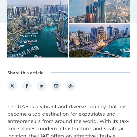
Share this article
The UAE is a vibrant and diverse country that has
become a top destination for expatriates and
entrepreneurs from around the world. With its tax-
free salaries, modern infrastructure, and strategic
location, the UAE offers an attractive lifestyle.