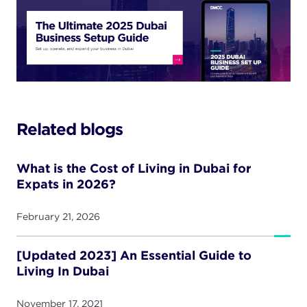
Related blogs
What is the Cost of Living in Dubai for
Expats in 2026?
February 21, 2026
[Updated 2023] An Essential Guide to
Living In Dubai
November 17, 2021