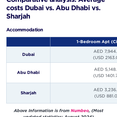
costs Dubai vs. Abu Dhabi vs.
Sharjah
Accommodation
1-Bedroom Apt (Ci
AED 7,944
Dubai
(USD 2163.
AED 5,148
Abu Dhabi
(USD 1401.
AED 3,236
Sharjah
(USD 881.0
Above Information is from
Numbeo
, (Most
updated statistics: August 2024)