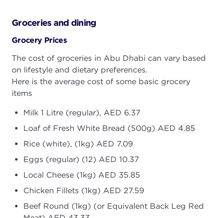
Groceries and dining
Grocery Prices
The cost of groceries in Abu Dhabi can vary based
on lifestyle and dietary preferences.
Here is the average cost of some basic grocery
items
Milk 1 Litre (regular), AED 6.37
Loaf of Fresh White Bread (500g) AED
4.85
Rice (white), (1kg) AED 7.09
Eggs (regular) (12) AED 10.37
Local Cheese (1kg) AED 35.85
Chicken Fillets (1kg) AED 27.59
Beef Round (1kg) (or Equivalent Back Leg Red
Meat) AED 43.33