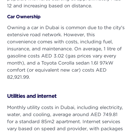
12 and increasing based on distance.
Car Ownership
Owning a car in Dubai is common due to the city's
extensive road network. However, this
convenience comes with costs, including fuel,
insurance, and maintenance. On average, 1 litre of
gasoline costs AED 3.02 (gas prices vary every
month), and a Toyota Corolla sedan 1.6l 97kW
comfort (or equivalent new car) costs AED
82,921.99.
Utilities and internet
Monthly utility costs in Dubai, including electricity,
water, and cooling, average around AED 749.81
for a standard 85m2 apartment. Internet services
vary based on speed and provider, with packages