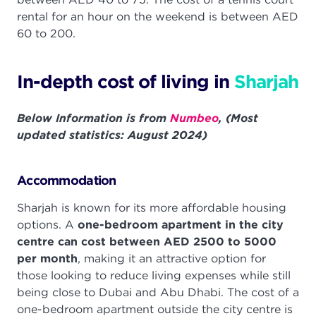
rental for an hour on the weekend is between AED
60 to 200.
In-depth cost of living in
Sharjah
Below Information is from
Numbeo
, (Most
updated statistics: August 2024)
Accommodation
Sharjah is known for its more affordable housing
options. A
one-bedroom apartment in the city
centre can cost between AED 2500 to 5000
per month
, making it an attractive option for
those looking to reduce living expenses while still
being close to Dubai and Abu Dhabi. The cost of a
one-bedroom apartment outside the city centre is