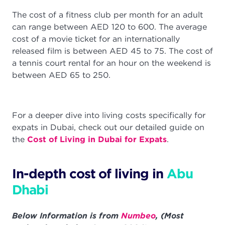
The cost of a fitness club per month for an adult
can range between AED 120 to 600. The average
cost of a movie ticket for an internationally
released film is between AED 45 to 75. The cost of
a tennis court rental for an hour on the weekend is
between AED 65 to 250.
For a deeper dive into living costs specifically for
expats in Dubai, check out our detailed guide on
the
Cost of Living in Dubai for Expats
.
In-depth cost of living in
Abu
Dhabi
Below Information is from
Numbeo
, (Most