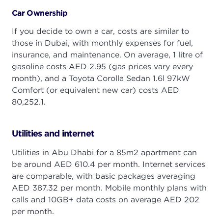
Car Ownership
If you decide to own a car, costs are similar to
those in Dubai, with monthly expenses for fuel,
insurance, and maintenance. On average, 1 litre of
gasoline costs AED 2.95 (gas prices vary every
month), and a Toyota Corolla Sedan 1.6l 97kW
Comfort (or equivalent new car) costs AED
80,252.1.
Utilities and internet
Utilities in Abu Dhabi for a 85m2 apartment can
be around AED 610.4 per month. Internet services
are comparable, with basic packages averaging
AED 387.32 per month. Mobile monthly plans with
calls and 10GB+ data costs on average AED 202
per month.