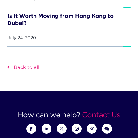
Is It Worth Moving from Hong Kong to
Dubai?
July 24, 2020
Back to all
How can we help?
Contact Us