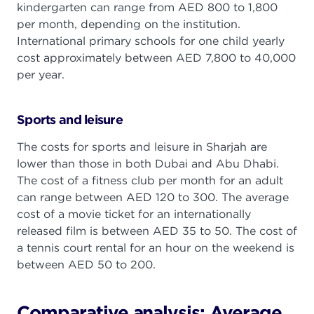
kindergarten can range from AED 800 to 1,800
per month, depending on the institution.
International primary schools for one child yearly
cost approximately between AED 7,800 to 40,000
per year.
Sports and leisure
The costs for sports and leisure in Sharjah are
lower than those in both Dubai and Abu Dhabi.
The cost of a fitness club per month for an adult
can range between AED 120 to 300. The average
cost of a movie ticket for an internationally
released film is between AED 35 to 50. The cost of
a tennis court rental for an hour on the weekend is
between AED 50 to 200.
Comparative analysis: Average