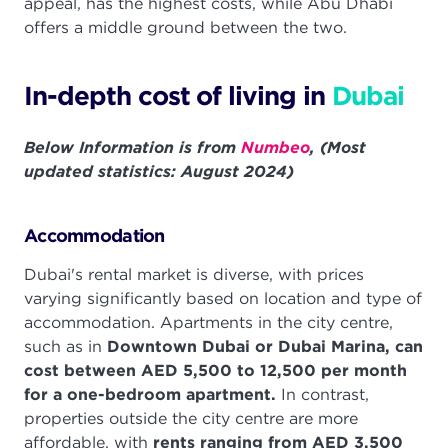
appeal, has the highest costs, while Abu Dhabi
offers a middle ground between the two.
In-depth cost of living in
Dubai
Below Information is from
Numbeo
, (Most
updated statistics: August 2024)
Accommodation
Dubai's rental market is diverse, with prices
varying significantly based on location and type of
accommodation. Apartments in the city centre,
such as in
Downtown Dubai or Dubai Marina, can
cost between AED 5,500 to 12,500 per month
for a one-bedroom apartment.
In contrast,
properties outside the city centre are more
affordable, with
rents ranging from AED 3,500