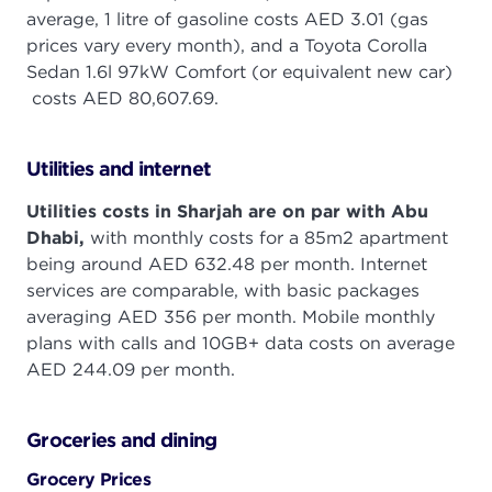
average, 1 litre of gasoline costs AED 3.01 (gas
prices vary every month), and a Toyota Corolla
Sedan 1.6l 97kW Comfort (or equivalent new car)
costs AED 80,607.69.
Utilities and internet
Utilities costs in Sharjah are on par with Abu
Dhabi,
with monthly costs for a 85m2 apartment
being around AED 632.48 per month. Internet
services are comparable, with basic packages
averaging AED 356 per month. Mobile monthly
plans with calls and 10GB+ data costs on average
AED 244.09 per month.
Groceries and dining
Grocery Prices