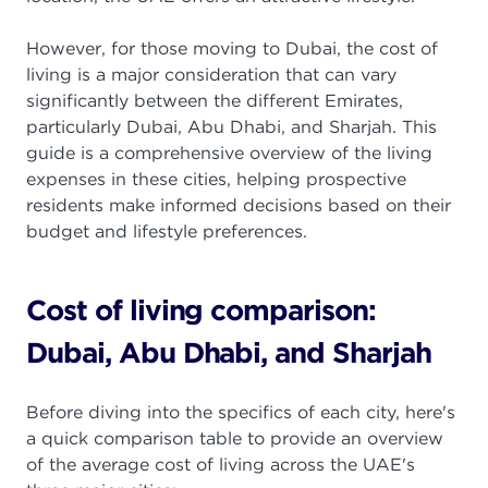
However, for those moving to Dubai, the cost of
living is a major consideration that can vary
significantly between the different Emirates,
particularly Dubai, Abu Dhabi, and Sharjah. This
guide is a comprehensive overview of the living
expenses in these cities, helping prospective
residents make informed decisions based on their
budget and lifestyle preferences.
Cost of living comparison:
Dubai, Abu Dhabi, and Sharjah
Before diving into the specifics of each city, here's
a quick comparison table to provide an overview
of the average cost of living across the UAE's