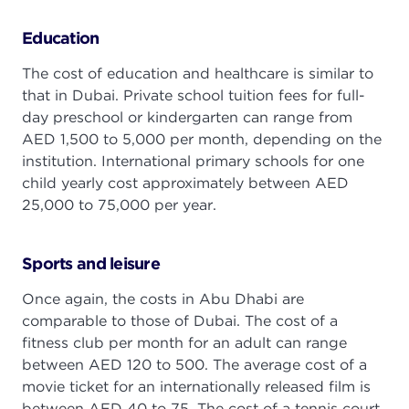
Education
The cost of education and healthcare is similar to
that in Dubai. Private school tuition fees for full-
day preschool or kindergarten can range from
AED 1,500 to 5,000 per month, depending on the
institution. International primary schools for one
child yearly cost approximately between AED
25,000 to 75,000 per year.
Sports and leisure
Once again, the costs in Abu Dhabi are
comparable to those of Dubai. The cost of a
fitness club per month for an adult can range
between AED 120 to 500. The average cost of a
movie ticket for an internationally released film is
between AED 40 to 75. The cost of a tennis court