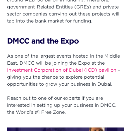
government-Related Entities (GREs) and private
sector companies carrying out these projects will
tap into the bank market for funding.
DMCC and the Expo
As one of the largest events hosted in the Middle
East, DMCC will be joining the Expo at the
Investment Corporation of Dubai (ICD) pavilion
–
giving you the chance to explore potential
opportunities to grow your business in Dubai.
Reach out to one of our experts if you are
interested in setting up your business in DMCC,
the World’s #1 Free Zone.