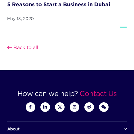
5 Reasons to Start a Business in Dubai
May 13, 2020
Back to all
How can we help?
Contact Us
About