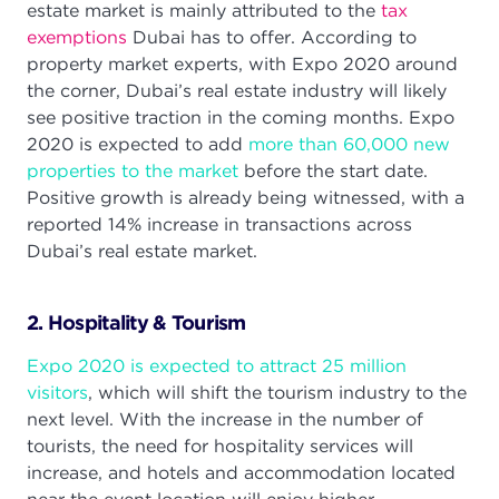
estate market is mainly attributed to the
tax
exemptions
Dubai has to offer. According to
property market experts, with Expo 2020 around
the corner, Dubai’s real estate industry will likely
see positive traction in the coming months. Expo
2020 is expected to add
more than 60,000 new
properties to the market
before the start date.
Positive growth is already being witnessed, with a
reported 14% increase in transactions across
Dubai’s real estate market.
2. Hospitality & Tourism
Expo 2020 is expected to attract 25 million
visitors
, which will shift the tourism industry to the
next level. With the increase in the number of
tourists, the need for hospitality services will
increase, and hotels and accommodation located