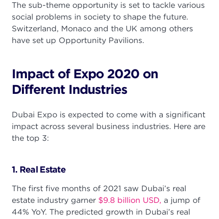
The sub-theme opportunity is set to tackle various
social problems in society to shape the future.
Switzerland, Monaco and the UK among others
have set up Opportunity Pavilions.
Impact of Expo 2020 on
Different Industries
Dubai Expo is expected to come with a significant
impact across several business industries. Here are
the top 3:
1. Real Estate
The first five months of 2021 saw Dubai’s real
estate industry garner
$9.8 billion USD,
a jump of
44% YoY. The predicted growth in Dubai’s real