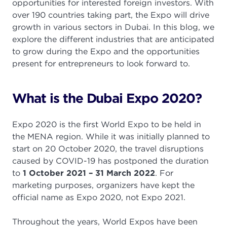
opportunities for interested foreign investors. With
over 190 countries taking part, the Expo will drive
growth in various sectors in Dubai. In this blog, we
explore the different industries that are anticipated
to grow during the Expo and the opportunities
present for entrepreneurs to look forward to.
What is the Dubai Expo 2020?
Expo 2020 is the first World Expo to be held in
the MENA region. While it was initially planned to
start on 20 October 2020, the travel disruptions
caused by COVID-19 has postponed the duration
to
1 October 2021 – 31 March 2022
. For
marketing purposes, organizers have kept the
official name as Expo 2020, not Expo 2021.
Throughout the years, World Expos have been