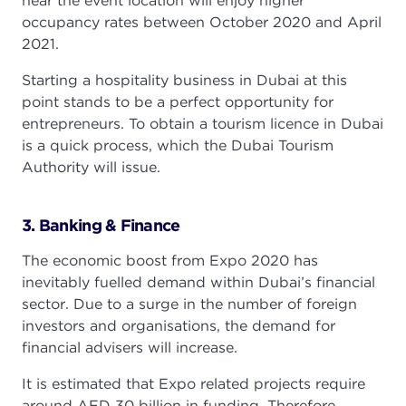
near the event location will enjoy higher
occupancy rates between October 2020 and April
2021.
Starting a hospitality business in Dubai at this
point stands to be a perfect opportunity for
entrepreneurs. To obtain a tourism licence in Dubai
is a quick process, which the Dubai Tourism
Authority will issue.
3. Banking & Finance
The economic boost from Expo 2020 has
inevitably fuelled demand within Dubai’s financial
sector. Due to a surge in the number of foreign
investors and organisations, the demand for
financial advisers will increase.
It is estimated that Expo related projects require
around AED 30 billion in funding. Therefore,