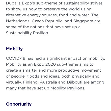
Dubai’s Expo’s sub-theme of sustainability strives
to show us how to preserve the world using
alternative energy sources, food and water. The
Netherlands, Czech Republic, and Singapore are
some of the nations that have set up a
Sustainability Pavilion.
Mobility
COVID-19 has had a significant impact on mobility.
Mobility as an Expo 2020 sub-theme aims to
create a smarter and more productive movement
of people, goods and ideas, both physically and
virtually. Finland, Australia and Djibouti are among
many that have set up Mobility Pavilions.
Opportunity