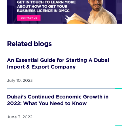
Related blogs
An Essential Guide for Starting A Dubai
Import & Export Company
July 10, 2023
Dubai’s Continued Economic Growth in
2022: What You Need to Know
June 3, 2022