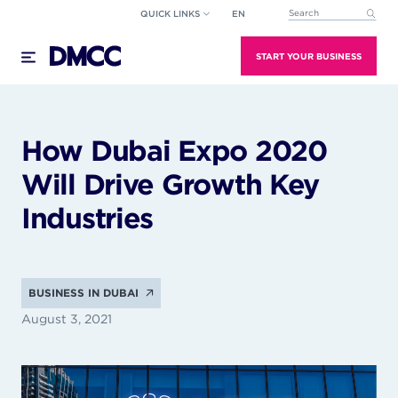
Skip
QUICK LINKS
EN
This is a search field wi
to
There are no suggestions because the search field
content
START YOUR BUSINESS
How Dubai Expo 2020
Will Drive Growth Key
Industries
BUSINESS IN DUBAI
August 3, 2021