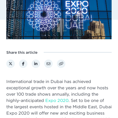
Share this article
International trade in Dubai has achieved
exceptional growth over the years and now hosts
over 100 trade shows annually, including the
highly-anticipated
Expo 2020
.
Set to be one of
the largest events hosted in the Middle East, Dubai
Expo 2020 will offer new and exciting business