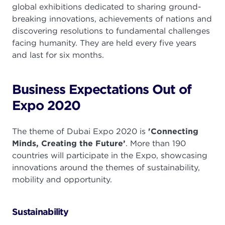
global exhibitions dedicated to sharing ground-
breaking innovations, achievements of nations and
discovering resolutions to fundamental challenges
facing humanity. They are held every five years
and last for six months.
Business Expectations Out of
Expo 2020
The theme of Dubai Expo 2020 is
'Connecting
Minds, Creating the Future’
. More than 190
countries will participate in the Expo, showcasing
innovations around the themes of sustainability,
mobility and opportunity.
Sustainability