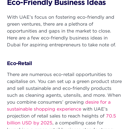
Eco-Friendly Business Ideas
With UAE’s focus on fostering eco-friendly and
green ventures, there are a plethora of
opportunities and gaps in the market to close.
Here are a few eco-friendly business ideas in
Dubai for aspiring entrepreneurs to take note of.
Eco-Retail
There are numerous eco-retail opportunities to
capitalise on. You can set up a green product store
and sell sustainable and eco-friendly products
such as cleaning agents, utensils, and more. When
you combine consumers’ growing
desire for a
sustainable shopping experience
with UAE’s
projection of retail sales to reach heights of
70.5
billion USD by 2025
, a compelling case for