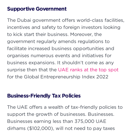
Supportive Government
The Dubai government offers world-class facilities,
incentives and safety to foreign investors looking
to kick start their business. Moreover, the
government regularly amends regulations to
facilitate increased business opportunities and
organises numerous events and initiatives for
business expansions. It shouldn’t come as any
surprise then that the
UAE ranks at the top spot
for the Global Entrepreneurship Index 2022
Business-Friendly Tax Policies
The UAE offers a wealth of tax-friendly policies to
support the growth of businesses. Businesses.
Businesses earning less than 375,000 UAE
dirhams ($102,000), will not need to pay taxes