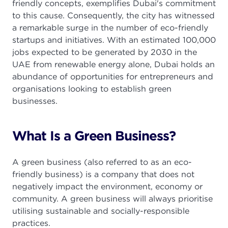
friendly concepts, exemplifies Dubai's commitment
to this cause. Consequently, the city has witnessed
a remarkable surge in the number of eco-friendly
startups and initiatives. With an estimated 100,000
jobs expected to be generated by 2030 in the
UAE from renewable energy alone, Dubai holds an
abundance of opportunities for entrepreneurs and
organisations looking to establish green
businesses.
What Is a Green Business?
A green business (also referred to as an eco-
friendly business) is a company that does not
negatively impact the environment, economy or
community. A green business will always prioritise
utilising sustainable and socially-responsible
practices.