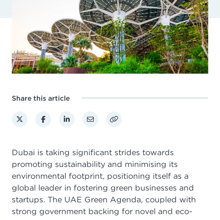
Share this article
Dubai is taking significant strides towards
promoting sustainability and minimising its
environmental footprint, positioning itself as a
global leader in fostering green businesses and
startups. The UAE Green Agenda, coupled with
strong government backing for novel and eco-