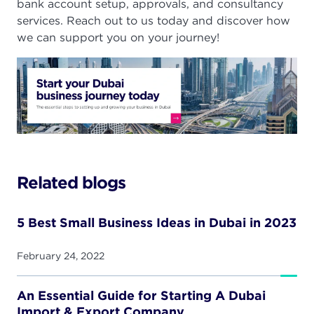
bank account setup, approvals, and consultancy
services. Reach out to us today and discover how
we can support you on your journey!
Related blogs
5 Best Small Business Ideas in Dubai in 2023
February 24, 2022
An Essential Guide for Starting A Dubai
Import & Export Company