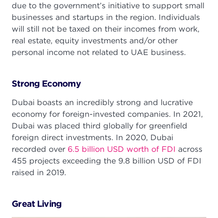
due to the government’s initiative to support small
businesses and startups in the region. Individuals
will still not be taxed on their incomes from work,
real estate, equity investments and/or other
personal income not related to UAE business.
Strong Economy
Dubai boasts an incredibly strong and lucrative
economy for foreign-invested companies. In 2021,
Dubai was placed third globally for greenfield
foreign direct investments. In 2020, Dubai
recorded over
6.5 billion USD worth of FDI
across
455 projects exceeding the 9.8 billion USD of FDI
raised in 2019.
Great Living