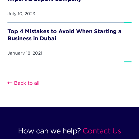
July 10, 2023
Top 4 Mistakes to Avoid When Starting a
Business in Dubai
January 18, 2021
Back to all
How can we help?
Contact Us