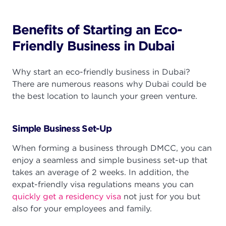
Benefits of Starting an Eco-
Friendly Business in Dubai
Why start an eco-friendly business in Dubai?
There are numerous reasons why Dubai could be
the best location to launch your green venture.
Simple Business Set-Up
When forming a business through DMCC, you can
enjoy a seamless and simple business set-up that
takes an average of 2 weeks. In addition, the
expat-friendly visa regulations means you can
quickly get a residency visa
not just for you but
also for your employees and family.