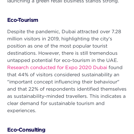
launching a green retail business stands strong.
Eco-Tourism
Despite the pandemic, Dubai attracted over 7.28
million visitors in 2019, highlighting the city’s
position as one of the most popular tourist
destinations. However, there is still tremendous
untapped potential for eco-tourism in the UAE.
Research conducted for Expo 2020 Dubai
found
that 44% of visitors considered sustainability an
"important concept influencing their behaviour"
and that 22% of respondents identified themselves
as sustainability-minded travellers. This indicates a
clear demand for sustainable tourism and
experiences.
Eco-Consulting