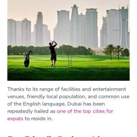
Thanks to its range of facilities and entertainment
venues, friendly local population, and common use
of the English language, Dubai has been
repeatedly hailed as
one of the top cities for
expats
to reside in.