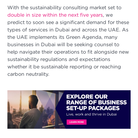
With the sustainability consulting market set to
double in size within the next five years
, we
predict to soon see a significant demand for these
types of services in Dubai and across the UAE. As
the UAE implements its Green Agenda, many
businesses in Dubai will be seeking counsel to
help navigate their operations to fit alongside new
sustainability regulations and expectations
whether it be sustainable reporting or reaching
carbon neutrality.