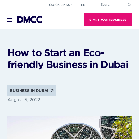
Skip
QUICK LINKS
EN
This is a search field wi
to
There are no suggestions because the search field
content
START YOUR BUSINESS
How to Start an Eco-
friendly Business in Dubai
BUSINESS IN DUBAI
August 5, 2022