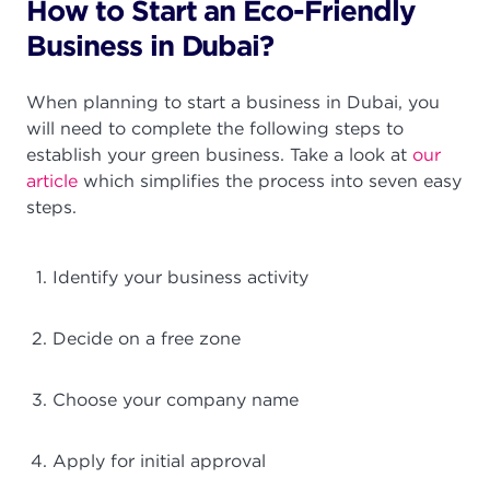
How to Start an Eco-Friendly
Business in Dubai?
When planning to start a business in Dubai, you
will need to complete the following steps to
establish your green business. Take a look at
our
article
which simplifies the process into seven easy
steps.
Identify your business activity
Decide on a free zone
Choose your company name
Apply for initial approval