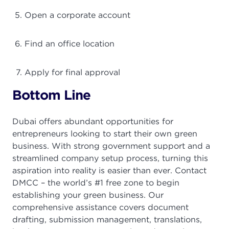
Open a corporate account
Find an office location
Apply for final approval
Bottom Line
Dubai offers abundant opportunities for
entrepreneurs looking to start their own green
business. With strong government support and a
streamlined company setup process, turning this
aspiration into reality is easier than ever. Contact
DMCC – the world’s #1 free zone to begin
establishing your green business. Our
comprehensive assistance covers document
drafting, submission management, translations,