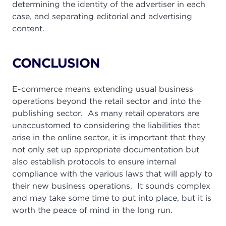
determining the identity of the advertiser in each
case, and separating editorial and advertising
content.
CONCLUSION
E-commerce means extending usual business
operations beyond the retail sector and into the
publishing sector. As many retail operators are
unaccustomed to considering the liabilities that
arise in the online sector, it is important that they
not only set up appropriate documentation but
also establish protocols to ensure internal
compliance with the various laws that will apply to
their new business operations. It sounds complex
and may take some time to put into place, but it is
worth the peace of mind in the long run.