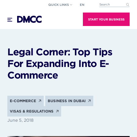
Skip
QUICK LINKS
EN
This is a search field wi
to
There are no suggestions because the search field
content
START YOUR BUSINESS
Legal Corner: Top Tips
For Expanding Into E-
Commerce
E-COMMERCE
BUSINESS IN DUBAI
VISAS & REGULATIONS
June 5, 2018