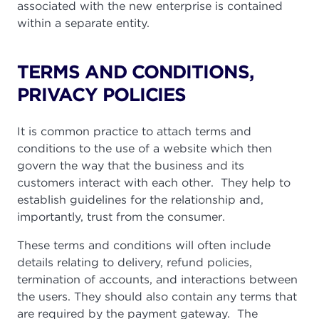
associated with the new enterprise is contained
within a separate entity.
TERMS AND CONDITIONS,
PRIVACY POLICIES
It is common practice to attach terms and
conditions to the use of a website which then
govern the way that the business and its
customers interact with each other. They help to
establish guidelines for the relationship and,
importantly, trust from the consumer.
These terms and conditions will often include
details relating to delivery, refund policies,
termination of accounts, and interactions between
the users. They should also contain any terms that
are required by the payment gateway. The