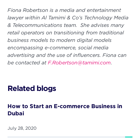
Fiona Robertson is a media and entertainment
lawyer within Al Tamimi & Co’s Technology Media
& Telecommunications team. She advises many
retail operators on transitioning from traditional
business models to modern digital models
encompassing e-commerce, social media
advertising and the use of influencers. Fiona can
be contacted at
F.Robertson@tamimi.com
.
Related blogs
How to Start an E-commerce Business in
Dubai
July 28, 2020