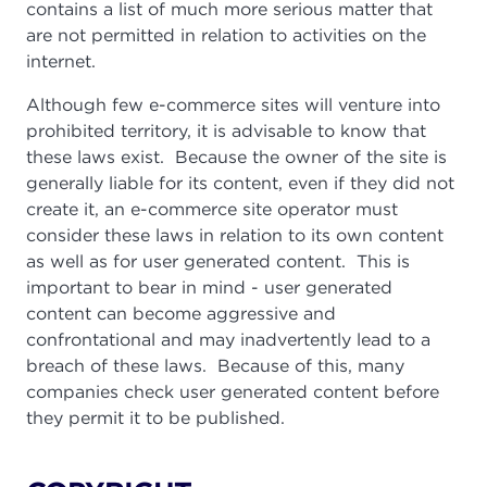
contains a list of much more serious matter that
are not permitted in relation to activities on the
internet.
Although few e-commerce sites will venture into
prohibited territory, it is advisable to know that
these laws exist. Because the owner of the site is
generally liable for its content, even if they did not
create it, an e-commerce site operator must
consider these laws in relation to its own content
as well as for user generated content. This is
important to bear in mind - user generated
content can become aggressive and
confrontational and may inadvertently lead to a
breach of these laws. Because of this, many
companies check user generated content before
they permit it to be published.