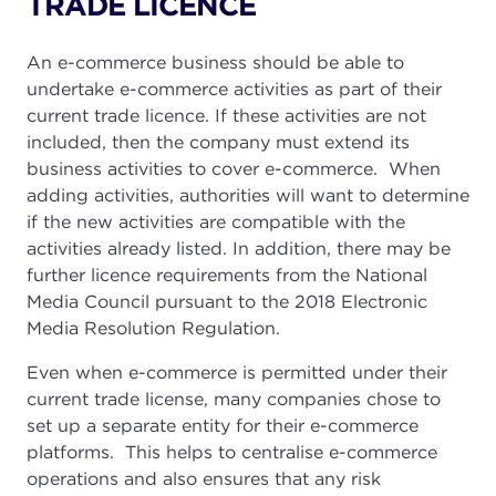
TRADE LICENCE
An e-commerce business should be able to
undertake e-commerce activities as part of their
current trade licence. If these activities are not
included, then the company must extend its
business activities to cover e-commerce. When
adding activities, authorities will want to determine
if the new activities are compatible with the
activities already listed. In addition, there may be
further licence requirements from the National
Media Council pursuant to the 2018 Electronic
Media Resolution Regulation.
Even when e-commerce is permitted under their
current trade license, many companies chose to
set up a separate entity for their e-commerce
platforms. This helps to centralise e-commerce
operations and also ensures that any risk