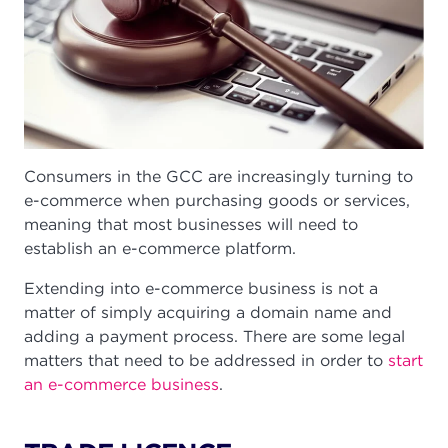
Consumers in the GCC are increasingly turning to
e-commerce when purchasing goods or services,
meaning that most businesses will need to
establish an e-commerce platform.
Extending into e-commerce business is not a
matter of simply acquiring a domain name and
adding a payment process. There are some legal
matters that need to be addressed in order to
start
an e-commerce business
.