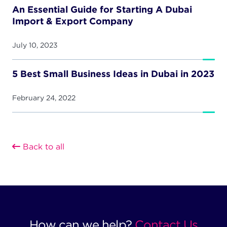
An Essential Guide for Starting A Dubai
Import & Export Company
July 10, 2023
5 Best Small Business Ideas in Dubai in 2023
February 24, 2022
Back to all
How can we help?
Contact Us