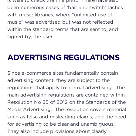
is wise to check the fine print. There have also
been numerous cases of ‘bait and switch’ tactics
with music libraries, where “unlimited use of
music” was advertised but was not reflected
within the standard terms that are sent to, and
signed by, the user.
ADVERTISING REGULATIONS
Since e-commerce sites fundamentally contain
advertising content, they are subject to the
regulations that apply to normal advertising. The
main advertising regulations are contained within
Resolution No 35 of 2012 on the Standards of the
Media Advertising. The resolution covers material
such as false and misleading claims, and the need
for advertising to be clear and unambiguous.
They also include provisions about clearly