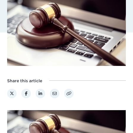
Share this article