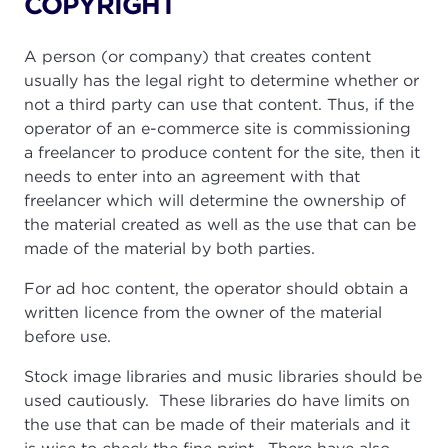
COPYRIGHT
A person (or company) that creates content
usually has the legal right to determine whether or
not a third party can use that content. Thus, if the
operator of an e-commerce site is commissioning
a freelancer to produce content for the site, then it
needs to enter into an agreement with that
freelancer which will determine the ownership of
the material created as well as the use that can be
made of the material by both parties.
For ad hoc content, the operator should obtain a
written licence from the owner of the material
before use.
Stock image libraries and music libraries should be
used cautiously. These libraries do have limits on
the use that can be made of their materials and it