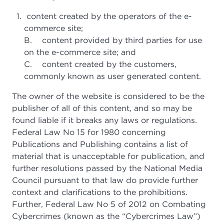
content created by the operators of the e-
commerce site;
B. content provided by third parties for use
on the e-commerce site; and
C. content created by the customers,
commonly known as user generated content.
The owner of the website is considered to be the
publisher of all of this content, and so may be
found liable if it breaks any laws or regulations.
Federal Law No 15 for 1980 concerning
Publications and Publishing contains a list of
material that is unacceptable for publication, and
further resolutions passed by the National Media
Council pursuant to that law do provide further
context and clarifications to the prohibitions.
Further, Federal Law No 5 of 2012 on Combating
Cybercrimes (known as the “Cybercrimes Law”)