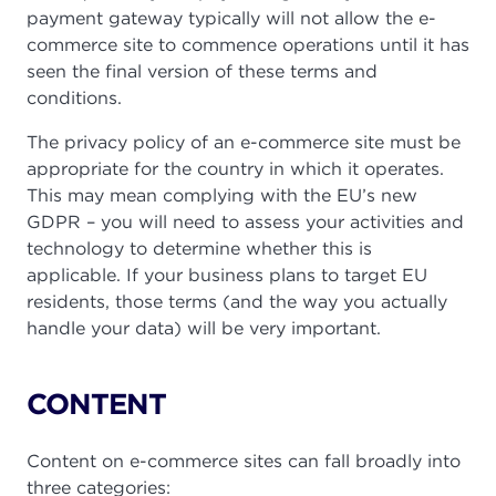
payment gateway typically will not allow the e-
commerce site to commence operations until it has
seen the final version of these terms and
conditions.
The privacy policy of an e-commerce site must be
appropriate for the country in which it operates.
This may mean complying with the EU’s new
GDPR – you will need to assess your activities and
technology to determine whether this is
applicable. If your business plans to target EU
residents, those terms (and the way you actually
handle your data) will be very important.
CONTENT
Content on e-commerce sites can fall broadly into
three categories: