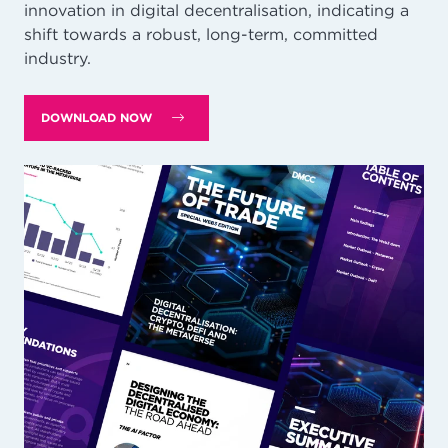
innovation in digital decentralisation, indicating a
shift towards a robust, long-term, committed
industry.
DOWNLOAD NOW