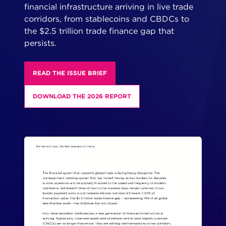
financial infrastructure arriving in live trade
corridors, from stablecoins and CBDCs to
the $2.5 trillion trade finance gap that
persists.
READ THE ISSUE BRIEF
DOWNLOAD THE 2026 REPORT