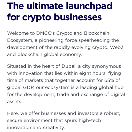
The ultimate launchpad
for crypto businesses
Welcome to DMCC's Crypto and Blockchain
Ecosystem, a pioneering force spearheading the
development of the rapidly evolving crypto, Web3
and blockchain global economy.
Situated in the heart of Dubai, a city synonymous
with innovation that lies within eight hours’ flying
time of markets that together account for 65% of
global GDP, our ecosystem is a leading global hub
for the development, trade and exchange of digital
assets.
Here, we offer businesses and investors a robust,
secure environment that spurs high-tech
innovation and creativity.