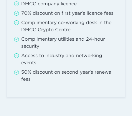
DMCC company licence
70% discount on first year's licence fees
Complimentary co-working desk in the
DMCC Crypto Centre
Complimentary utilities and 24-hour
security
Access to industry and networking
events
50% discount on second year’s renewal
fees