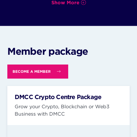
Show More
Member package
BECOME A MEMBER
DMCC Crypto Centre Package
Grow your Crypto, Blockchain or Web3
Business with DMCC