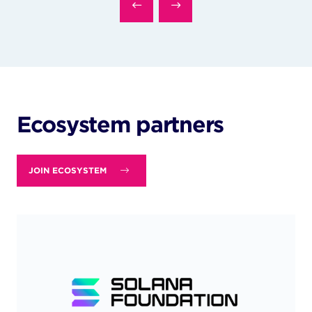
Ecosystem partners
JOIN ECOSYSTEM