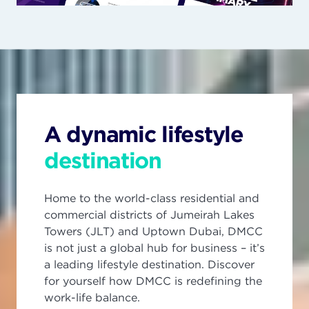
A dynamic lifestyle
destination
Home to the world-class residential and
commercial districts of Jumeirah Lakes
Towers (JLT) and Uptown Dubai, DMCC
is not just a global hub for business – it’s
a leading lifestyle destination. Discover
for yourself how DMCC is redefining the
work-life balance.