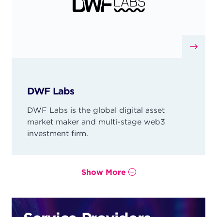
DWF Labs
DWF Labs is the global digital asset
market maker and multi-stage web3
investment firm.
Show More