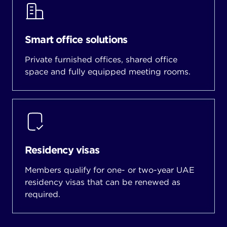
Smart office solutions
Private furnished offices, shared office
space and fully equipped meeting rooms.
Residency visas
Members qualify for one- or two-year UAE
residency visas that can be renewed as
required.