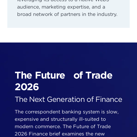
audience, marketing expertise, and a
broad network of partners in the industry.
The Future of Trade
2026
The Next Generation of Finance
The correspondent banking system is slow,
expensive and structurally ill-suited to
modern commerce. The Future of Trade
2026 Finance brief examines the new