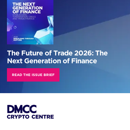
The Future of Trade 2026: The
Next Generation of Finance
READ THE ISSUE BRIEF