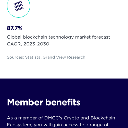
87.7%
Global blockchain technology market forecast
CAGR, 2023-2030
Sources:
Statista
,
Grand View Research
Member benefits
As a member of DMCC's Crypto and Blockchain
Ecosystem, you will gain access to a range of