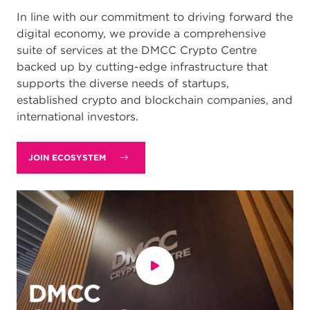
In line with our commitment to driving forward the
digital economy, we provide a comprehensive
suite of services at the DMCC Crypto Centre
backed up by cutting-edge infrastructure that
supports the diverse needs of startups,
established crypto and blockchain companies, and
international investors.
JOIN ECOSYSTEM