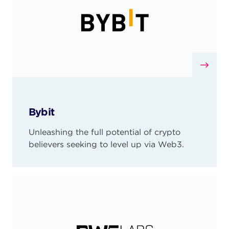
Bybit
Unleashing the full potential of crypto
believers seeking to level up via Web3.