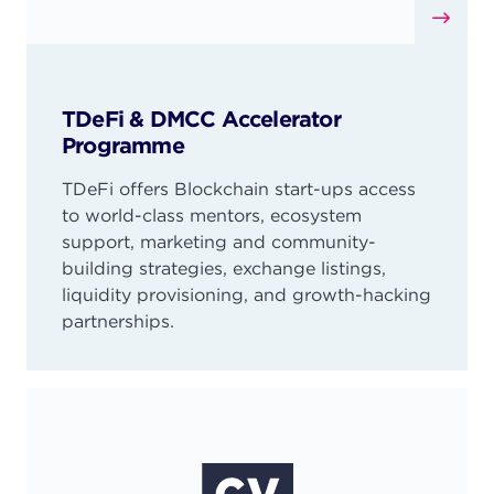
TDeFi & DMCC Accelerator
Programme
TDeFi offers Blockchain start-ups access
to world-class mentors, ecosystem
support, marketing and community-
building strategies, exchange listings,
liquidity provisioning, and growth-hacking
partnerships.