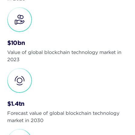
$10bn
Value of global blockchain technology market in
2023
$1.4tn
Forecast value of global blockchain technology
market in 2030