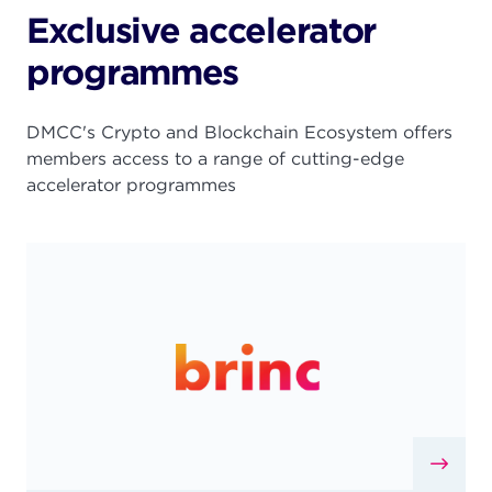
Exclusive accelerator
programmes
DMCC's Crypto and Blockchain Ecosystem offers
members access to a range of cutting-edge
accelerator programmes