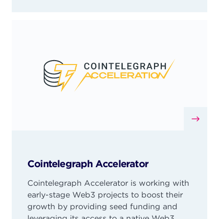
Cointelegraph Accelerator
Cointelegraph Accelerator is working with
early-stage Web3 projects to boost their
growth by providing seed funding and
leveraging its access to a native Web3