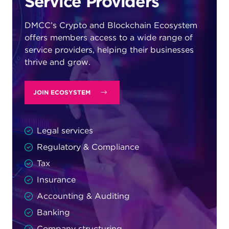
Service Providers
DMCC’s Crypto and Blockchain Ecosystem
offers members access to a wide range of
service providers, helping their businesses
thrive and grow.
JOIN ECOSYSTEM
Legal services
Regulatory & Compliance
Tax
Insurance
Accounting & Auditing
Banking
Company structuring