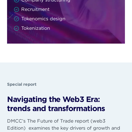
Recruitment
Tokenomics design
Tokenization
Special report
Navigating the Web3 Era:
trends and transformations
DMCC’s The Future of Trade report (web3
Edition) examines the key drivers of growth and