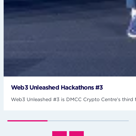
Web3 Unleashed Hackathons #3
Web3 Unleashed #3 is DMCC Crypto Centre’s third fla