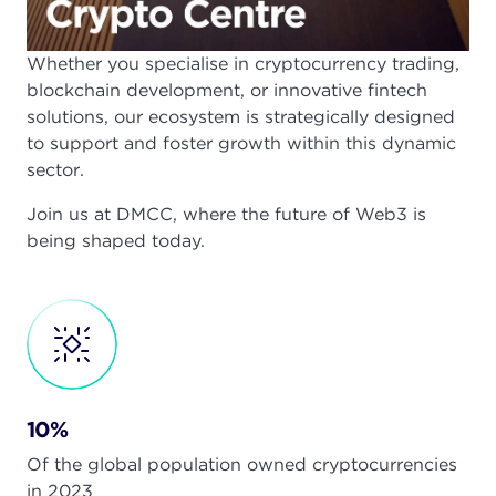
Whether you specialise in cryptocurrency trading,
blockchain development, or innovative fintech
solutions, our ecosystem is strategically designed
to support and foster growth within this dynamic
sector.
Join us at DMCC, where the future of Web3 is
being shaped today.
10%
Of the global population owned cryptocurrencies
in 2023