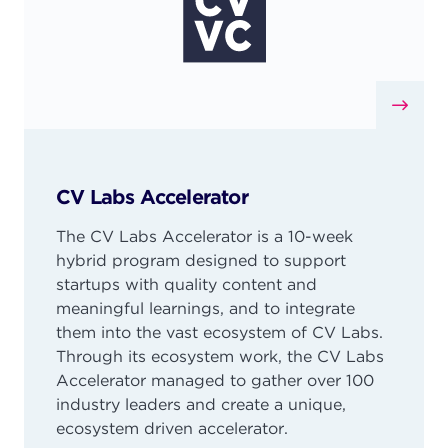
CV Labs Accelerator
The CV Labs Accelerator is a 10-week
hybrid program designed to support
startups with quality content and
meaningful learnings, and to integrate
them into the vast ecosystem of CV Labs.
Through its ecosystem work, the CV Labs
Accelerator managed to gather over 100
industry leaders and create a unique,
ecosystem driven accelerator.