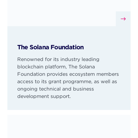
The Solana Foundation
Renowned for its industry leading
blockchain platform, The Solana
Foundation provides ecosystem members
access to its grant programme, as well as
ongoing technical and business
development support.