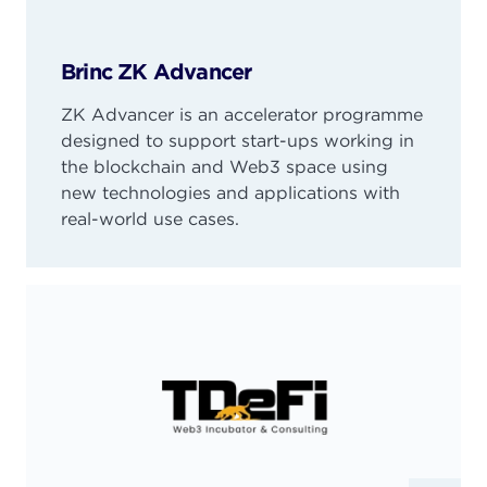
Brinc ZK Advancer
ZK Advancer is an accelerator programme
designed to support start-ups working in
the blockchain and Web3 space using
new technologies and applications with
real-world use cases.