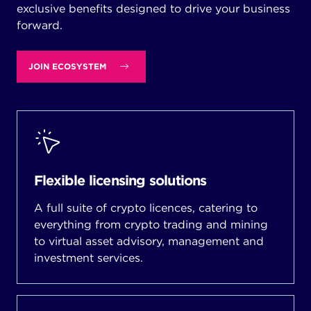
exclusive benefits designed to drive your business
forward.
JOIN ECOSYSTEM
Flexible licensing solutions
A full suite of crypto licences, catering to
everything from crypto trading and mining
to virtual asset advisory, management and
investment services.