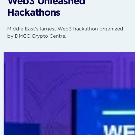
Web3 Unleashed
Hackathons
Middle East’s largest Web3 hackathon organized
by DMCC Crypto Centre.