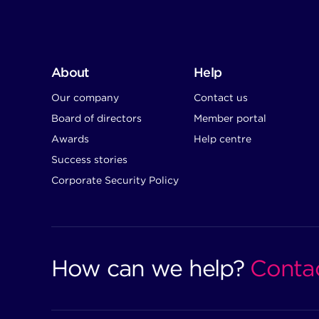
About
Help
Our company
Contact us
Board of directors
Member portal
Awards
Help centre
Success stories
Corporate Security Policy
How can we help?
Conta