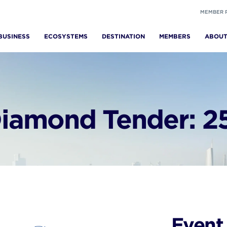
MEMBER 
BUSINESS
ECOSYSTEMS
DESTINATION
MEMBERS
ABOU
iamond Tender: 25
Event 