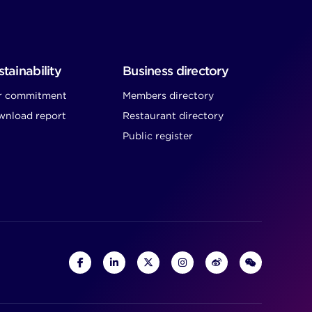
tainability
Business directory
r commitment
Members directory
nload report
Restaurant directory
Public register