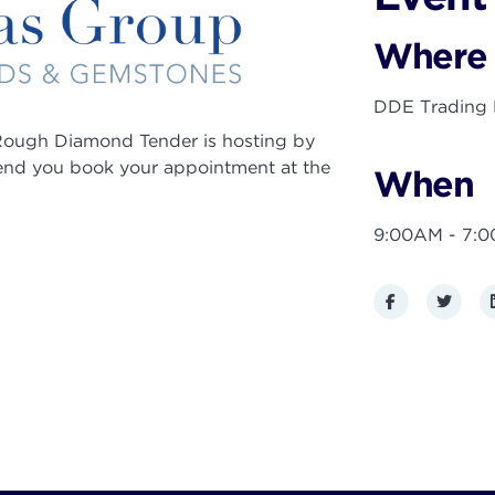
Where
DDE Trading F
ough Diamond Tender is hosting by
end you book your appointment at the
When
9:00AM - 7:
Facebook
Twitte