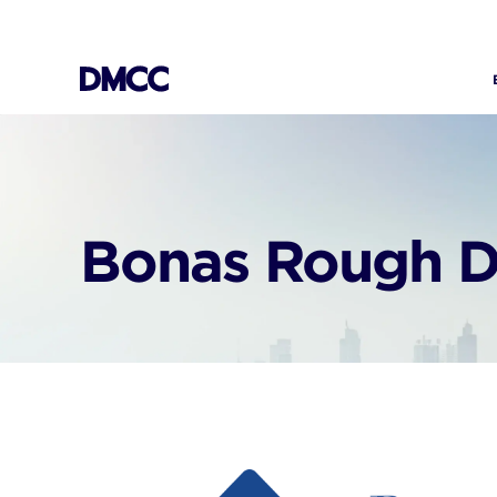
Skip
to
content
Bonas Rough D