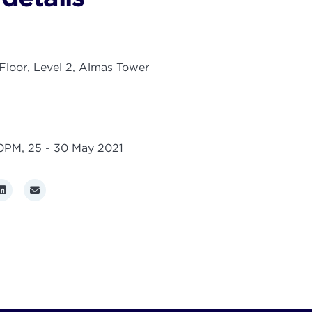
loor, Level 2, Almas Tower
00PM,
25 - 30 May 2021
r
LinkedIn
Email