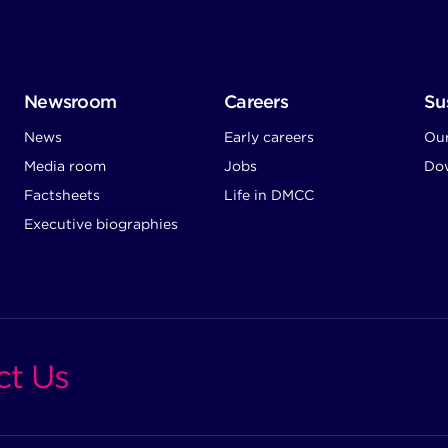
Newsroom
Careers
Sus
News
Early careers
Ou
Media room
Jobs
Dow
Factsheets
Life in DMCC
Executive biographies
ct Us