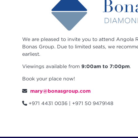
We are pleased to invite you to attend
Angola
R
Bonas Group. Due to limited seats, we recomm
earliest.
Viewings available from
9:00am to 7:00pm
.
Book your place now!
mary@bonasgroup.com
+971 4431 0036 | +971 50 9479148