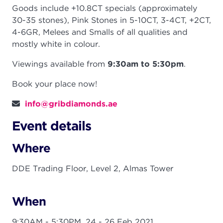
Goods include +10.8CT specials (approximately
30-35 stones), Pink Stones in 5-10CT, 3-4CT, +2CT,
4-6GR, Melees and Smalls of all qualities and
mostly white in colour.
Viewings available from
9:30am to 5:30pm
.
Book your place now!
info@gribdiamonds.ae
Event details
Where
DDE Trading Floor, Level 2, Almas Tower
When
9:30AM - 5:30PM,
24 - 26 Feb 2021