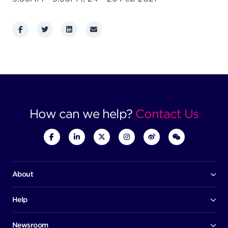
Facebook
Twitter
LinkedIn
Email
How can we help?
Contact Us
About
Our company
Board of directors
Help
Contact us
Awards
Member portal
Newsroom