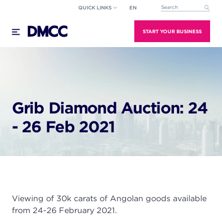
Skip
QUICK LINKS
EN
This is a search field wi
to
There are no suggestions because the search field
content
START YOUR BUSINESS
Grib Diamond Auction: 24
- 26 Feb 2021
Viewing of 30k carats of Angolan goods available
from 24-26 February 2021.