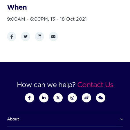
When
9:00AM - 6:00PM,
13 - 18 Oct 2021
Facebook
Twitter
LinkedIn
Email
How can we help?
Contact Us
About
Our company