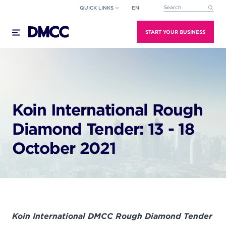
Skip
QUICK LINKS
EN
This is a search field wi
to
There are no suggestions because the search field
content
START YOUR BUSINESS
Koin International Rough
Diamond Tender: 13 - 18
October 2021
Koin International DMCC Rough Diamond Tender