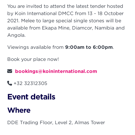
You are invited to attend the latest tender hosted
by Koin International DMCC from 13 - 18 October
2021.
Melee to large special single stones will be
available from Ekapa Mine, Diamcor, Namibia and
Angola
.
Viewings available from
9:00am to 6:00pm
.
Book your place now!
bookings@koininternational.com
+32 32312305
Event details
Where
DDE Trading Floor, Level 2, Almas Tower