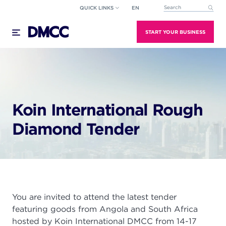
Skip
QUICK LINKS
EN
This is a search field wi
to
There are no suggestions because the search field
content
START YOUR BUSINESS
Koin International Rough
Diamond Tender
You are invited to attend the latest tender
featuring goods from Angola and South Africa
hosted by Koin International DMCC from 14-17