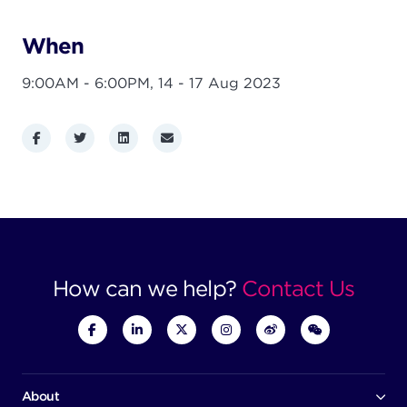
When
9:00AM - 6:00PM,
14 - 17 Aug 2023
Facebook
Twitter
LinkedIn
Email
How can we help?
Contact Us
About