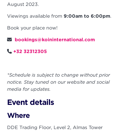
August 2023.
Viewings available from
9:00am to 6:00pm
.
Book your place now!
bookings@koininternational.com
+32 32312305
*Schedule is subject to change without prior
notice. Stay tuned on our website and social
media for updates.
Event details
Where
DDE Trading Floor, Level 2, Almas Tower