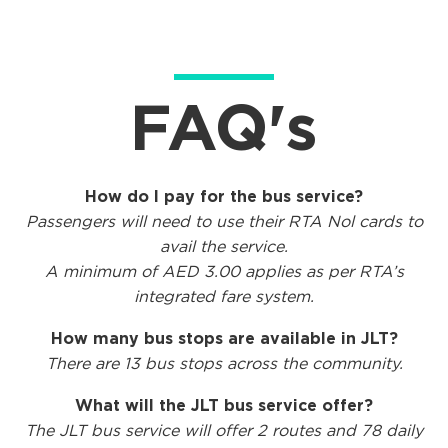
FAQ's
How do I pay for the bus service?
Passengers will need
to use their RTA Nol cards to
avail the service.
A minimum of AED 3.00 applies as per RTA’s
integrated fare system.
How many
bus stops are
available in JLT?
There are 13 bus stops across the community.
What will the JLT bus service offer?
The JLT bus service will offer 2 routes and 78 daily