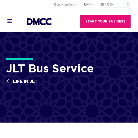
Quick Links
EN
This is a search f
There are no suggestions because the search 
START YOUR BUSINESS
JLT Bus Service
LIFE IN JLT