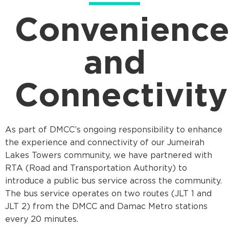
Convenienc
and
Connectivity
As part of DMCC’s ongoing responsibility to enhance
the experience and connectivity of our Jumeirah
Lakes Towers community, we have partnered with
RTA (Road and Transportation Authority) to
introduce a public bus service across the community.
The bus service operates on two routes (JLT 1 and
JLT 2) from the DMCC and Damac Metro stations
every 20 minutes.