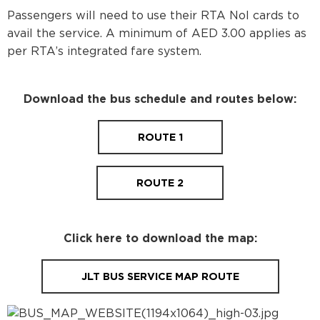
Passengers will need to use their RTA Nol cards to
avail the service. A minimum of AED 3.00 applies as
per RTA’s integrated fare system.
Download the bus schedule and routes below:
ROUTE 1
ROUTE 2
Click here to download the map:
JLT BUS SERVICE MAP ROUTE