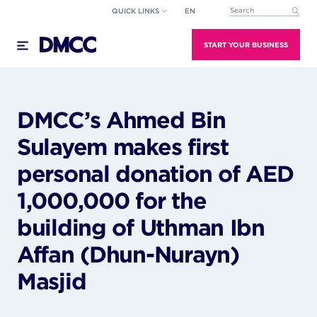
Skip
QUICK LINKS
EN
This is a search field wi
to
There are no suggestions because the search field
content
START YOUR BUSINESS
DMCC’s Ahmed Bin
Sulayem makes first
personal donation of AED
1,000,000 for the
building of Uthman Ibn
Affan (Dhun-Nurayn)
Masjid