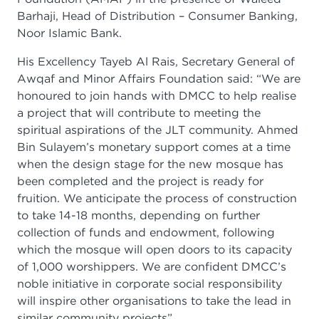
Barhaji, Head of Distribution – Consumer Banking,
Noor Islamic Bank.
His Excellency Tayeb Al Rais, Secretary General of
Awqaf and Minor Affairs Foundation said: “We are
honoured to join hands with DMCC to help realise
a project that will contribute to meeting the
spiritual aspirations of the JLT community. Ahmed
Bin Sulayem’s monetary support comes at a time
when the design stage for the new mosque has
been completed and the project is ready for
fruition. We anticipate the process of construction
to take 14-18 months, depending on further
collection of funds and endowment, following
which the mosque will open doors to its capacity
of 1,000 worshippers. We are confident DMCC’s
noble initiative in corporate social responsibility
will inspire other organisations to take the lead in
similar community projects”.