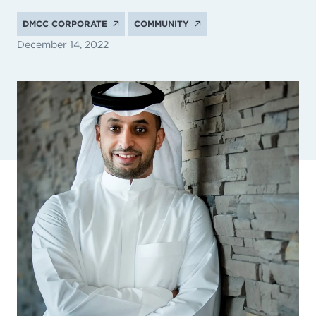
DMCC CORPORATE
COMMUNITY
December 14, 2022