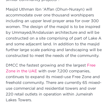
Masjid Uthman Ibn 'Affan (Dhun-Nurayn) will
accommodate over one thousand worshippers
including an upper level prayer area for over 300
women. The design of the masjid is to be inspired
by Ummayed/Andalusian architecture and will be
constructed on a site comprising of part of Lake A
and some adjacent land. In addition to the masjid
further large scale parking and landscaping will be
constructed to meet the needs of the community.
DMCC the fastest growing and the largest
Free
Zone in the UAE
with over 7,200 companies,
continues to expand its mixed-use Free Zone and
freehold community. There are currently 65 mixed-
use commercial and residential towers and over
220 retail outlets in operation within Jumeirah
Lakes Towers.