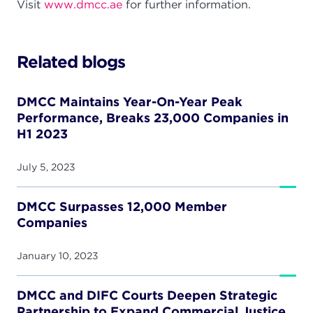
Visit
www.dmcc.ae
for further information.
Related blogs
DMCC Maintains Year-On-Year Peak
Performance, Breaks 23,000 Companies in
H1 2023
July 5, 2023
DMCC Surpasses 12,000 Member
Companies
January 10, 2023
DMCC and DIFC Courts Deepen Strategic
Partnership to Expand Commercial Justice