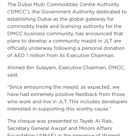
The Dubai Multi Commodities Centre Authority
(‘DMCC’), the Government Authority dedicated to
establishing Dubai as the global gateway for
commodity trade and licensing authority for the
DMCC business community, has announced that
plans to develop a community masjid in JLT are
officially underway following a personal donation
of AED 1 million from its Executive Chairman.
Ahmed Bin Sulayem, Executive Chairman, DMCC,
said:
“Since announcing the masjid, as expected, we
have had extremely positive feedback from those
who work and live in JLT. This includes developers
interested in supporting this worthy cause.”
The cheque was presented to Tayeb Al Rais,
Secretary General Awqaf and Minors Affairs
Foundation (AMAF) in the presence of Waleed