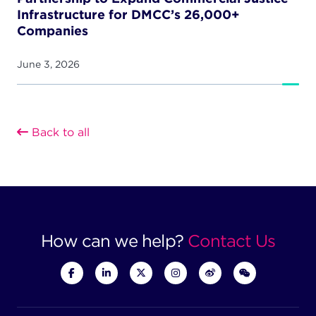
Infrastructure for DMCC’s 26,000+
Companies
June 3, 2026
Back to all
How can we help?
Contact Us