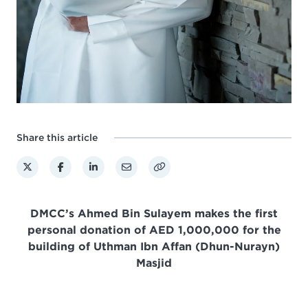
Share this article
DMCC’s Ahmed Bin Sulayem makes the first
personal donation of
AED 1,000,000 for the
building of Uthman Ibn Affan (Dhun-Nurayn)
Masjid