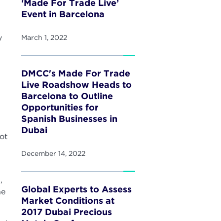
‘Made For Trade Live’
Event in Barcelona
y
March 1, 2022
DMCC's Made For Trade
Live Roadshow Heads to
Barcelona to Outline
Opportunities for
Spanish Businesses in
Dubai
ot
December 14, 2022
,
Global Experts to Assess
he
Market Conditions at
2017 Dubai Precious