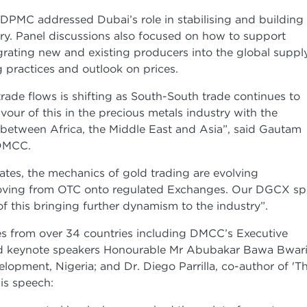
DPMC addressed Dubai’s role in stabilising and building
try. Panel discussions also focused on how to support
grating new and existing producers into the global suppl
 practices and outlook on prices.
rade flows is shifting as South-South trade continues to
our of this in the precious metals industry with the
 between Africa, the Middle East and Asia”, said Gautam
 DMCC.
ates, the mechanics of gold trading are evolving
 moving from OTC onto regulated Exchanges. Our DGCX sp
f this bringing further dynamism to the industry”.
s from over 34 countries including DMCC’s Executive
 keynote speakers Honourable Mr Abubakar Bawa Bwari
elopment, Nigeria; and Dr. Diego Parrilla, co-author of 'T
is speech: