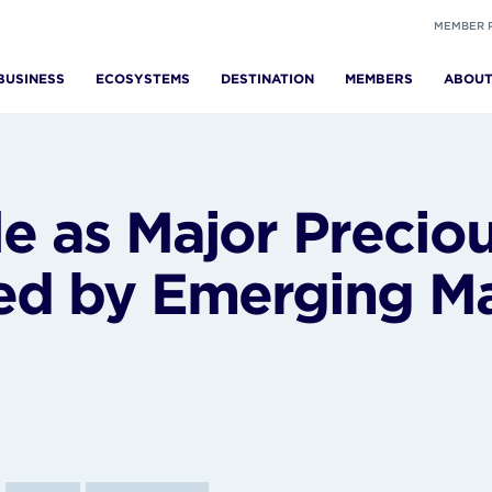
MEMBER 
BUSINESS
ECOSYSTEMS
DESTINATION
MEMBERS
ABOU
le as Major Precio
ed by Emerging Ma