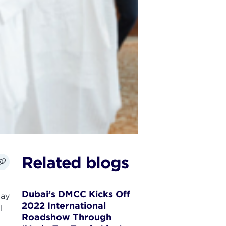
Related blogs
Dubai’s DMCC Kicks Off
day
2022 International
l
Roadshow Through