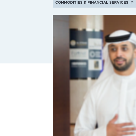
COMMODITIES & FINANCIAL SERVICES