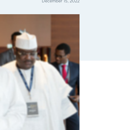
December 15, 2022