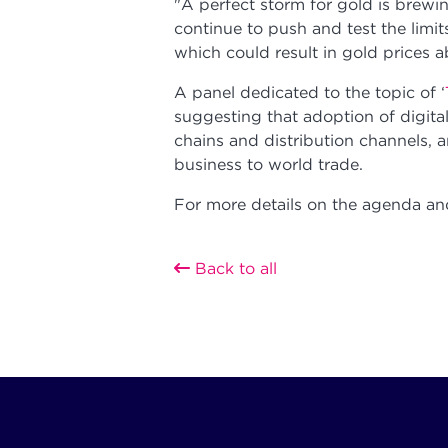
"A perfect storm for gold is brewi
continue to push and test the limit
which could result in gold prices 
A panel dedicated to the topic of ‘
suggesting that adoption of digital
chains and distribution channels, 
business to world trade.
For more details on the agenda and
Back to all