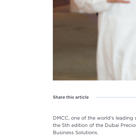
Share this article
DMCC, one of the world’s leading
the 5th edition of the Dubai Preci
Business Solutions.