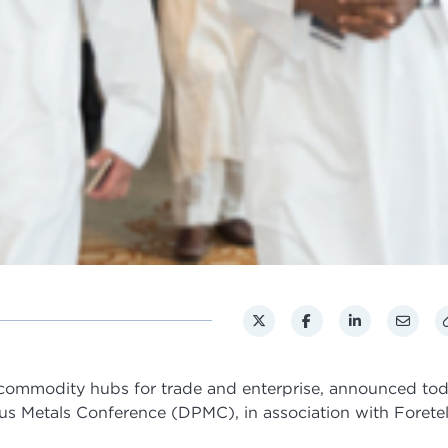
 commodity hubs for trade and enterprise, announced to
ous Metals Conference (DPMC), in association with Foretel