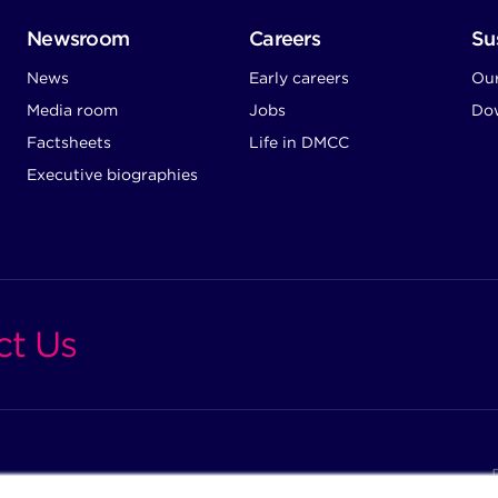
Newsroom
Careers
Sus
News
Early careers
Ou
Media room
Jobs
Dow
Factsheets
Life in DMCC
Executive biographies
ct Us