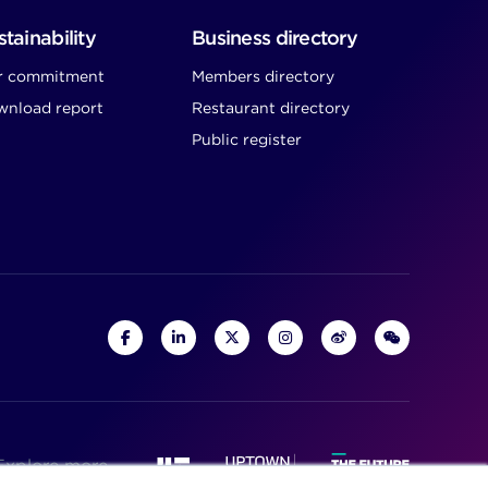
tainability
Business directory
r commitment
Members directory
nload report
Restaurant directory
Public register
Explore more