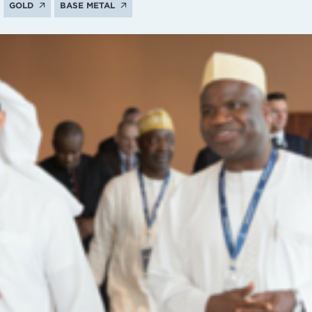
GOLD
BASE METAL