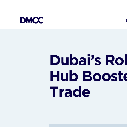
Skip
to
content
Dubai’s Ro
Hub Boost
Trade