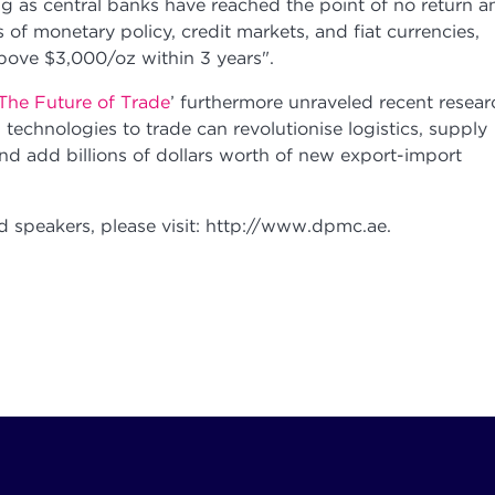
ng as central banks have reached the point of no return a
s of monetary policy, credit markets, and fiat currencies,
above $3,000/oz within 3 years".
The Future of Trade
’ furthermore unraveled recent resear
 technologies to trade can revolutionise logistics, supply
and add billions of dollars worth of new export-import
 speakers, please visit: http://www.dpmc.ae.