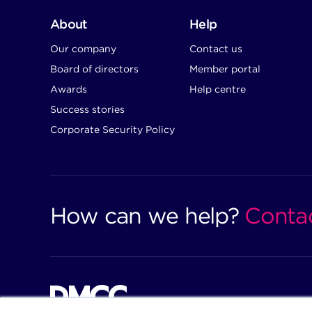
About
Help
Our company
Contact us
Board of directors
Member portal
Awards
Help centre
Success stories
Corporate Security Policy
How can we help?
Conta