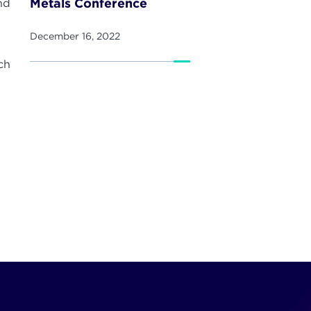
Metals Conference
nd
December 16, 2022
ch