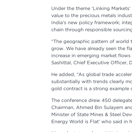
Under the theme ‘Linking Markets’ 
value to the precious metals indus
India's new policy framework; inte
chain through responsible sourcing
“The geographic pattern of world t
grow. We have already seen the flav
increase in emerging market flows
Sashittal, Chief Executive Officer,
He added, “As global trade acceler
substantially with trends clearly
gold contract is a strong example o
The conference drew 450 delegate
Chairman, Ahmed Bin Sulayem and
Minister of State Mines & Steel Dev
Energy World is Flat' who said in h