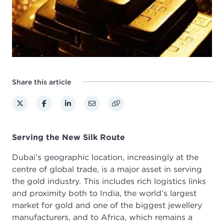
Share this article
Serving the New Silk Route
Dubai’s geographic location, increasingly at the
centre of global trade, is a major asset in serving
the gold industry. This includes rich logistics links
and proximity both to India, the world’s largest
market for gold and one of the biggest jewellery
manufacturers, and to Africa, which remains a