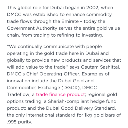
This global role for Dubai began in 2002, when
DMCC was established to enhance commodity
trade flows through the Emirate – today the
Government Authority serves the entire gold value
chain, from trading to refining to investing.
“We continually communicate with people
operating in the gold trade here in Dubai and
globally to provide new products and services that
will add value to the trade,” says Gautam Sashittal,
DMCC’s Chief Operating Officer. Examples of
innovation include the Dubai Gold and
Commodities Exchange (DGCX), DMCC
Tradeflow, a
trade finance product
; regional gold
options trading; a Shariah-compliant hedge fund
product; and the Dubai Good Delivery Standard,
the only international standard for 1kg gold bars of
.995 purity.