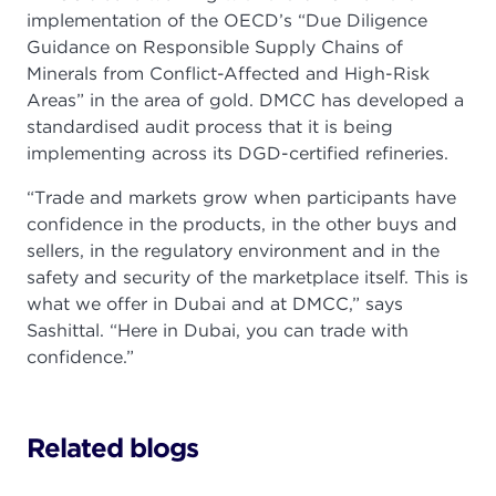
implementation of the OECD’s “Due Diligence
Guidance on Responsible Supply Chains of
Minerals from Conflict-Affected and High-Risk
Areas” in the area of gold. DMCC has developed a
standardised audit process that it is being
implementing across its DGD-certified refineries.
“Trade and markets grow when participants have
confidence in the products, in the other buys and
sellers, in the regulatory environment and in the
safety and security of the marketplace itself. This is
what we offer in Dubai and at DMCC,” says
Sashittal. “Here in Dubai, you can trade with
confidence.”
Related blogs