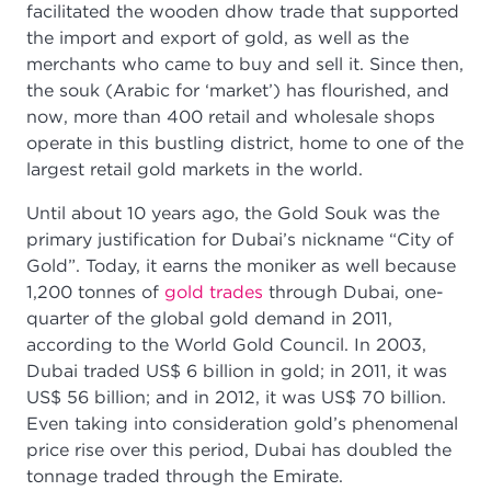
facilitated the wooden dhow trade that supported
the import and export of gold, as well as the
merchants who came to buy and sell it. Since then,
the souk (Arabic for ‘market’) has flourished, and
now, more than 400 retail and wholesale shops
operate in this bustling district, home to one of the
largest retail gold markets in the world.
Until about 10 years ago, the Gold Souk was the
primary justification for Dubai’s nickname “City of
Gold”. Today, it earns the moniker as well because
1,200 tonnes of
gold trades
through Dubai, one-
quarter of the global gold demand in 2011,
according to the World Gold Council. In 2003,
Dubai traded US$ 6 billion in gold; in 2011, it was
US$ 56 billion; and in 2012, it was US$ 70 billion.
Even taking into consideration gold’s phenomenal
price rise over this period, Dubai has doubled the
tonnage traded through the Emirate.