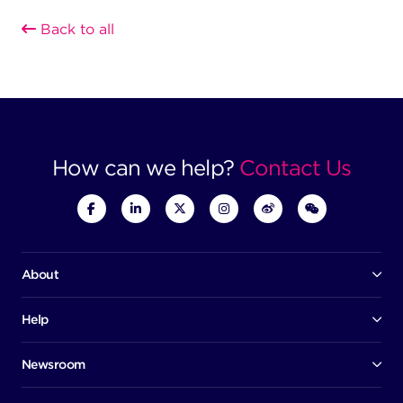
Back to all
How can we help?
Contact Us
About
Our company
Board of directors
Help
Contact us
Awards
Member portal
Newsroom
Success stories
News
Help centre
Corporate Security Policy