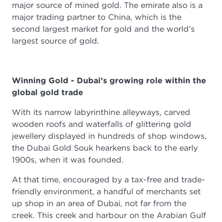
major source of mined gold. The emirate also is a
major trading partner to China, which is the
second largest market for gold and the world’s
largest source of gold.
Winning Gold - Dubai’s growing role within the
global gold trade
With its narrow labyrinthine alleyways, carved
wooden roofs and waterfalls of glittering gold
jewellery displayed in hundreds of shop windows,
the Dubai Gold Souk hearkens back to the early
1900s, when it was founded.
At that time, encouraged by a tax-free and trade-
friendly environment, a handful of merchants set
up shop in an area of Dubai, not far from the
creek. This creek and harbour on the Arabian Gulf