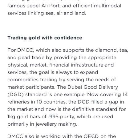
famous Jebel Ali Port, and efficient multimodal
services linking sea, air and land.
Trading gold with confidence
For DMCC, which also supports the diamond, tea,
and pearl trade by providing the appropriate
physical, market, financial infrastructure and
services, the goal is always to expand
commodities trading by serving the needs of
market participants. The Dubai Good Delivery
(DGD) standard is one example. Now covering 14
refineries in 10 countries, the DGD filled a gap in
the market and now is the definitive standard for
1kg gold bars of .995 purity, which are used
primarily in jewellery making.
DMCC also is working with the OECD on the