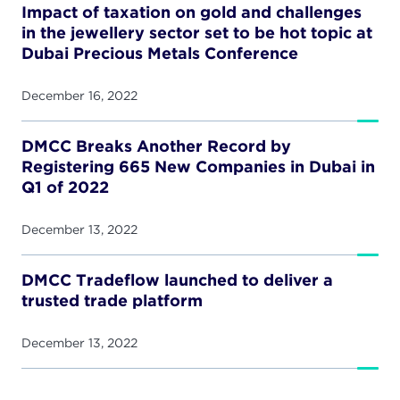
Impact of taxation on gold and challenges
in the jewellery sector set to be hot topic at
Dubai Precious Metals Conference
December 16, 2022
DMCC Breaks Another Record by
Registering 665 New Companies in Dubai in
Q1 of 2022
December 13, 2022
DMCC Tradeflow launched to deliver a
trusted trade platform
December 13, 2022