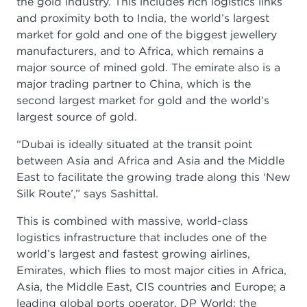
the gold industry. This includes rich logistics links
and proximity both to India, the world’s largest
market for gold and one of the biggest jewellery
manufacturers, and to Africa, which remains a
major source of mined gold. The emirate also is a
major trading partner to China, which is the
second largest market for gold and the world’s
largest source of gold.
“Dubai is ideally situated at the transit point
between Asia and Africa and Asia and the Middle
East to facilitate the growing trade along this ‘New
Silk Route’,” says Sashittal.
This is combined with massive, world-class
logistics infrastructure that includes one of the
world’s largest and fastest growing airlines,
Emirates, which flies to most major cities in Africa,
Asia, the Middle East, CIS countries and Europe; a
leading global ports operator, DP World; the