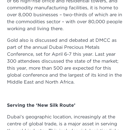
of 66 high-rise office and residential towers, and
commodity manufacturing facilities, it is home to
over 8,000 businesses – two-thirds of which are in
the commodities sector – with over 80,000 people
working and living there.
Gold also is discussed and debated at DMCC as
part of the annual Dubai Precious Metals
Conference, set for April 6-7 this year. Last year
300 attendees discussed the state of the market;
this year, more than 500 are expected for this
global conference and the largest of its kind in the
Middle East and North Africa.
Serving the ‘New Silk Route’
Dubai’s geographic location, increasingly at the
centre of global trade, is a major asset in serving