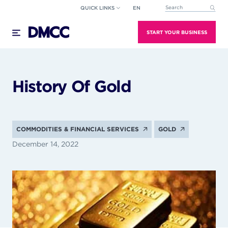
Skip
QUICK LINKS
EN
This is a search field wi
to
There are no suggestions because the search field
content
START YOUR BUSINESS
History Of Gold
COMMODITIES & FINANCIAL SERVICES
GOLD
December 14, 2022