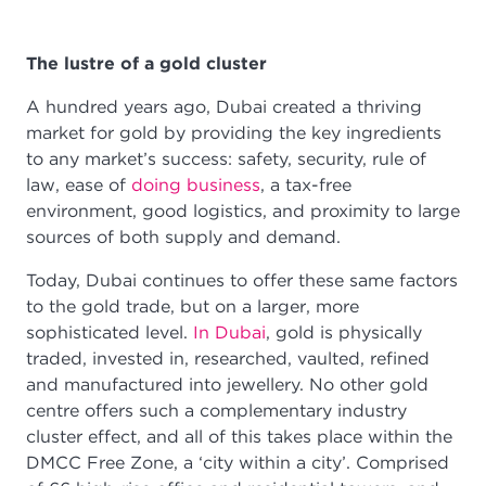
The lustre of a gold cluster
A hundred years ago, Dubai created a thriving
market for gold by providing the key ingredients
to any market’s success: safety, security, rule of
law, ease of
doing business
, a tax-free
environment, good logistics, and proximity to large
sources of both supply and demand.
Today, Dubai continues to offer these same factors
to the gold trade, but on a larger, more
sophisticated level.
In Dubai
, gold is physically
traded, invested in, researched, vaulted, refined
and manufactured into jewellery. No other gold
centre offers such a complementary industry
cluster effect, and all of this takes place within the
DMCC Free Zone, a ‘city within a city’. Comprised