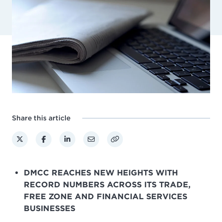
Share this article
DMCC REACHES NEW HEIGHTS WITH
RECORD NUMBERS ACROSS ITS TRADE,
FREE ZONE AND FINANCIAL SERVICES
BUSINESSES