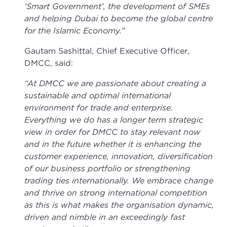
‘Smart Government’, the development of SMEs
and helping Dubai to become the global centre
for the Islamic Economy.”
Gautam Sashittal, Chief Executive Officer,
DMCC, said:
“At DMCC we are passionate about creating a
sustainable and optimal international
environment for trade and enterprise.
Everything we do has a longer term strategic
view in order for DMCC to stay relevant now
and in the future whether it is enhancing the
customer experience, innovation, diversification
of our business portfolio or strengthening
trading ties internationally. We embrace change
and thrive on strong international competition
as this is what makes the organisation dynamic,
driven and nimble in an exceedingly fast