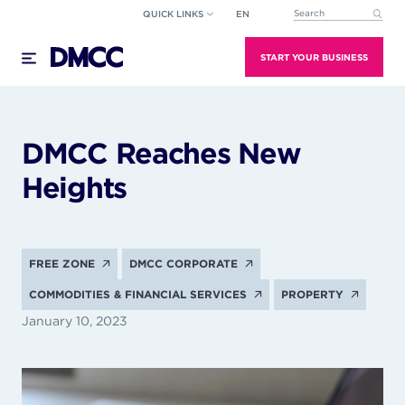
Skip
QUICK LINKS
EN
This is a search field wi
to
There are no suggestions because the search field
content
START YOUR BUSINESS
DMCC Reaches New
Heights
FREE ZONE
DMCC CORPORATE
COMMODITIES & FINANCIAL SERVICES
PROPERTY
January 10, 2023