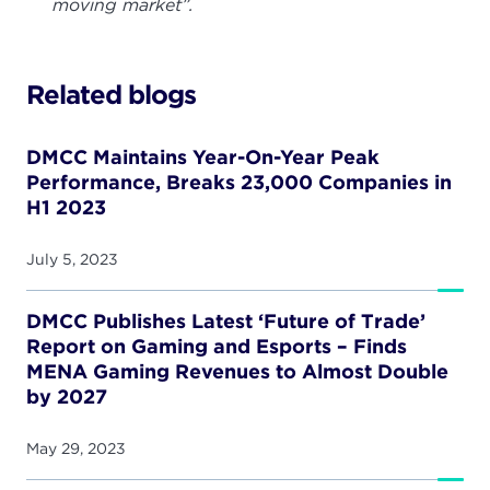
moving market”.
Related blogs
DMCC Maintains Year-On-Year Peak
Performance, Breaks 23,000 Companies in
H1 2023
July 5, 2023
DMCC Publishes Latest ‘Future of Trade’
Report on Gaming and Esports – Finds
MENA Gaming Revenues to Almost Double
by 2027
May 29, 2023