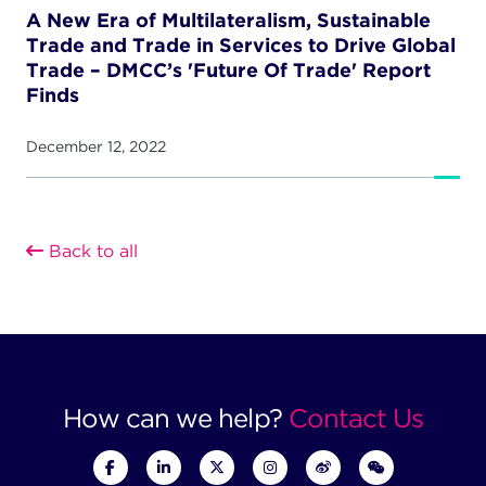
A New Era of Multilateralism, Sustainable
Trade and Trade in Services to Drive Global
Trade – DMCC’s 'Future Of Trade' Report
Finds
December 12, 2022
Back to all
How can we help?
Contact Us