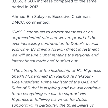
8,865, a 30% increase compared to the same
period in 2013.
Ahmed Bin Sulayem, Executive Chairman,
DMCC, commented:
“DMCC continues to attract members at an
unprecedented rate and we are proud of the
ever increasing contribution to Dubai’s overall
economy. By driving foreign direct investment
we will ensure Dubai remains the regional and
international trade and tourism hub.
“The strength of the leadership of His Highness
Sheikh Mohammed Bin Rashid Al Maktoum,
Vice President, Prime Minister of the UAE and
Ruler of Dubai is inspiring and we will continue
to do everything we can to support His
Highness in fulfilling his vision for Dubai
supporting, in particular, the three pillars of