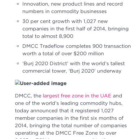
Innovation, new product lines and record
numbers in commodity businesses
30 per cent growth with 1,027 new
companies in the first half of 2014, bringing
total to almost 8,900
DMCC Tradeflow completes 900 transaction
worth a total of over $200 million
‘Burj 2020 District’ with the world’s tallest
commercial tower, ‘Burj 2020’ underway
DMCC, the
largest free zone in the UAE
and
one of the world’s leading commodity hubs,
today announced that it registered 1,027
member companies in the first six months of
2014, bringing the total number of companies
operating at the DMCC Free Zone to over