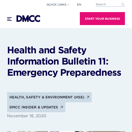
Skip
QUICK LINKS
EN
This is a search field wi
to
There are no suggestions because the search field
content
START YOUR BUSINESS
Health and Safety
Information Bulletin 11:
Emergency Preparedness
HEALTH, SAFETY & ENVIRONMENT (HSE)
DMCC INSIDER & UPDATES
November 18, 2020