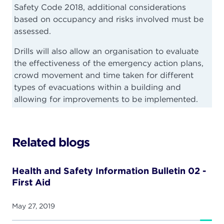
Safety Code 2018, additional considerations
based on occupancy and risks involved must be
assessed.
Drills will also allow an organisation to evaluate
the effectiveness of the emergency action plans,
crowd movement and time taken for different
types of evacuations within a building and
allowing for improvements to be implemented.
Related blogs
Health and Safety Information Bulletin 02 -
First Aid
May 27, 2019