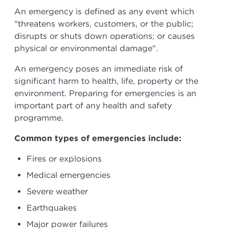
An emergency is defined as any event which
"threatens workers, customers, or the public;
disrupts or shuts down operations; or causes
physical or environmental damage".
An emergency poses an immediate risk of
significant harm to health, life, property or the
environment. Preparing for emergencies is an
important part of any health and safety
programme.
Common types of emergencies include:
Fires or explosions
Medical emergencies
Severe weather
Earthquakes
Major power failures