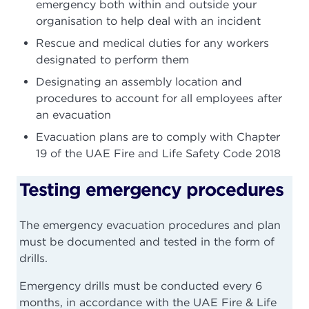
emergency both within and outside your
organisation to help deal with an incident
Rescue and medical duties for any workers
designated to perform them
Designating an assembly location and
procedures to account for all employees after
an evacuation
Evacuation plans are to comply with Chapter
19 of the UAE Fire and Life Safety Code 2018
Testing emergency procedures
The emergency evacuation procedures and plan
must be documented and tested in the form of
drills.
Emergency drills must be conducted every 6
months, in accordance with the UAE Fire & Life