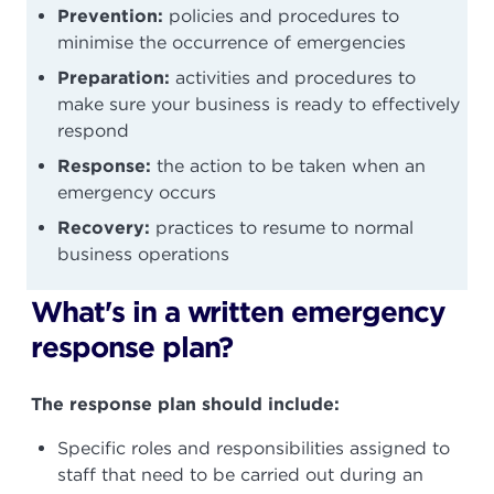
Prevention:
policies and procedures to
minimise the occurrence of emergencies
Preparation:
activities and procedures to
make sure your business is ready to effectively
respond
Response:
the action to be taken when an
emergency occurs
Recovery:
practices to resume to normal
business operations
What's in a written emergency
response plan?
The response plan should include:
Specific roles and responsibilities assigned to
staff that need to be carried out during an