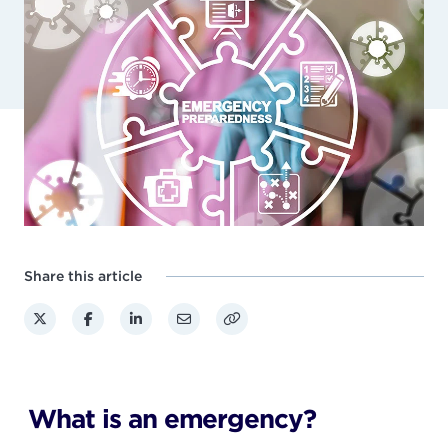
Share this article
What is an emergency?