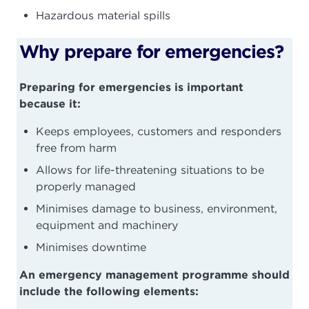
Hazardous material spills
Why prepare for emergencies?
Preparing for emergencies is important
because it:
Keeps employees, customers and responders
free from harm
Allows for life-threatening situations to be
properly managed
Minimises damage to business, environment,
equipment and machinery
Minimises downtime
An emergency management programme should
include the following elements: