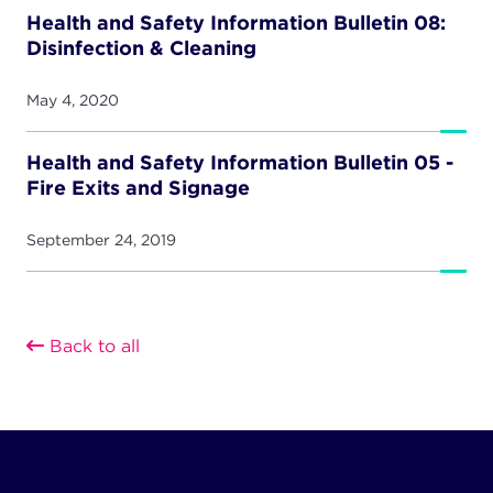
Health and Safety Information Bulletin 08:
Disinfection & Cleaning
May 4, 2020
Health and Safety Information Bulletin 05 -
Fire Exits and Signage
September 24, 2019
Back to all