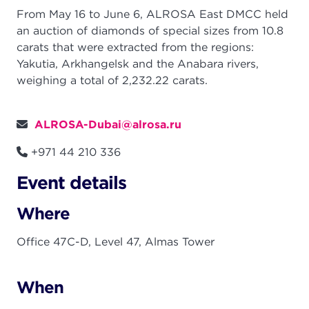
From May 16 to June 6, ALROSA East DMCC held
an auction of diamonds of special sizes from 10.8
carats that were extracted from the regions:
Yakutia, Arkhangelsk and the Anabara rivers,
weighing a total of 2,232.22 carats.
ALROSA-Dubai@alrosa.ru
+971 44 210 336
Event details
Where
Office 47C-D, Level 47, Almas Tower
When