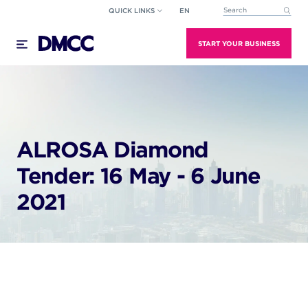
Skip
QUICK LINKS
EN
This is a search field wi
to
There are no suggestions because the search field
content
START YOUR BUSINESS
ALROSA Diamond
Tender: 16 May - 6 June
2021