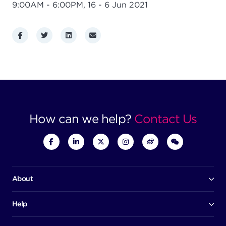
9:00AM - 6:00PM,
16 - 6 Jun 2021
Facebook
Twitter
LinkedIn
Email
How can we help?
Contact Us
About
Our company
Board of directors
Help
Contact us
Awards