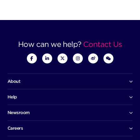
How can we help?
Contact Us
About
Our company
Board of directors
Help
Contact us
Awards
Member portal
Newsroom
Success stories
News
Help centre
Corporate Security Policy
Media room
Careers
Early careers
Factsheets