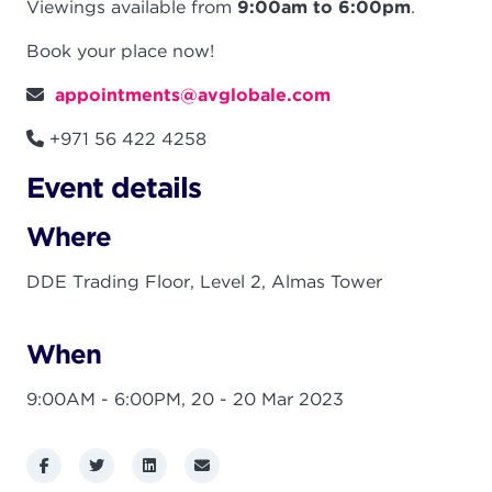
Viewings available from
9:00am to 6:00pm
.
Book your place now!
appointments@avglobale.com
+971 56 422 4258
Event details
Where
DDE Trading Floor, Level 2, Almas Tower
When
9:00AM - 6:00PM,
20 - 20 Mar 2023
Facebook
Twitter
LinkedIn
Email