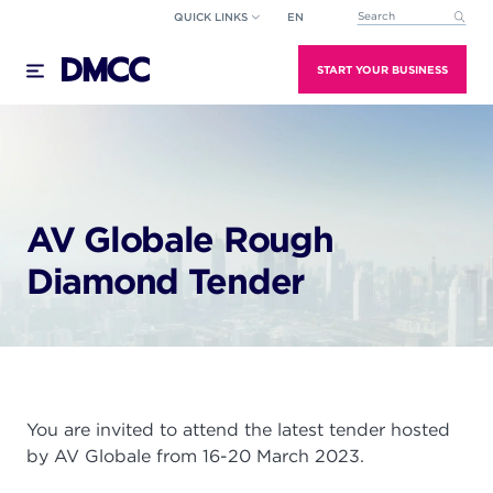
Skip
QUICK LINKS
EN
This is a search field wi
to
There are no suggestions because the search field
content
START YOUR BUSINESS
AV Globale Rough
Diamond Tender
You are invited to attend the latest tender hosted
by AV Globale from 16-20 March 2023.