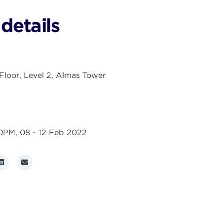
details
loor, Level 2, Almas Tower
00PM,
08 - 12 Feb 2022
r
LinkedIn
Email