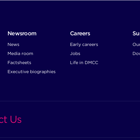
Newsroom
Careers
Sus
News
Early careers
Ou
Media room
Jobs
Dow
Factsheets
Life in DMCC
Executive biographies
ct Us