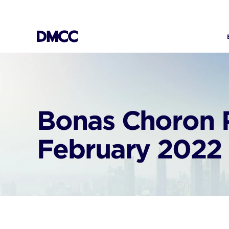
Skip
to
content
Bonas Choron 
February 2022