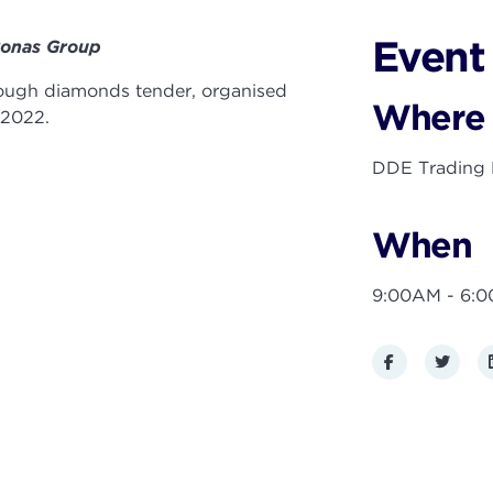
Event 
Bonas Group
 rough diamonds tender, organised
Where
 2022.
DDE Trading F
When
9:00AM - 6:
Facebook
Twitte