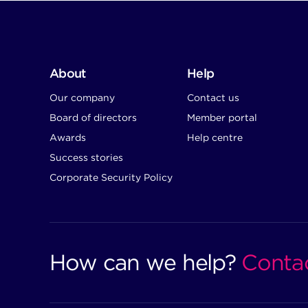
About
Help
Our company
Contact us
Board of directors
Member portal
Awards
Help centre
Success stories
Corporate Security Policy
How can we help?
Conta