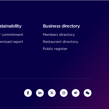
tainability
Business directory
r commitment
Members directory
nload report
Restaurant directory
Public register