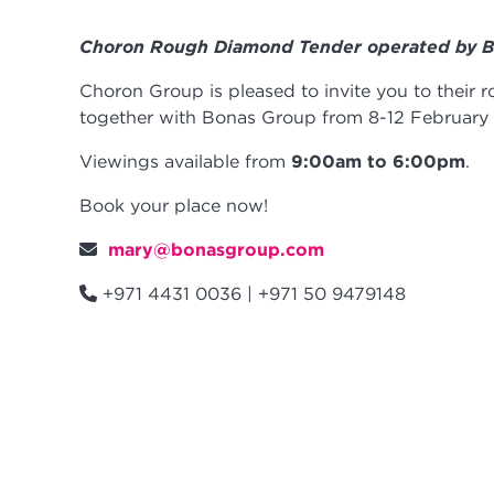
Choron Rough Diamond Tender operated by 
Choron Group is pleased to invite you to their
together with Bonas Group from 8-12 February
Viewings available from
9:00am to 6:00pm
.
Book your place now!
mary@bonasgroup.com
+971 4431 0036 | +971 50 9479148