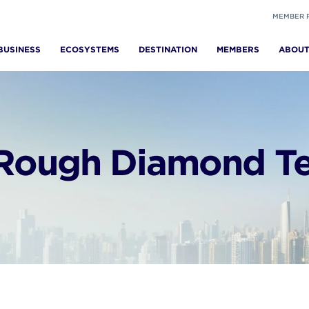
MEMBER 
BUSINESS
ECOSYSTEMS
DESTINATION
MEMBERS
ABOU
Rough Diamond Ten