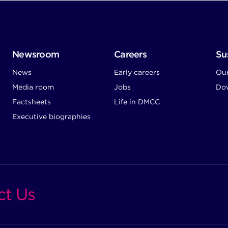
Newsroom
Careers
Sus
News
Early careers
Ou
Media room
Jobs
Dow
Factsheets
Life in DMCC
Executive biographies
ct Us