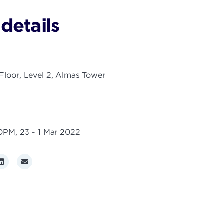
details
loor, Level 2, Almas Tower
00PM,
23 - 1 Mar 2022
r
LinkedIn
Email