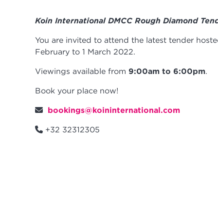
Koin International DMCC Rough Diamond Ten
You are invited to attend the latest tender hos
February to 1 March 2022.
Viewings available from
9:00am to 6:00pm
.
Book your place now!
bookings@koininternational.com
+32 32312305