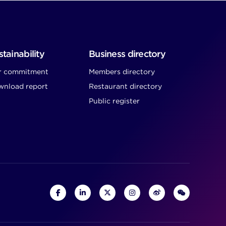
tainability
Business directory
r commitment
Members directory
nload report
Restaurant directory
Public register