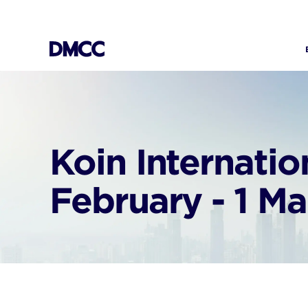
Skip
to
content
Koin Internati
February - 1 M