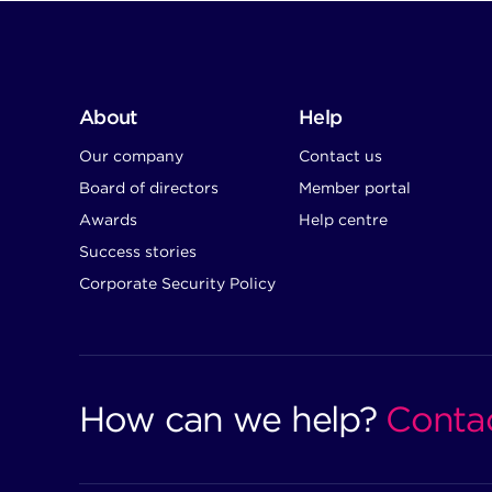
About
Help
Our company
Contact us
Board of directors
Member portal
Awards
Help centre
Success stories
Corporate Security Policy
How can we help?
Conta