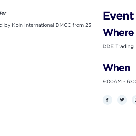
Event 
der
ted by Koin International DMCC from 23
Where
DDE Trading F
When
9:00AM - 6:
Facebook
Twitte