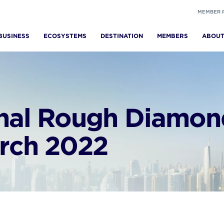
MEMBER 
BUSINESS
ECOSYSTEMS
DESTINATION
MEMBERS
ABOU
onal Rough Diamon
arch 2022