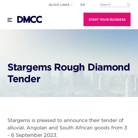
Skip
QUICK LINKS
EN
This is a search field wi
to
There are no suggestions because the search field
content
START YOUR BUSINESS
Stargems Rough Diamond
Tender
Stargems is pleased to announce their tender of
alluvial, Angolan and South African goods from 3
- 6 September 2023.