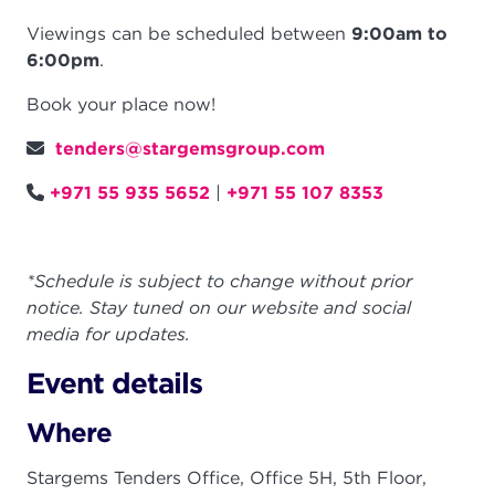
Viewings can be scheduled between
9:00am to
6:00pm
.
Book your place now!
tenders@stargemsgroup.com
+971 55 935 5652
|
+971 55 107 8353
*Schedule is subject to change without prior
notice. Stay tuned on our website and social
media for updates.
Event details
Where
Stargems Tenders Office, Office 5H, 5th Floor,