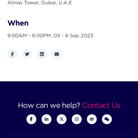
Almas Tower, Dubai, U.A.E
When
9:00AM - 6:00PM,
03 - 6 Sep 2023
Facebook
Twitter
LinkedIn
Email
How can we help?
Contact Us