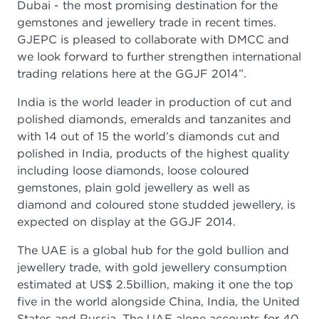
Dubai - the most promising destination for the
gemstones and jewellery trade in recent times.
GJEPC is pleased to collaborate with DMCC and
we look forward to further strengthen international
trading relations here at the GGJF 2014”.
India is the world leader in production of cut and
polished diamonds, emeralds and tanzanites and
with 14 out of 15 the world’s diamonds cut and
polished in India, products of the highest quality
including loose diamonds, loose coloured
gemstones, plain gold jewellery as well as
diamond and coloured stone studded jewellery, is
expected on display at the GGJF 2014.
The UAE is a global hub for the gold bullion and
jewellery trade, with gold jewellery consumption
estimated at US$ 2.5billion, making it one the top
five in the world alongside China, India, the United
States and Russia. The UAE alone accounts for 40