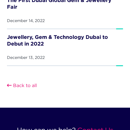
The First Dubai Global Gem & Jewellery
Fair
December 14, 2022
Jewellery, Gem & Technology Dubai to
Debut in 2022
December 13, 2022
Back to all