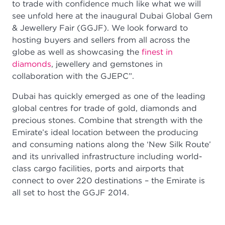
to trade with confidence much like what we will
see unfold here at the inaugural Dubai Global Gem
& Jewellery Fair (GGJF). We look forward to
hosting buyers and sellers from all across the
globe as well as showcasing the
finest in
diamonds
, jewellery and gemstones in
collaboration with the GJEPC”.
Dubai has quickly emerged as one of the leading
global centres for trade of gold, diamonds and
precious stones. Combine that strength with the
Emirate’s ideal location between the producing
and consuming nations along the ‘New Silk Route’
and its unrivalled infrastructure including world-
class cargo facilities, ports and airports that
connect to over 220 destinations – the Emirate is
all set to host the GGJF 2014.