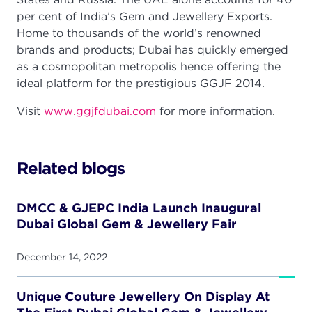
per cent of India’s Gem and Jewellery Exports.
Home to thousands of the world’s renowned
brands and products; Dubai has quickly emerged
as a cosmopolitan metropolis hence offering the
ideal platform for the prestigious GGJF 2014.
Visit
www.ggjfdubai.com
for more information.
Related blogs
DMCC & GJEPC India Launch Inaugural
Dubai Global Gem & Jewellery Fair
December 14, 2022
Unique Couture Jewellery On Display At