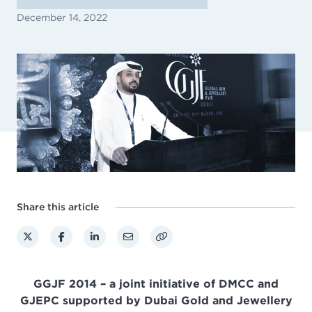
December 14, 2022
Share this article
GGJF 2014 – a joint initiative of DMCC and
GJEPC supported by Dubai Gold and Jewellery