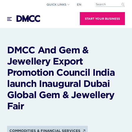
Skip
QUICK LINKS
EN
This is a search field wi
to
There are no suggestions because the search field
content
START YOUR BUSINESS
DMCC And Gem &
Jewellery Export
Promotion Council India
launch Inaugural Dubai
Global Gem & Jewellery
Fair
COMMODITIES & FINANCIAL SERVICES