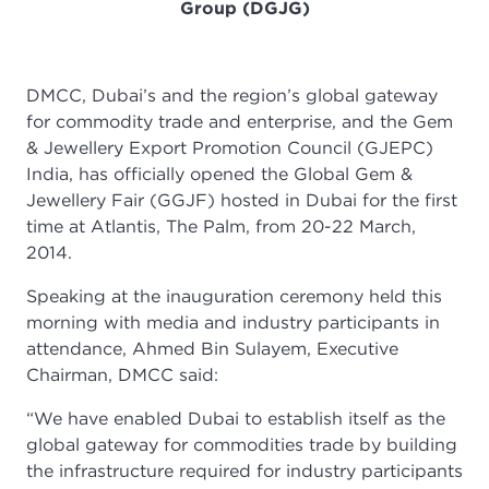
Group (DGJG)
DMCC, Dubai’s and the region’s global gateway
for commodity trade and enterprise, and the Gem
& Jewellery Export Promotion Council (GJEPC)
India, has officially opened the Global Gem &
Jewellery Fair (GGJF) hosted in Dubai for the first
time at Atlantis, The Palm, from 20-22 March,
2014.
Speaking at the inauguration ceremony held this
morning with media and industry participants in
attendance, Ahmed Bin Sulayem, Executive
Chairman, DMCC said:
“We have enabled Dubai to establish itself as the
global gateway for commodities trade by building
the infrastructure required for industry participants