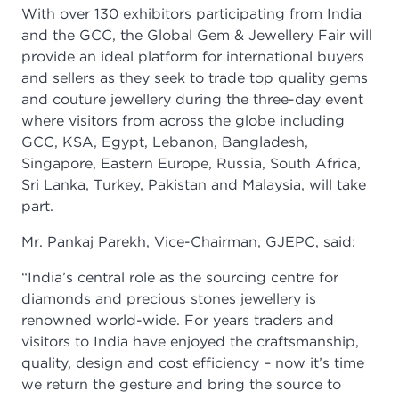
With over 130 exhibitors participating from India
and the GCC, the Global Gem & Jewellery Fair will
provide an ideal platform for international buyers
and sellers as they seek to trade top quality gems
and couture jewellery during the three-day event
where visitors from across the globe including
GCC, KSA, Egypt, Lebanon, Bangladesh,
Singapore, Eastern Europe, Russia, South Africa,
Sri Lanka, Turkey, Pakistan and Malaysia, will take
part.
Mr. Pankaj Parekh, Vice-Chairman, GJEPC, said:
“India’s central role as the sourcing centre for
diamonds and precious stones jewellery is
renowned world-wide. For years traders and
visitors to India have enjoyed the craftsmanship,
quality, design and cost efficiency – now it’s time
we return the gesture and bring the source to