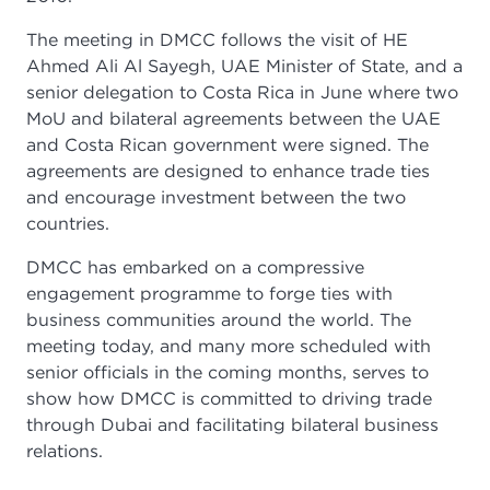
The meeting in DMCC follows the visit of HE
Ahmed Ali Al Sayegh, UAE Minister of State, and a
senior delegation to Costa Rica in June where two
MoU and bilateral agreements between the UAE
and Costa Rican government were signed. The
agreements are designed to enhance trade ties
and encourage investment between the two
countries.
DMCC has embarked on a compressive
engagement programme to forge ties with
business communities around the world. The
meeting today, and many more scheduled with
senior officials in the coming months, serves to
show how DMCC is committed to driving trade
through Dubai and facilitating bilateral business
relations.