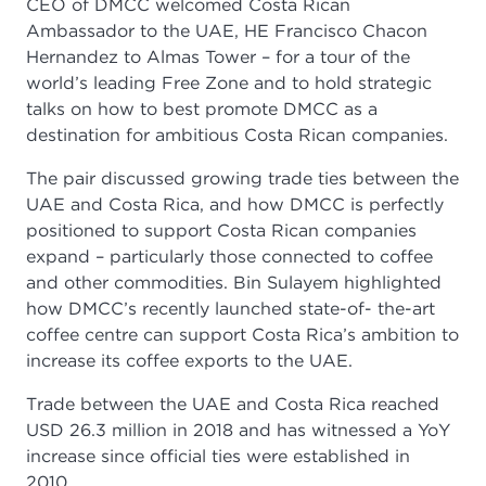
CEO of DMCC welcomed Costa Rican
Ambassador to the UAE, HE Francisco Chacon
Hernandez to Almas Tower – for a tour of the
world’s leading Free Zone and to hold strategic
talks on how to best promote DMCC as a
destination for ambitious Costa Rican companies.
The pair discussed growing trade ties between the
UAE and Costa Rica, and how DMCC is perfectly
positioned to support Costa Rican companies
expand – particularly those connected to coffee
and other commodities. Bin Sulayem highlighted
how DMCC’s recently launched state-of- the-art
coffee centre can support Costa Rica’s ambition to
increase its coffee exports to the UAE.
Trade between the UAE and Costa Rica reached
USD 26.3 million in 2018 and has witnessed a YoY
increase since official ties were established in
2010.