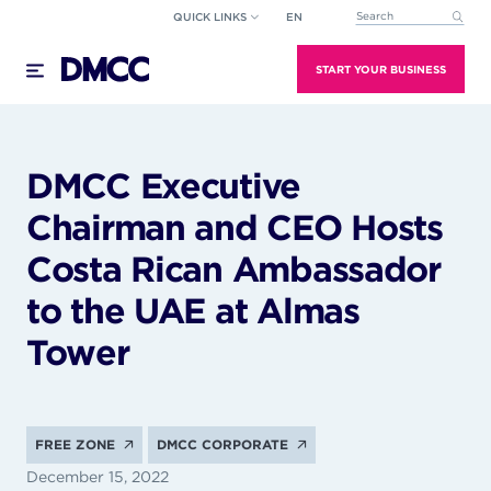
Skip
QUICK LINKS
EN
This is a search field wi
to
There are no suggestions because the search field
content
START YOUR BUSINESS
DMCC Executive
Chairman and CEO Hosts
Costa Rican Ambassador
to the UAE at Almas
Tower
FREE ZONE
DMCC CORPORATE
December 15, 2022