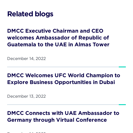
Related blogs
DMCC Executive Chairman and CEO
welcomes Ambassador of Republic of
Guatemala to the UAE in Almas Tower
December 14, 2022
DMCC Welcomes UFC World Champion to
Explore Business Opportunities in Dubai
December 13, 2022
DMCC Connects with UAE Ambassador to
Germany through Virtual Conference