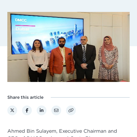
Share this article
Ahmed Bin Sulayem, Executive Chairman and