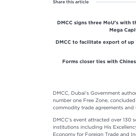
Share this article
DMCC signs three MoU’s with th
Mega Capit
DMCC to facilitate export of up
Forms closer ties with Chine
DMCC, Dubai’s Government authorit
number one Free Zone, concluded D
commodity trade agreements and i
DMCC’s event attracted over 130 se
institutions including His Excellen
Economy for Foreign Trade and Ind