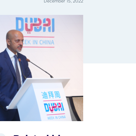
December 15, 2022