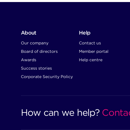
About
Help
Our company
Contact us
Board of directors
Member portal
Awards
Help centre
Success stories
Corporate Security Policy
How can we help?
Conta