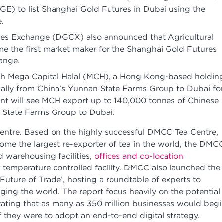
E) to list Shanghai Gold Futures in Dubai using the
.
s Exchange (DGCX) also announced that Agricultural
 the first market maker for the Shanghai Gold Futures
hange.
h Mega Capital Halal (MCH), a Hong Kong-based holdin
ally from China’s Yunnan State Farms Group to Dubai fo
ent will see MCH export up to 140,000 tonnes of Chinese
 State Farms Group to Dubai.
entre. Based on the highly successful DMCC Tea Centre,
me the largest re-exporter of tea in the world, the DMC
d warehousing facilities,
offices and co-location
 temperature controlled facility. DMCC also launched the
e Future of Trade’, hosting a roundtable of experts to
ging the world. The report focus heavily on the potential
 stating that as many as 350 million businesses would beg
if they were to adopt an end-to-end digital strategy.