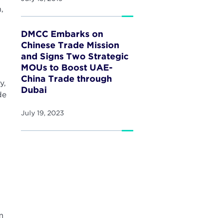
,
DMCC Embarks on
Chinese Trade Mission
and Signs Two Strategic
MOUs to Boost UAE-
China Trade through
y,
Dubai
de
July 19, 2023
m