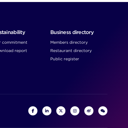
tainability
Business directory
r commitment
Members directory
nload report
Restaurant directory
Public register