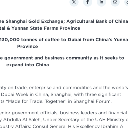
e Shanghai Gold Exchange; Agricultural Bank of China
al & Yunnan State Farms Province
 130,000 tonnes of coffee to Dubai from China’s Yunn
Province
se government and business community as it seeks to
expand into China
y on trade, enterprise and commodities and the world’s
ubai Week in China, Shanghai, with three significant
ts “Made for Trade. Together” in Shanghai Forum.
nior government officials, business leaders and financial
cy Abdulla Al Saleh, Under Secretary of the UAE Ministry 
ustry Affairs; Consul General His Excellency Ibrahim Al