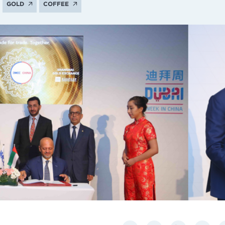
GOLD
COFFEE