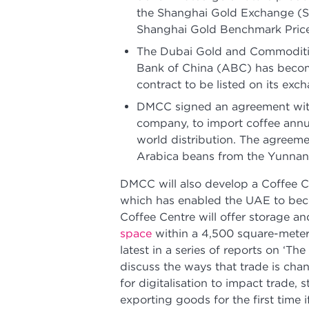
the Shanghai Gold Exchange (SG
Shanghai Gold Benchmark Price
The Dubai Gold and Commoditie
Bank of China (ABC) has become
contract to be listed on its exc
DMCC signed an agreement wit
company, to import coffee annu
world distribution. The agreem
Arabica beans from the Yunnan
DMCC will also develop a Coffee C
which has enabled the UAE to beco
Coffee Centre will offer storage an
space
within a 4,500 square-meter
latest in a series of reports on ‘Th
discuss the ways that trade is chan
for digitalisation to impact trade,
exporting goods for the first time 