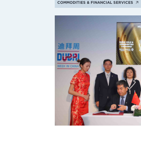
COMMODITIES & FINANCIAL SERVICES