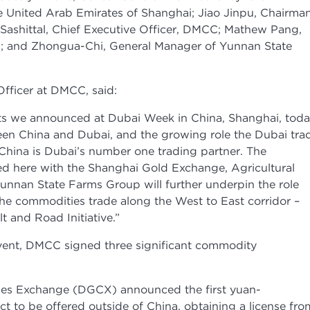
e United Arab Emirates of Shanghai; Jiao Jinpu, Chairman
ashittal, Chief Executive Officer, DMCC; Mathew Pang,
l; and Zhongua-Chi, General Manager of Yunnan State
Officer at DMCC, said:
 we announced at Dubai Week in China, Shanghai, toda
ween China and Dubai, and the growing role the Dubai tra
. China is Dubai’s number one trading partner. The
ed here with the Shanghai Gold Exchange, Agricultural
unnan State Farms Group will further underpin the role
he commodities trade along the West to East corridor –
t and Road Initiative.”
vent, DMCC signed three significant commodity
es Exchange (DGCX) announced the first yuan-
 to be offered outside of China, obtaining a license fro