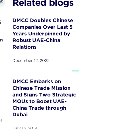
Related blogs
DMCC Doubles Chinese
;
Companies Over Last 5
Years Underpinned by
an
Robust UAE-China
Relations
December 12, 2022
DMCC Embarks on
Chinese Trade Mission
and Signs Two Strategic
MOUs to Boost UAE-
China Trade through
Dubai
of
July 13, 2019