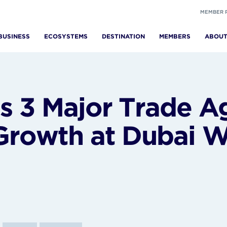
MEMBER 
BUSINESS
ECOSYSTEMS
DESTINATION
MEMBERS
ABOU
 3 Major Trade A
rowth at Dubai W