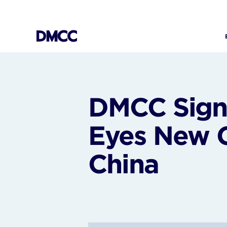
Skip
to
content
DMCC Signs
Eyes New G
China