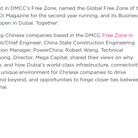
est in DMCC’s Free Zone, named the Global Free Zone of 
Di Magazine for the second year running, and its Busines
pen in Dubai. Together’.
ing Chinese companies based in the DMCC
Free Zone in
nt/Chief Engineer; China State Construction Engineering
tion Manager, PowerChina; Robert Wang, Technical
hong, Director, Mega Capital; shared their views on why
 and how Dubai’s world-class infrastructure, connectivit
 unique environment for Chinese companies to drive
and beyond, and opportunities to forge closer ties betwe
hai.