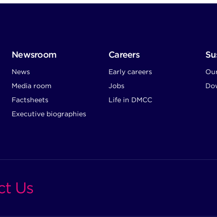
Newsroom
Careers
Sus
News
Early careers
Ou
Media room
Jobs
Dow
Factsheets
Life in DMCC
Executive biographies
ct Us