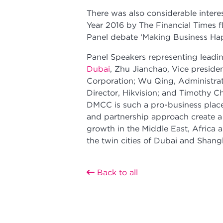
There was also considerable inter
Year 2016 by The Financial Times f
Panel debate ‘Making Business Hap
Panel Speakers representing lead
Dubai
, Zhu Jianchao, Vice preside
Corporation; Wu Qing, Administra
Director, Hikvision; and Timothy C
DMCC is such a pro-business place,
and partnership approach create a
growth in the Middle East, Africa 
the twin cities of Dubai and Shang
Back to all