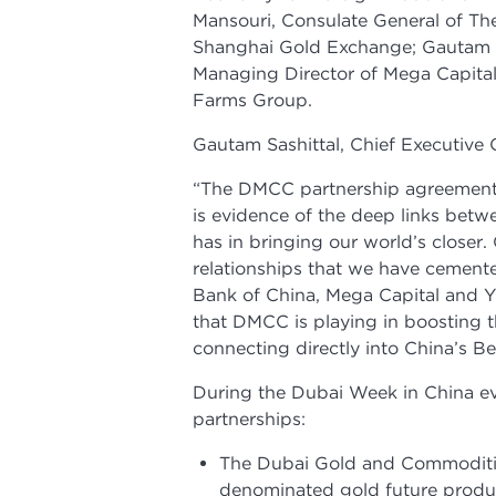
Mansouri, Consulate General of Th
Shanghai Gold Exchange; Gautam S
Managing Director of Mega Capita
Farms Group.
Gautam Sashittal, Chief Executive 
“The DMCC partnership agreements
is evidence of the deep links bet
has in bringing our world’s closer
relationships that we have cement
Bank of China, Mega Capital and Y
that DMCC is playing in boosting t
connecting directly into China’s Bel
During the Dubai Week in China e
partnerships:
The Dubai Gold and Commoditi
denominated gold future product