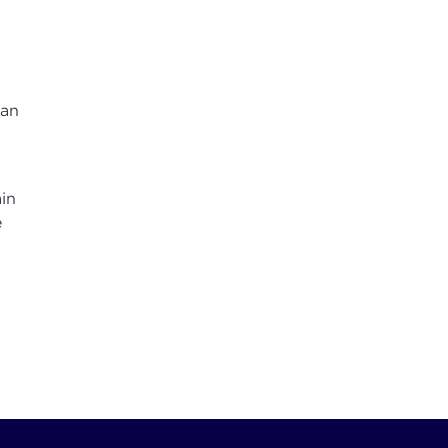
can
in
e