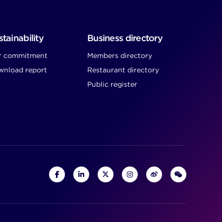
tainability
Business directory
r commitment
Members directory
nload report
Restaurant directory
Public register