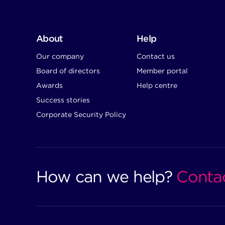
About
Help
Our company
Contact us
Board of directors
Member portal
Awards
Help centre
Success stories
Corporate Security Policy
How can we help?
Conta