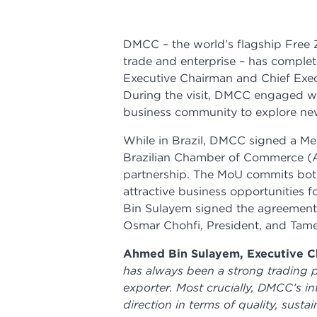
DMCC – the world’s flagship Free
trade and enterprise – has complete
Executive Chairman and Chief Execu
During the visit, DMCC engaged wi
business community to explore new 
While in Brazil, DMCC signed a 
Brazilian Chamber of Commerce (A
partnership. The MoU commits both
attractive business opportunities
Bin Sulayem signed the agreemen
Osmar Chohfi, President, and Tam
Ahmed Bin Sulayem, Executive Ch
has always been a strong trading p
exporter. Most crucially, DMCC’s int
direction in terms of quality, sust