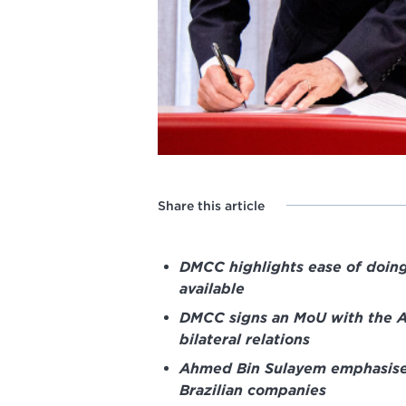
Share this article
DMCC highlights ease of doing
available
DMCC signs an MoU with the A
bilateral relations
Ahmed Bin Sulayem emphasises
Brazilian companies