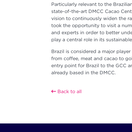
Particularly relevant to the Brazi
state-of-the-art DMCC Cacao Centr
vision to continuously widen the r
took the opportunity to visit a nu
and experts in order to better un
play a central role in its sustainabl
Brazil is considered a major playe
from coffee, meat and cacao to go
entry point for Brazil to the GCC a
already based in the DMCC.
Back to all