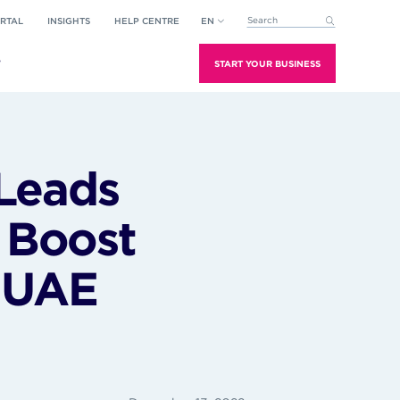
RTAL
INSIGHTS
HELP CENTRE
EN
This is a search field with an aut
There are no suggestions because the search field is empt
T
START YOUR BUSINESS
Leads
o Boost
h UAE