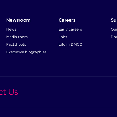
Newsroom
Careers
Sus
News
Early careers
Ou
Media room
Jobs
Dow
Factsheets
Life in DMCC
Executive biographies
ct Us