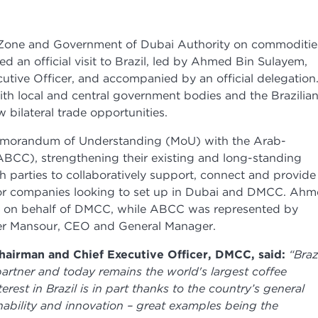
 Zone and Government of Dubai Authority on commoditie
d an official visit to Brazil, led by Ahmed Bin Sulayem,
tive Officer, and accompanied by an official delegation
th local and central government bodies and the Brazilia
bilateral trade opportunities.
Memorandum of Understanding (MoU) with the Arab-
BCC), strengthening their existing and long-standing
 parties to collaboratively support, connect and provide
 for companies looking to set up in Dubai and DMCC. Ah
t on behalf of DMCC, while ABCC was represented by
er Mansour, CEO and General Manager.
airman and Chief Executive Officer, DMCC, said:
“Braz
artner and today remains the world's largest coffee
erest in Brazil is in part thanks to the country’s general
ainability and innovation – great examples being the