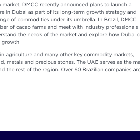
lian market, DMCC recently announced plans to launch a
e in Dubai as part of its long-term growth strategy and
ange of commodities under its umbrella. In Brazil, DMCC
mber of cacao farms and meet with industry professionals
derstand the needs of the market and explore how Dubai 
e growth.
r in agriculture and many other key commodity markets,
ld, metals and precious stones. The UAE serves as the ma
nd the rest of the region. Over 60 Brazilian companies ar