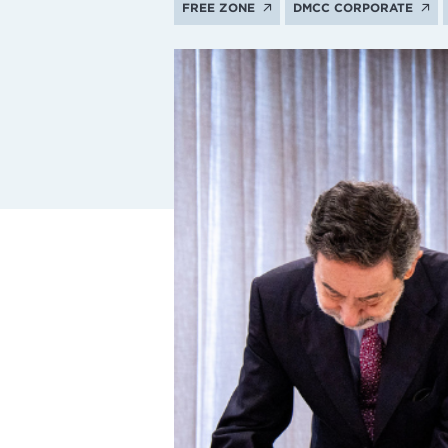
FREE ZONE
DMCC CORPORATE