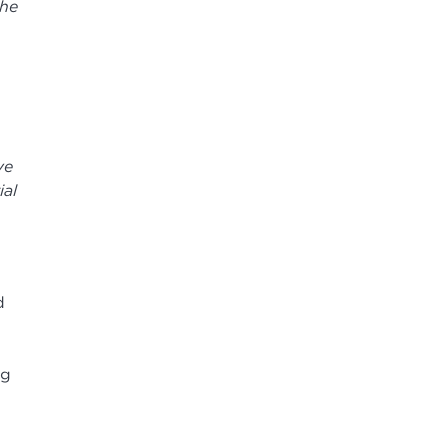
the
ve
ial
d
ng