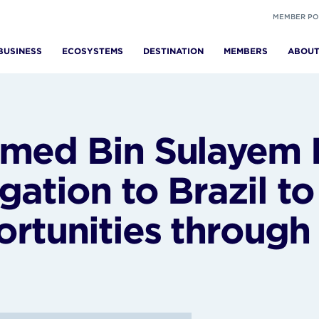
MEMBER PO
BUSINESS
ECOSYSTEMS
DESTINATION
MEMBERS
ABOU
med Bin Sulayem 
gation to Brazil t
rtunities throug