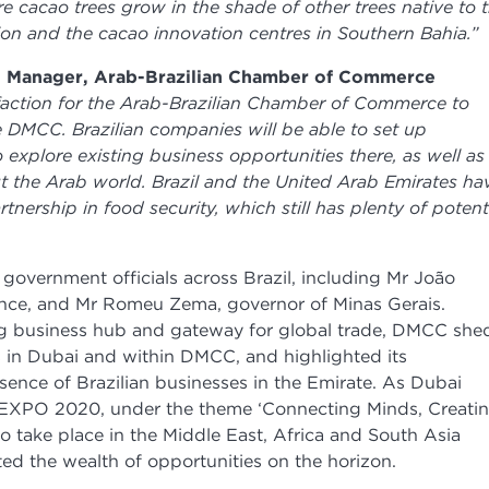
e cacao trees grow in the shade of other trees native to 
on and the cacao innovation centres in Southern Bahia.”
al Manager, Arab-Brazilian Chamber of Commerce
isfaction for the Arab-Brazilian Chamber of Commerce to
e DMCC. Brazilian companies will be able to set up
 explore existing business opportunities there, as well as
ut the Arab world. Brazil and the United Arab Emirates ha
nership in food security, which still has plenty of potent
government officials across Brazil, including Mr João
ince, and Mr Romeu Zema, governor of Minas Gerais.
ding business hub and gateway for global trade, DMCC she
s in Dubai and within DMCC, and highlighted its
ence of Brazilian businesses in the Emirate. As Dubai
 EXPO 2020, under the theme ‘Connecting Minds, Creati
to take place in the Middle East, Africa and South Asia
ted the wealth of opportunities on the horizon.