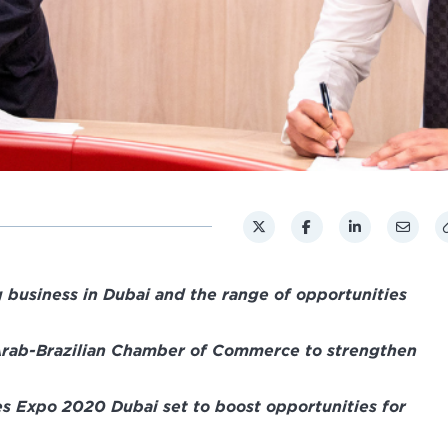
 business in Dubai and the range of opportunities
rab-Brazilian Chamber of Commerce to strengthen
 Expo 2020 Dubai set to boost opportunities for