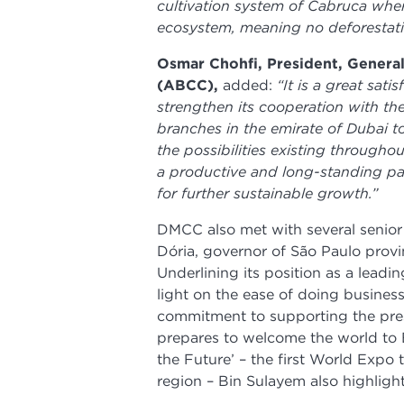
cultivation system of Cabruca wher
ecosystem, meaning no deforestati
Osmar Chohfi, President, Gener
(ABCC),
added:
“It is a great sat
strengthen its cooperation with th
branches in the emirate of Dubai to
the possibilities existing througho
a productive and long-standing part
for further sustainable growth.”
DMCC also met with several senior 
Dória, governor of São Paulo prov
Underlining its position as a lea
light on the ease of doing busines
commitment to supporting the pres
prepares to welcome the world to
the Future’ – the first World Expo 
region – Bin Sulayem also highligh