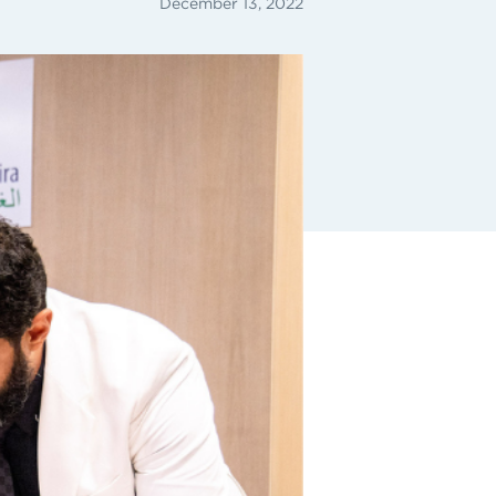
December 13, 2022