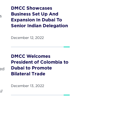
DMCC Showcases
Business Set Up And
s
Expansion In Dubai To
Senior Indian Delegation
.
n
December 12, 2022
DMCC Welcomes
President of Colombia to
Dubai to Promote
med
Bilateral Trade
December 13, 2022
il