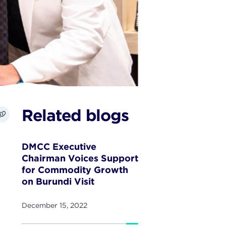
Related blogs
DMCC Executive
Chairman Voices Support
for Commodity Growth
on Burundi Visit
December 15, 2022