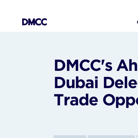
Skip
to
content
DMCC's Ah
Dubai Dele
Trade Oppo