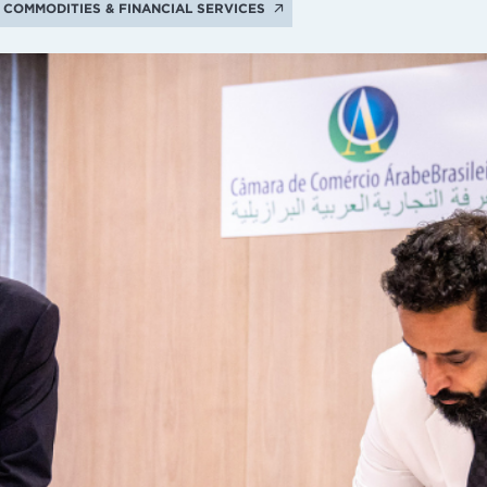
COMMODITIES & FINANCIAL SERVICES