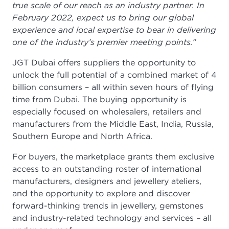
true scale of our reach as an industry partner. In
February 2022, expect us to bring our global
experience and local expertise to bear in delivering
one of the industry’s premier meeting points.”
JGT Dubai offers suppliers the opportunity to
unlock the full potential of a combined market of 4
billion consumers – all within seven hours of flying
time from Dubai. The buying opportunity is
especially focused on wholesalers, retailers and
manufacturers from the Middle East, India, Russia,
Southern Europe and North Africa.
For buyers, the marketplace grants them exclusive
access to an outstanding roster of international
manufacturers, designers and jewellery ateliers,
and the opportunity to explore and discover
forward-thinking trends in jewellery, gemstones
and industry-related technology and services – all