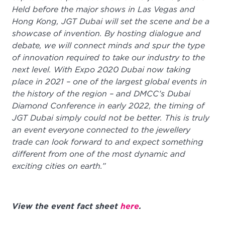
Held before the major shows in Las Vegas and
Hong Kong, JGT Dubai will set the scene and be a
showcase of invention. By hosting dialogue and
debate, we will connect minds and spur the type
of innovation required to take our industry to the
next level. With Expo 2020 Dubai now taking
place in 2021 – one of the largest global events in
the history of the region – and DMCC’s Dubai
Diamond Conference in early 2022, the timing of
JGT Dubai simply could not be better. This is truly
an event everyone connected to the jewellery
trade can look forward to and expect something
different from one of the most dynamic and
exciting cities on earth.”
View the event fact sheet
here
.