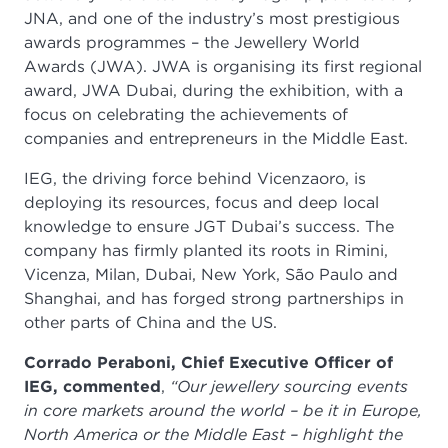
JNA, and one of the industry’s most prestigious
awards programmes – the Jewellery World
Awards (JWA). JWA is organising its first regional
award,
JWA Dubai, during the exhibition, with a
focus on celebrating the achievements of
companies and entrepreneurs in the Middle East.
IEG, the driving force behind Vicenzaoro, is
deploying its resources, focus and deep local
knowledge to ensure JGT Dubai’s success. The
company has firmly planted its roots in Rimini,
Vicenza, Milan, Dubai, New York, São Paulo and
Shanghai, and has forged strong partnerships in
other parts of China and the US.
Corrado Peraboni, Chief Executive Officer of
IEG, commented
,
“Our jewellery sourcing events
in core markets around the world – be it in Europe,
North America or the Middle East – highlight the