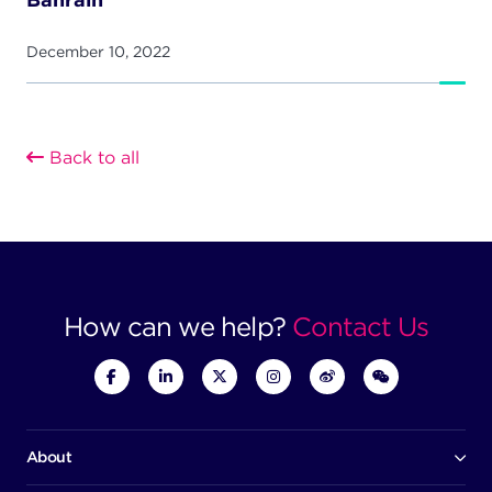
December 10, 2022
Back to all
How can we help?
Contact Us
About
Our company