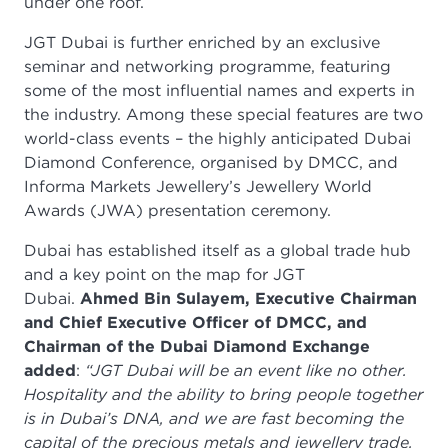
under one roof.
JGT Dubai is further enriched by an exclusive
seminar and networking programme, featuring
some of the most influential names and experts in
the industry. Among these special features are two
world-class events – the highly anticipated Dubai
Diamond Conference, organised by DMCC, and
Informa Markets Jewellery’s Jewellery World
Awards (JWA) presentation ceremony.
Dubai has established itself as a global trade hub
and a key point on the map for JGT
Dubai.
Ahmed Bin Sulayem, Executive Chairman
and Chief Executive Officer of DMCC, and
Chairman of the Dubai Diamond Exchange
added
:
“JGT Dubai will be an event like no other.
Hospitality and the ability to bring people together
is in Dubai’s DNA, and we are fast becoming the
capital of the precious metals and jewellery trade.