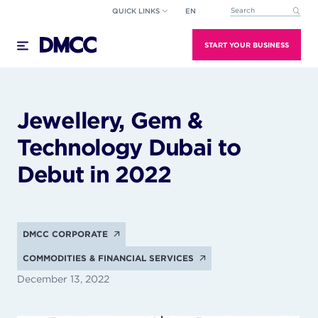
Skip
QUICK LINKS
EN
This is a search field wi
to
There are no suggestions because the search field
content
START YOUR BUSINESS
Jewellery, Gem &
Technology Dubai to
Debut in 2022
DMCC CORPORATE
COMMODITIES & FINANCIAL SERVICES
December 13, 2022