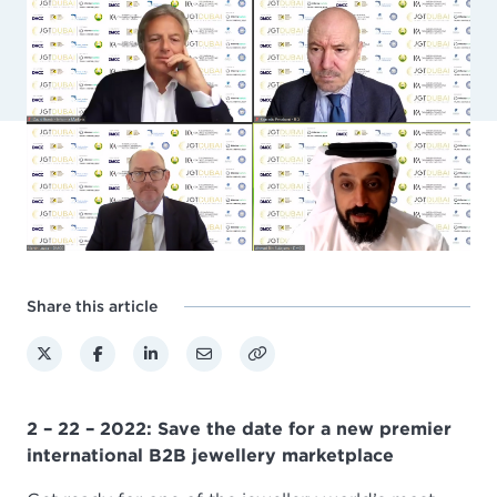
Share this article
2 – 22 – 2022: Save the date for a new premier
international B2B jewellery marketplace