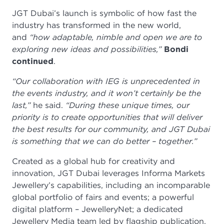
JGT Dubai’s launch is symbolic of how fast the
industry has transformed in the new world,
and
“how adaptable, nimble and open we are to
exploring new ideas and possibilities,”
Bondi
continued
.
“Our collaboration with IEG is unprecedented in
the events industry, and it won’t certainly be the
last,”
he said.
“During these unique times, our
priority is to create opportunities that will deliver
the best results for our community, and JGT Dubai
is something that we can do better – together.”
Created as a global hub for creativity and
innovation, JGT Dubai leverages Informa Markets
Jewellery’s capabilities, including an incomparable
global portfolio of fairs and events; a powerful
digital platform – JewelleryNet; a dedicated
Jewellery Media team led by flagship publication,