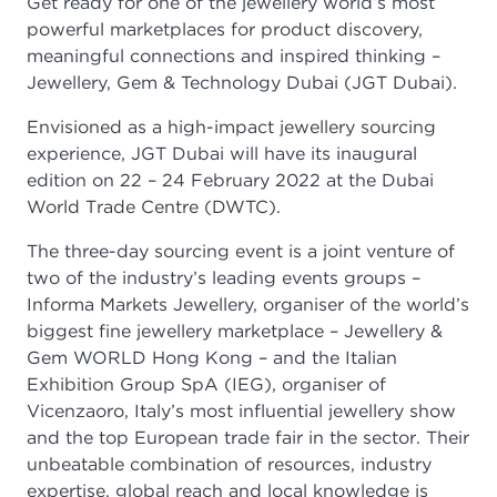
Get ready for one of the jewellery world’s most
powerful marketplaces for product discovery,
meaningful connections and inspired thinking –
Jewellery, Gem & Technology Dubai (JGT Dubai).
Envisioned as a high-impact jewellery sourcing
experience, JGT Dubai will have its inaugural
edition on 22 – 24 February 2022 at the Dubai
World Trade Centre (DWTC).
The three-day sourcing event is a joint venture of
two of the industry’s leading events groups –
Informa Markets Jewellery, organiser of the world’s
biggest fine jewellery marketplace – Jewellery &
Gem WORLD Hong Kong – and the Italian
Exhibition Group SpA (IEG), organiser of
Vicenzaoro, Italy’s most influential jewellery show
and the top European trade fair in the sector. Their
unbeatable combination of resources, industry
expertise, global reach and local knowledge is