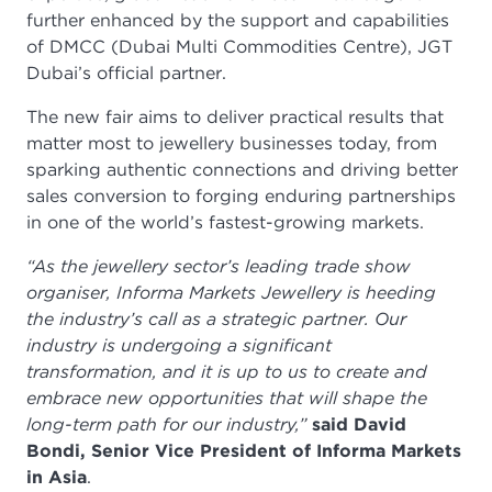
further enhanced by the support and capabilities
of DMCC (Dubai Multi Commodities Centre), JGT
Dubai’s official partner.
The new fair aims to deliver practical results that
matter most to jewellery businesses today, from
sparking authentic connections and driving better
sales conversion to forging enduring partnerships
in one of the world’s fastest-growing markets.
“As the jewellery sector’s leading trade show
organiser, Informa Markets Jewellery is heeding
the industry’s call as a strategic partner. Our
industry is undergoing a significant
transformation, and it is up to us to create and
embrace new opportunities that will shape the
long-term path for our industry,”
said David
Bondi, Senior Vice President of Informa Markets
in Asia
.