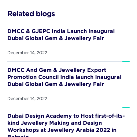
Related blogs
DMCC & GJEPC India Launch Inaugural
Dubai Global Gem & Jewellery Fair
December 14, 2022
DMCC And Gem & Jewellery Export
Promotion Council India launch Inaugural
Dubai Global Gem & Jewellery Fair
December 14, 2022
Dubai Design Academy to Host first-of-its-
kind Jewellery Making and Design
Workshops at Jewellery Arabia 2022 in
Bahrain