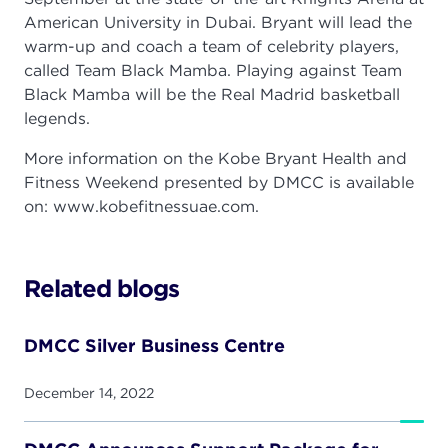
American University in Dubai. Bryant will lead the
warm-up and coach a team of celebrity players,
called Team Black Mamba. Playing against Team
Black Mamba will be the Real Madrid basketball
legends.
More information on the Kobe Bryant Health and
Fitness Weekend presented by DMCC is available
on: www.kobefitnessuae.com.
Related blogs
DMCC Silver Business Centre
December 14, 2022