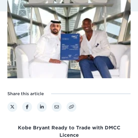
Share this article
Kobe Bryant Ready to Trade with DMCC
Licence