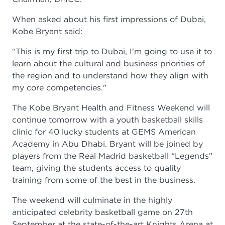
When asked about his first impressions of Dubai,
Kobe Bryant said:
“This is my first trip to Dubai, I'm going to use it to
learn about the cultural and business priorities of
the region and to understand how they align with
my core competencies."
The Kobe Bryant Health and Fitness Weekend will
continue tomorrow with a youth basketball skills
clinic for 40 lucky students at GEMS American
Academy in Abu Dhabi. Bryant will be joined by
players from the Real Madrid basketball “Legends”
team, giving the students access to quality
training from some of the best in the business.
The weekend will culminate in the highly
anticipated celebrity basketball game on 27th
September at the state-of-the-art Knights Arena at