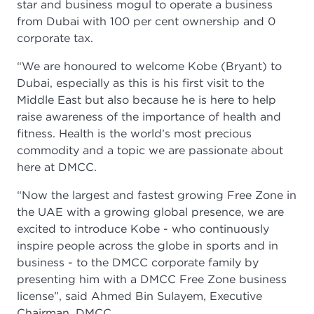
star and business mogul to operate a business
from Dubai with 100 per cent ownership and 0
corporate tax.
“We are honoured to welcome Kobe (Bryant) to
Dubai, especially as this is his first visit to the
Middle East but also because he is here to help
raise awareness of the importance of health and
fitness. Health is the world’s most precious
commodity and a topic we are passionate about
here at DMCC.
“Now the largest and fastest growing Free Zone in
the UAE with a growing global presence, we are
excited to introduce Kobe - who continuously
inspire people across the globe in sports and in
business - to the DMCC corporate family by
presenting him with a DMCC Free Zone business
license”, said Ahmed Bin Sulayem, Executive
Chairman, DMCC.