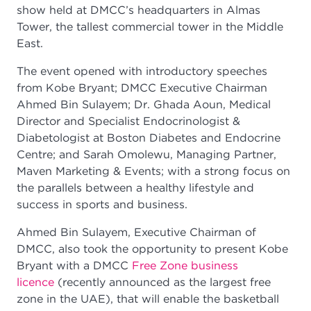
show held at DMCC’s headquarters in Almas
Tower, the tallest commercial tower in the Middle
East.
The event opened with introductory speeches
from Kobe Bryant; DMCC Executive Chairman
Ahmed Bin Sulayem; Dr. Ghada Aoun, Medical
Director and Specialist Endocrinologist &
Diabetologist at Boston Diabetes and Endocrine
Centre; and Sarah Omolewu, Managing Partner,
Maven Marketing & Events; with a strong focus on
the parallels between a healthy lifestyle and
success in sports and business.
Ahmed Bin Sulayem, Executive Chairman of
DMCC, also took the opportunity to present Kobe
Bryant with a DMCC
Free Zone business
licence
(recently announced as the largest free
zone in the UAE), that will enable the basketball