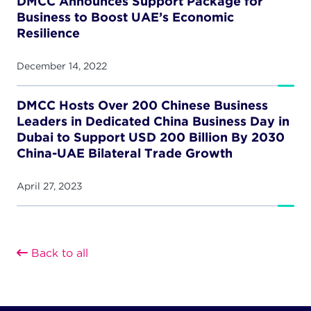
DMCC Announces Support Package for
Business to Boost UAE’s Economic
Resilience
December 14, 2022
DMCC Hosts Over 200 Chinese Business
Leaders in Dedicated China Business Day in
Dubai to Support USD 200 Billion By 2030
China-UAE Bilateral Trade Growth
April 27, 2023
Back to all