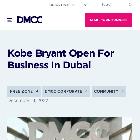
Skip
QUICK LINKS
EN
This is a search field wi
to
There are no suggestions because the search field
content
START YOUR BUSINESS
Kobe Bryant Open For
Business In Dubai
FREE ZONE
DMCC CORPORATE
COMMUNITY
December 14, 2022