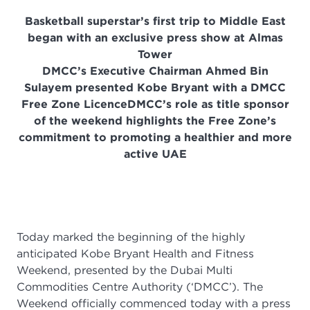
Basketball superstar’s first trip to Middle East
began with an exclusive press show at Almas
Tower
DMCC’s Executive Chairman Ahmed Bin
Sulayem presented Kobe Bryant with a DMCC
Free Zone Licence
DMCC’s role as title sponsor
of the weekend highlights the Free Zone’s
commitment to promoting a healthier and more
active UAE
Today marked the beginning of the highly
anticipated Kobe Bryant Health and Fitness
Weekend, presented by the Dubai Multi
Commodities Centre Authority (‘DMCC’). The
Weekend officially commenced today with a press