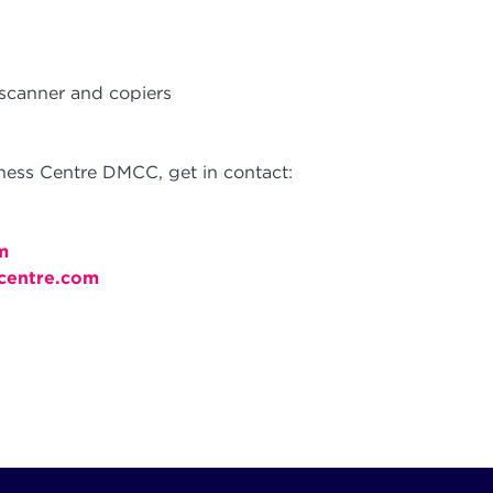
 scanner and copiers
ess Centre DMCC, get in contact:
m
centre.com