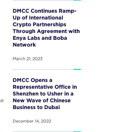
DMCC Continues Ramp-
Up of International
Crypto Partnerships
Through Agreement with
Enya Labs and Boba
Network
March 21, 2023
DMCC Opens a
Representative Office in
Shenzhen to Usher in a
New Wave of Chinese
se
Business to Dubai
December 14, 2022