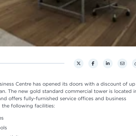
iness Centre has opened its doors with a discount of up
n. The new gold standard commercial tower is located i
d offers fully-furnished service offices and business
he following facilities:
es
ols