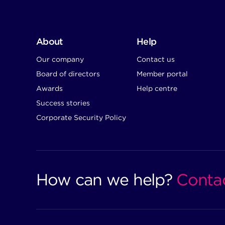
About
Help
Our company
Contact us
Board of directors
Member portal
Awards
Help centre
Success stories
Corporate Security Policy
How can we help?
Conta