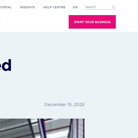
PORTAL
INSIGHTS
HELP CENTRE
EN
This is a search field with an aut
There are no suggestions because the search field is empt
T
START YOUR BUSINESS
ed
December 15, 2022