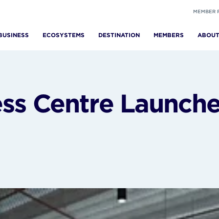
MEMBER 
BUSINESS
ECOSYSTEMS
DESTINATION
MEMBERS
ABOU
ss Centre Launch