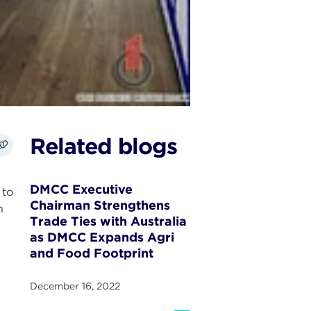
Related blogs
DMCC Executive
 to
Chairman Strengthens
n
Trade Ties with Australia
as DMCC Expands Agri
and Food Footprint
December 16, 2022