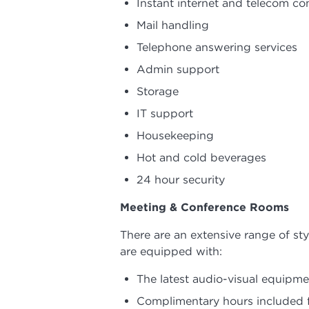
Instant internet and telecom co
Mail handling
Telephone answering services
Admin support
Storage
IT support
Housekeeping
Hot and cold beverages
24 hour security
Meeting & Conference Rooms
There are an extensive range of st
are equipped with:
The latest audio-visual equipme
Complimentary hours included fo