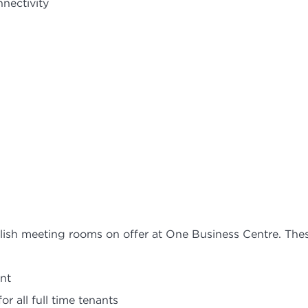
nnectivity
ylish meeting rooms on offer at One Business Centre. The
nt
r all full time tenants