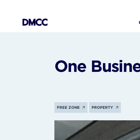
Skip
to
content
One Busine
FREE ZONE
PROPERTY