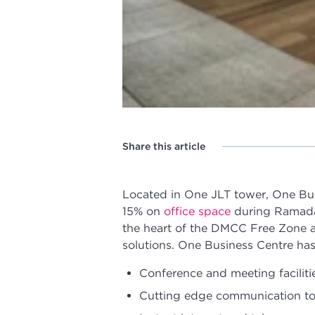
Share this article
Located in One JLT tower, One Bus
15% on
office space
during Ramada
the heart of the DMCC Free Zone an
solutions. One Business Centre has t
Conference and meeting faciliti
Cutting edge communication to