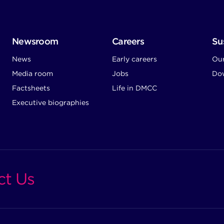
Newsroom
Careers
Sus
News
Early careers
Ou
Media room
Jobs
Dow
Factsheets
Life in DMCC
Executive biographies
ct Us