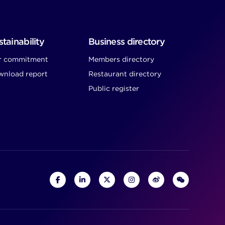
tainability
Business directory
r commitment
Members directory
nload report
Restaurant directory
Public register