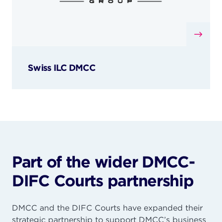
Swiss ILC DMCC
Part of the wider DMCC-
DIFC Courts partnership
DMCC and the DIFC Courts have expanded their
strategic partnership to support DMCC’s business