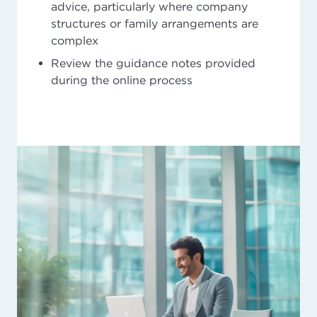
advice, particularly where company
structures or family arrangements are
complex
Review the guidance notes provided
during the online process