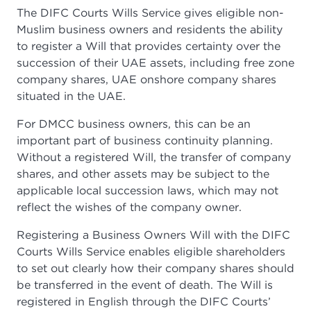
The DIFC Courts Wills Service gives eligible non-
Muslim business owners and residents the ability
to register a Will that provides certainty over the
succession of their UAE assets, including free zone
company shares, UAE onshore company shares
situated in the UAE.
For DMCC business owners, this can be an
important part of business continuity planning.
Without a registered Will, the transfer of company
shares, and other assets may be subject to the
applicable local succession laws, which may not
reflect the wishes of the company owner.
Registering a Business Owners Will with the DIFC
Courts Wills Service enables eligible shareholders
to set out clearly how their company shares should
be transferred in the event of death. The Will is
registered in English through the DIFC Courts’