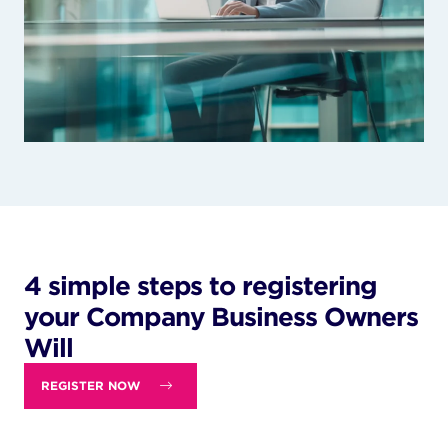
4 simple steps to registering
your Company Business Owners
Will
REGISTER NOW