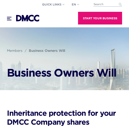
Skip
QUICK LINKS
EN
This is a search field wi
to
There are no suggestions because the search field
content
START YOUR BUSINESS
Members
Business Owners Will
Business Owners Will
Inheritance protection for your
DMCC Company shares