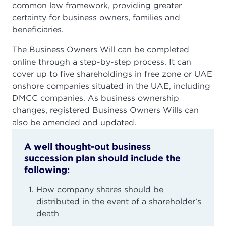
common law framework, providing greater
certainty for business owners, families and
beneficiaries.
The Business Owners Will can be completed
online through a step-by-step process. It can
cover up to five shareholdings in free zone or UAE
onshore companies situated in the UAE, including
DMCC companies. As business ownership
changes, registered Business Owners Wills can
also be amended and updated.
A well thought-out business
succession plan should include the
following:
How company shares should be
distributed in the event of a shareholder’s
death