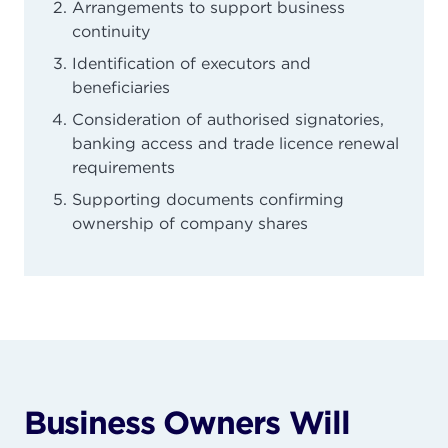
Arrangements to support business
continuity
Identification of executors and
beneficiaries
Consideration of authorised signatories,
banking access and trade licence renewal
requirements
Supporting documents confirming
ownership of company shares
Business Owners Will