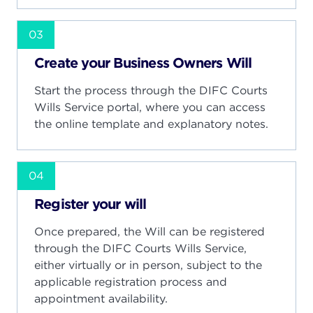
03
Create your Business Owners Will
Start the process through the DIFC Courts
Wills Service portal, where you can access
the online template and explanatory notes.
04
Register your will
Once prepared, the Will can be registered
through the DIFC Courts Wills Service,
either virtually or in person, subject to the
applicable registration process and
appointment availability.