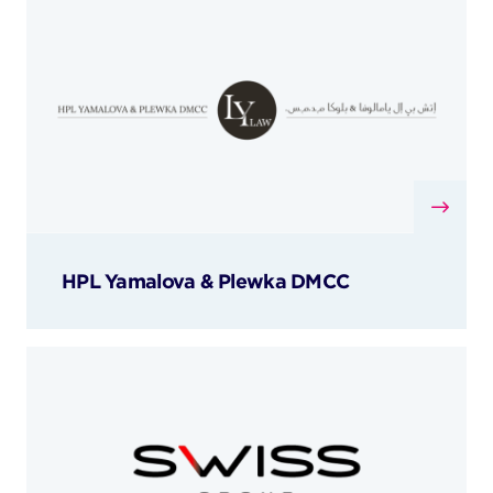
HPL Yamalova & Plewka DMCC