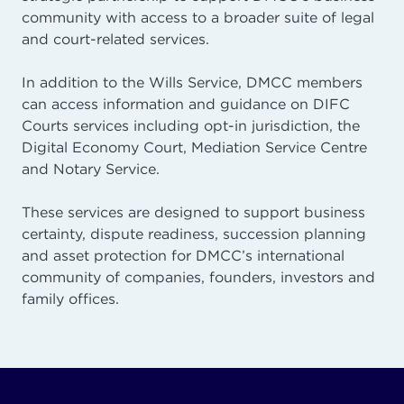
community with access to a broader suite of legal
and court-related services.
In addition to the Wills Service, DMCC members
can access information and guidance on DIFC
Courts services including opt-in jurisdiction, the
Digital Economy Court, Mediation Service Centre
and Notary Service.
These services are designed to support business
certainty, dispute readiness, succession planning
and asset protection for DMCC’s international
community of companies, founders, investors and
family offices.