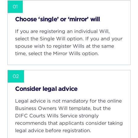
01
Choose ‘single’ or ‘mirror’ will
If you are registering an individual Will,
select the Single Will option. If you and your
spouse wish to register Wills at the same
time, select the Mirror Wills option.
02
Consider legal advice
Legal advice is not mandatory for the online
Business Owners Will template, but the
DIFC Courts Wills Service strongly
recommends that applicants consider taking
legal advice before registration.