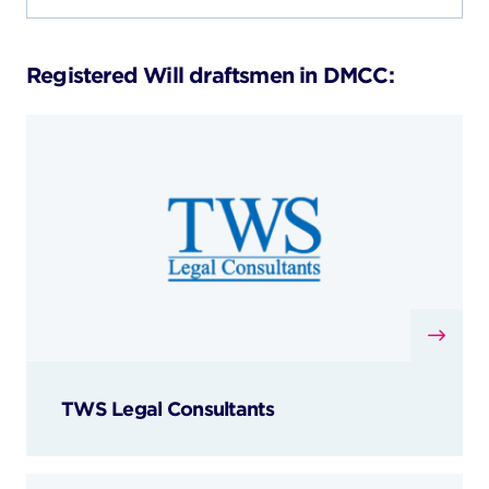
Registered Will draftsmen in DMCC:
TWS Legal Consultants