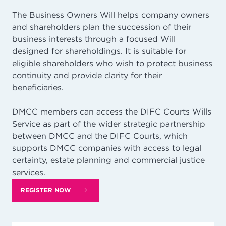
The Business Owners Will helps company owners
and shareholders plan the succession of their
business interests through a focused Will
designed for shareholdings. It is suitable for
eligible shareholders who wish to protect business
continuity and provide clarity for their
beneficiaries.
DMCC members can access the DIFC Courts Wills
Service as part of the wider strategic partnership
between DMCC and the DIFC Courts, which
supports DMCC companies with access to legal
certainty, estate planning and commercial justice
services.
REGISTER NOW