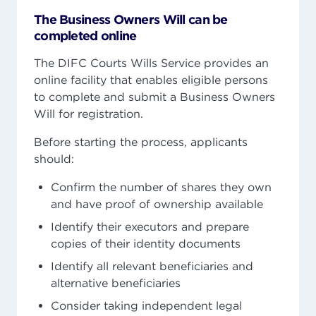
The Business Owners Will can be
completed online
The DIFC Courts Wills Service provides an
online facility that enables eligible persons
to complete and submit a Business Owners
Will for registration.
Before starting the process, applicants
should:
Confirm the number of shares they own
and have proof of ownership available
Identify their executors and prepare
copies of their identity documents
Identify all relevant beneficiaries and
alternative beneficiaries
Consider taking independent legal