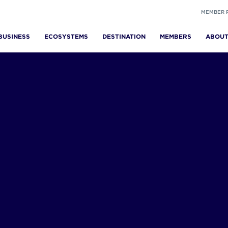
MEMBER 
BUSINESS
ECOSYSTEMS
DESTINATION
MEMBERS
ABOU