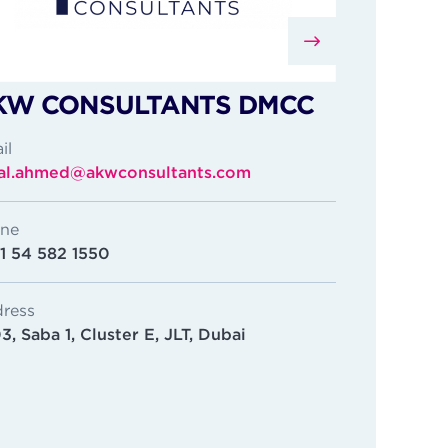
KW CONSULTANTS DMCC
il
sal.ahmed@akwconsultants.com
ne
1 54 582 1550
ress
3, Saba 1, Cluster E, JLT, Dubai