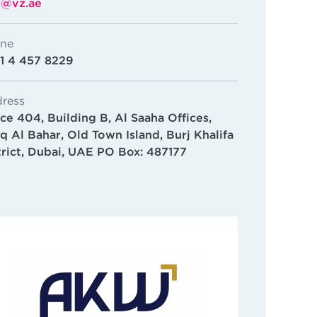
o@vz.ae
ne
1 4 457 8229
ress
ice 404, Building B, Al Saaha Offices,
q Al Bahar, Old Town Island, Burj Khalifa
trict, Dubai, UAE PO Box: 487177