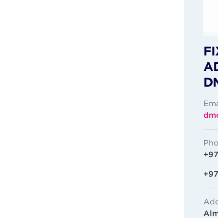
FI
A
D
Ema
dmc
Pho
+97
+97
Add
Alm