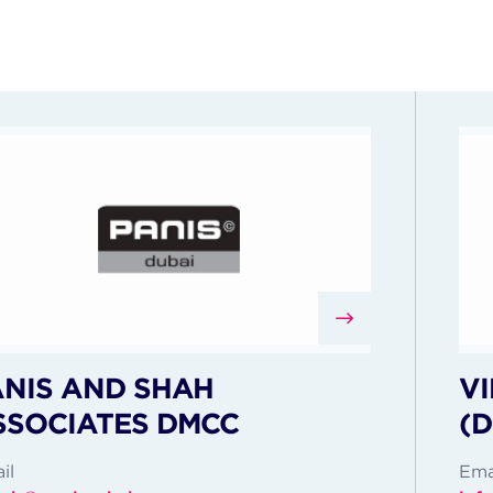
ANIS AND SHAH
VI
SSOCIATES DMCC
(
il
Ema