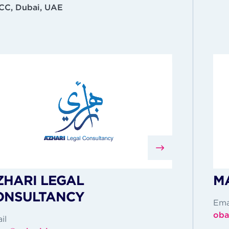
C, Dubai, UAE
ZHARI LEGAL
MA
ONSULTANCY
Ema
oba
il