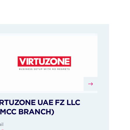
RTUZONE UAE FZ LLC
DMCC BRANCH)
il