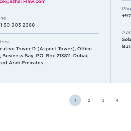
ice@azhari-law.com
Pho
+97
ne
1 50 903 2668
Add
Sob
ress
Bus
cutive Tower D (Aspect Tower),
Office
, Business Bay,
P.O. Box 213811, Dubai,
ted Arab Emirates
1
2
3
4