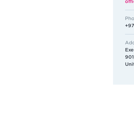
off
Pho
+97
Add
Exe
901
Uni