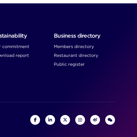
tainability
Business directory
r commitment
Members directory
nload report
Restaurant directory
Public register