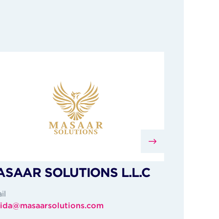
SAAR SOLUTIONS L.L.C
il
ida@masaarsolutions.com