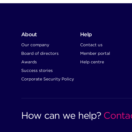
About
Help
Our company
Contact us
Board of directors
Member portal
Awards
Help centre
Success stories
Corporate Security Policy
How can we help?
Conta