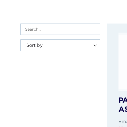
Sort by
P
A
Ema