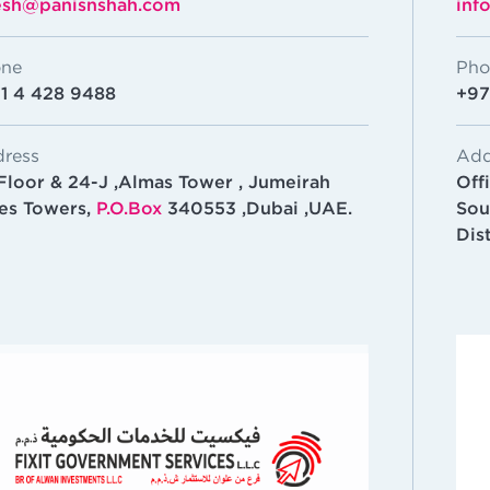
esh@panisnshah.com
inf
ne
Pho
1 4 428 9488
+97
ress
Add
 Floor & 24-J ,Almas Tower , Jumeirah
Off
es Towers,
P.O.Box
340553 ,Dubai ,UAE.
Sou
Dis