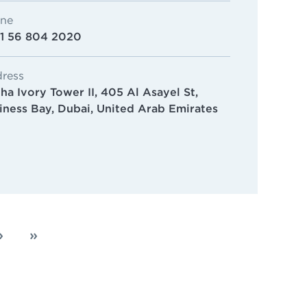
ne
1 56 804 2020
ress
ha Ivory Tower II, 405 Al Asayel St,
iness Bay, Dubai, United Arab Emirates
›
»