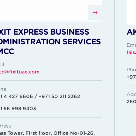
XIT EXPRESS BUSINESS
A
DMINISTRATION SERVICES
Ema
MCC
fai
il
Pho
c@fixituae.com
+97
ne
Add
1 4 427 6606 / +971 50 211 2362
260
1 56 998 9403
ress
as Tower, First floor, Office No-01-26,