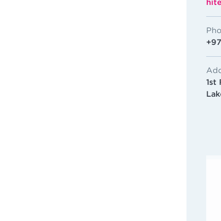
hit
Pho
+97
Add
1st
Lak