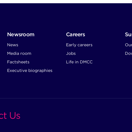
Newsroom
Careers
Sus
News
Early careers
Ou
Media room
Jobs
Dow
Factsheets
Life in DMCC
Executive biographies
ct Us