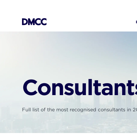
Skip
to
content
Consultant
Full list of the most recognised consultants in 