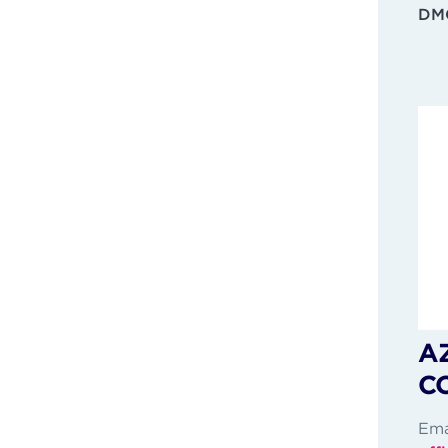
DMC
A
C
Ema