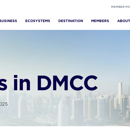
MEMBER PO
BUSINESS
ECOSYSTEMS
DESTINATION
MEMBERS
ABOU
s in DMCC
2025