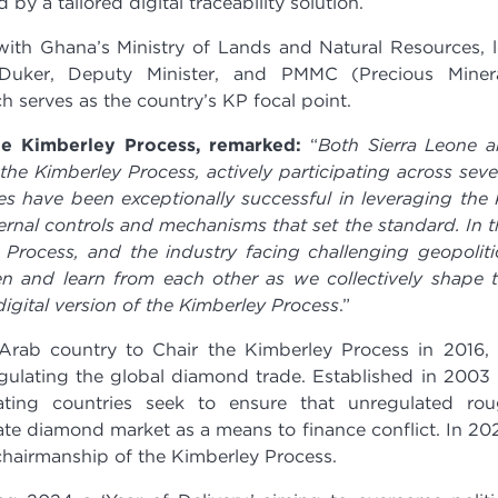
 by a tailored digital traceability solution.
with Ghana’s Ministry of Lands and Natural Resources, 
uker, Deputy Minister, and PMMC (Precious Miner
 serves as the country’s KP focal point.
e Kimberley Process, remarked:
“
Both Sierra Leone 
e Kimberley Process, actively participating across seve
es have been exceptionally successful in leveraging the
ernal controls and mechanisms that set the standard. In t
 Process, and the industry facing challenging geopoliti
sten and learn from each other as we collectively shape 
igital version of the Kimberley Process
.”
Arab country to Chair the Kimberley Process in 2016,
egulating the global diamond trade. Established in 2003
ating countries seek to ensure that unregulated ro
te diamond market as a means to finance conflict. In 20
hairmanship of the Kimberley Process.