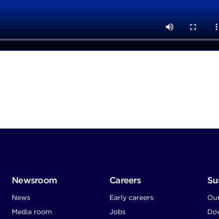
Newsroom
Careers
Sus
News
Early careers
Ou
Media room
Jobs
Dow