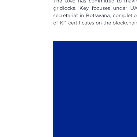
The UAE has committed to making 
gridlocks. Key focuses under UA
secretariat in Botswana, completio
of KP certificates on the blockchai