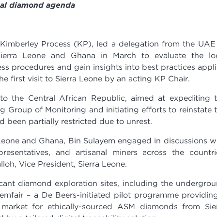
bal diamond agenda
Kimberley Process (KP), led a delegation from the UAE
Sierra Leone and Ghana in March to evaluate the lo
s procedures and gain insights into best practices appl
e first visit to Sierra Leone by an acting KP Chair.
p to the Central African Republic, aimed at expediting 
 Group of Monitoring and initiating efforts to reinstate 
 been partially restricted due to unrest.
a Leone and Ghana, Bin Sulayem engaged in discussions w
presentatives, and artisanal miners across the countri
oh, Vice President, Sierra Leone.
icant diamond exploration sites, including the undergro
emfair – a De Beers-initiated pilot programme providin
 market for ethically-sourced ASM diamonds from Sie