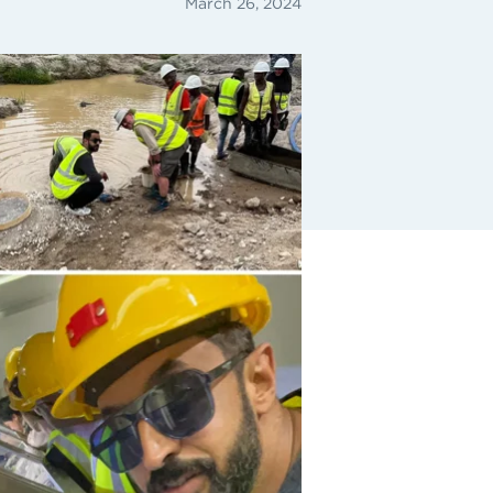
March 26, 2024