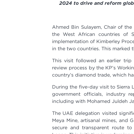
2024 to drive and reform glo
Ahmed Bin Sulayem, Chair of the 
the West African countries of 
implementation of Kimberley Proces
in the two countries.
This marked th
This visit followed an earlier tri
review process by the KP’s Working
country’s diamond trade, which had
During the five-day visit to Sierr
government officials, industry re
including with Mohamed Juldeh Jall
The UAE delegation visited signif
Meya Mine, artisanal mines, and G
secure and transparent route to