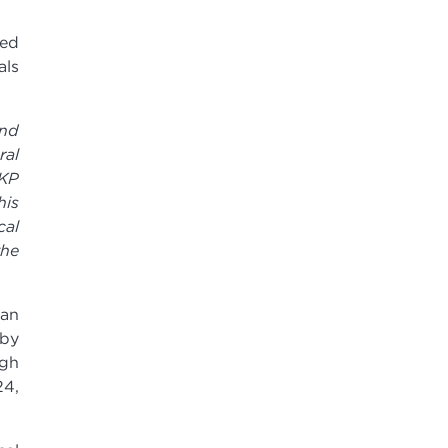
led
als
and
ral
 KP
his
cal
the
 an
 by
ugh
24,