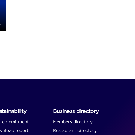
tainability
Business directory
r commitment
Members directory
nload report
Restaurant directory