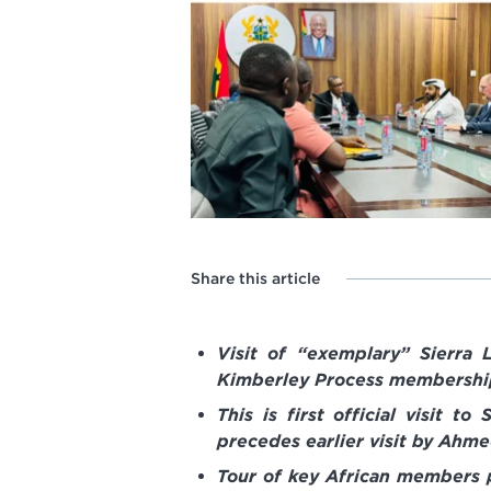
Share this article
Visit of “exemplary” Sierra
Kimberley Process membership
This is first official visit 
precedes earlier visit by Ahm
Tour of key African members p