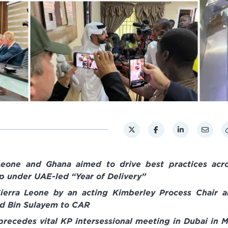
 Leone and Ghana aimed to drive best practices acr
 under UAE-led “Year of Delivery”
to Sierra Leone by an acting Kimberley Process Chair 
ed Bin Sulayem to CAR
recedes vital KP intersessional meeting in Dubai in 