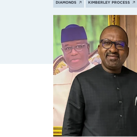
DIAMONDS
KIMBERLEY PROCESS