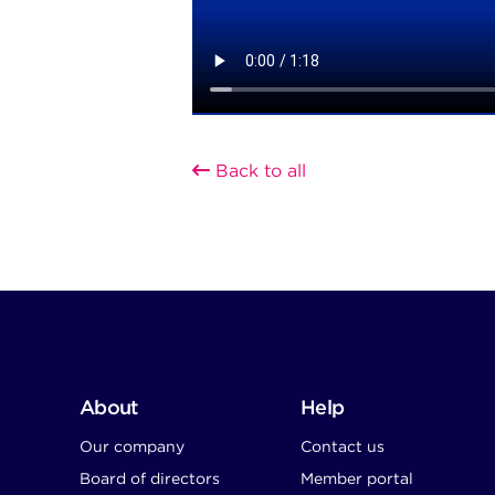
Back to all
About
Help
Our company
Contact us
Board of directors
Member portal