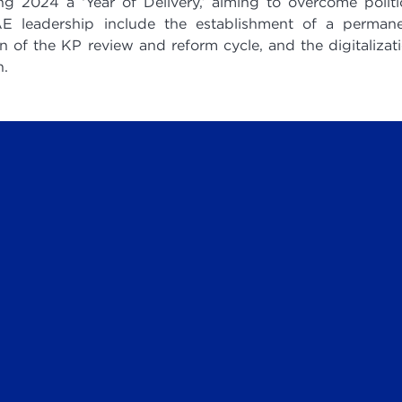
2024 a ‘Year of Delivery,’ aiming to overcome politi
E leadership include the establishment of a perman
n of the KP review and reform cycle, and the digitalizat
n.