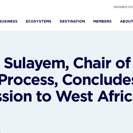
MEMBER PO
BUSINESS
ECOSYSTEMS
DESTINATION
MEMBERS
ABOU
Sulayem, Chair of
Process, Conclude
ssion to West Afri