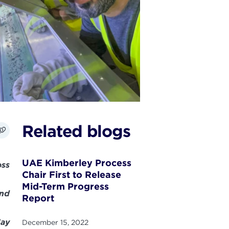
Related blogs
UAE Kimberley Process
oss
Chair First to Release
Mid-Term Progress
and
Report
May
December 15, 2022