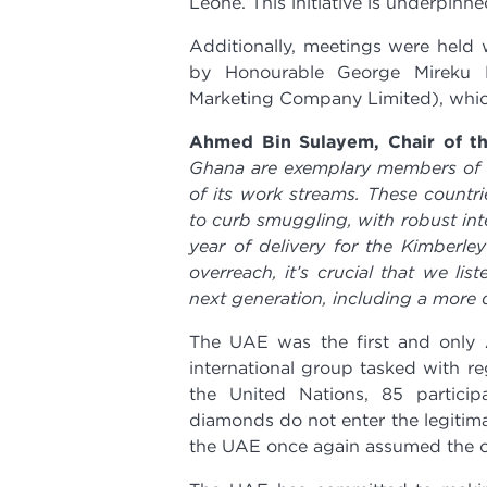
Leone. This initiative is underpinned
Additionally, meetings were held 
by Honourable George Mireku D
Marketing Company Limited), which
Ahmed Bin Sulayem, Chair of th
Ghana are exemplary members of th
of its work streams. These countri
to curb smuggling, with robust int
year of delivery for the Kimberley
overreach, it’s crucial that we li
next generation, including a more d
The UAE was the first and only 
international group tasked with r
the United Nations, 85 particip
diamonds do not enter the legitima
the UAE once again assumed the c