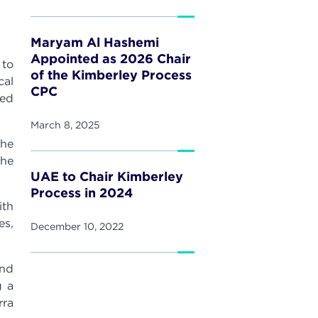
Maryam Al Hashemi
Appointed as 2026 Chair
 to
of the Kimberley Process
cal
CPC
ied
March 8, 2025
the
the
UAE to Chair Kimberley
Process in 2024
ith
es,
December 10, 2022
und
g a
rra