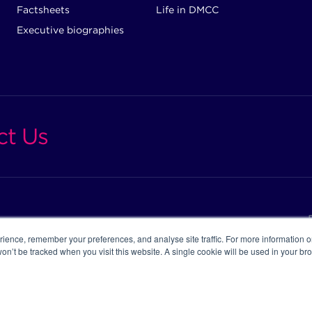
Factsheets
Life in DMCC
Executive biographies
ct Us
ience, remember your preferences, and analyse site traffic. For more information 
 won’t be tracked when you visit this website. A single cookie will be used in your 
ight DMCC ©2026
C REGISTER
CAREERS
SUPPORT