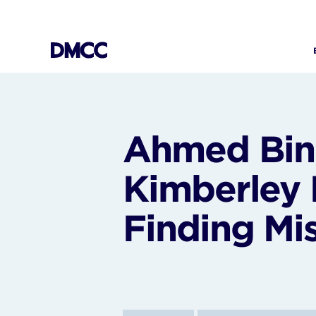
Skip
to
content
Ahmed Bin 
Kimberley 
Finding Mi