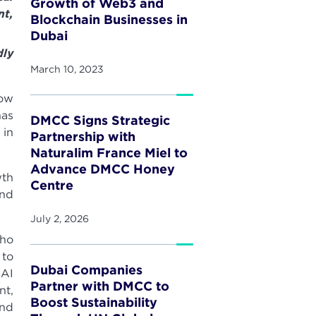
Growth of Web3 and
t,
Blockchain Businesses in
Dubai
dly
March 10, 2023
Now
has
DMCC Signs Strategic
 in
Partnership with
Naturalim France Miel to
Advance DMCC Honey
wth
Centre
and
July 2, 2026
who
 to
Dubai Companies
 AI
Partner with DMCC to
nt,
Boost Sustainability
and