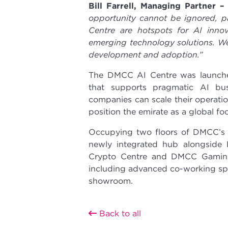
Bill Farrell, Managing Partner 
opportunity cannot be ignored, p
Centre are hotspots for AI innov
emerging technology solutions. W
development and adoption.”
The DMCC AI Centre was launche
that supports pragmatic AI bus
companies can scale their operati
position the emirate as a global f
Occupying two floors of DMCC’s h
newly integrated hub alongside
Crypto Centre and DMCC Gaming C
including advanced co-working spa
showroom.
Back to all