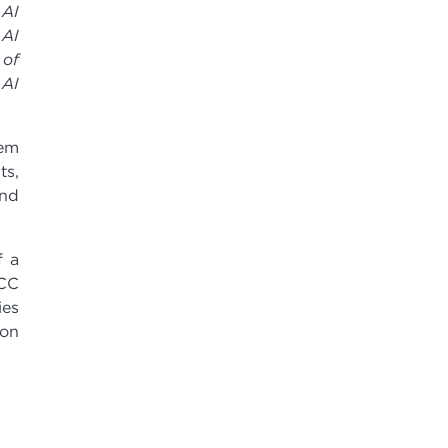
 AI
 AI
 of
 AI
tem
ts,
and
f a
MCC
ies
ion