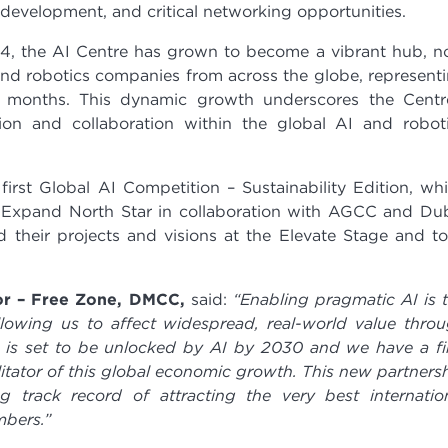
 development, and critical networking opportunities.
24, the AI Centre has grown to become a vibrant hub, 
nd robotics companies from across the globe, represent
 months. This dynamic growth underscores the Centr
ion and collaboration within the global AI and robot
rst Global AI Competition – Sustainability Edition, wh
t Expand North Star in collaboration with AGCC and Du
 their projects and visions at the Elevate Stage and t
or – Free Zone, DMCC,
said:
“Enabling pragmatic AI is 
llowing us to affect widespread, real-world value thro
on is set to be unlocked by AI by 2030 and we have a f
litator of this global economic growth. This new partners
track record of attracting the very best internatio
mbers.”