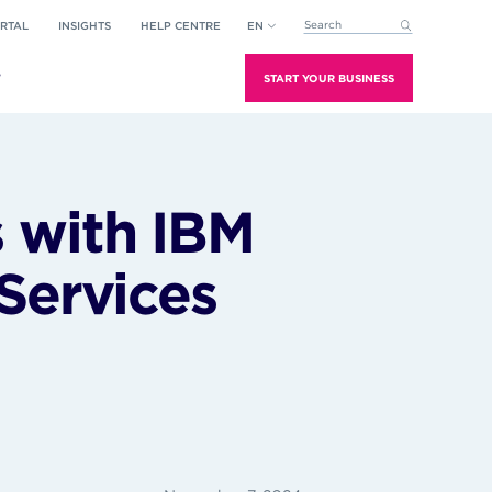
RTAL
INSIGHTS
HELP CENTRE
EN
This is a search field with an aut
There are no suggestions because the search field is empt
T
START YOUR BUSINESS
 with IBM
Services