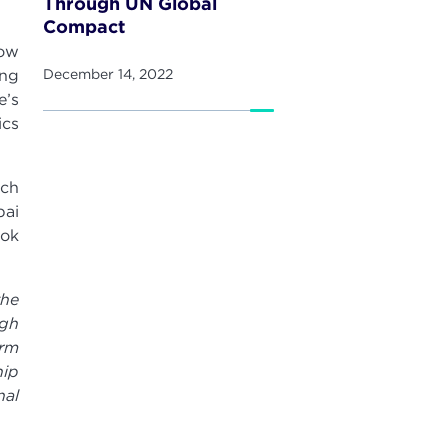
Through UN Global
Compact
now
ing
December 14, 2022
e’s
ics
ich
bai
ook
the
ugh
irm
hip
nal