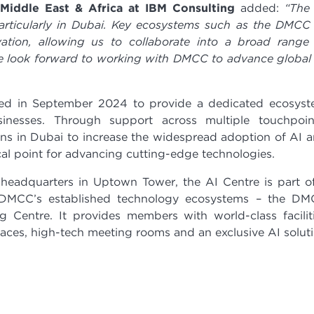
– Middle East & Africa at IBM Consulting
added:
“The
articularly in Dubai. Key ecosystems such as the DMCC
ation, allowing us to collaborate into a broad range
e look forward to working with DMCC to advance global
d in September 2024 to provide a dedicated ecosys
inesses. Through support across multiple touchpoin
ons in Dubai to increase the widespread adoption of AI 
ocal point for advancing cutting-edge technologies.
eadquarters in Uptown Tower, the AI Centre is part o
 DMCC’s established technology ecosystems – the D
entre. It provides members with world-class facilit
ces, high-tech meeting rooms and an exclusive AI solut