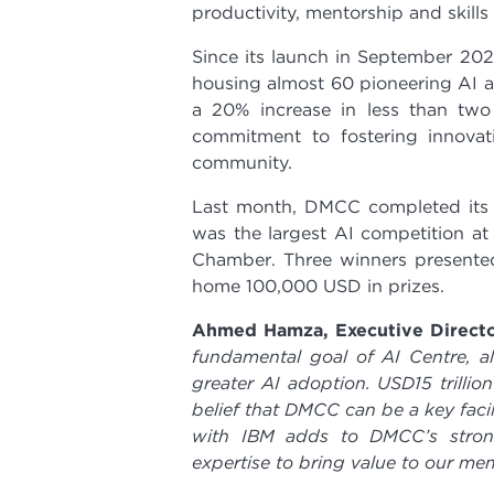
productivity, mentorship and skills
Since its launch in September 20
housing almost 60 pioneering AI a
a 20% increase in less than two
commitment to fostering innovat
community.
Last month, DMCC completed its fi
was the largest AI competition a
Chamber. Three winners presented
home 100,000 USD in prizes.
Ahmed Hamza, Executive Direct
fundamental goal of AI Centre, a
greater AI adoption. USD15 trilli
belief that DMCC can be a key faci
with IBM adds to DMCC’s strong 
expertise to bring value to our me