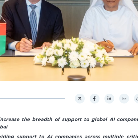
 increase the breadth of support to global AI compan
bai
viding support to AI companies across multiple criti