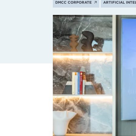
DMCC CORPORATE
ARTIFICIAL INT