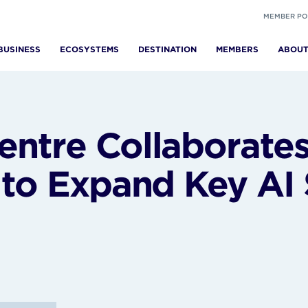
MEMBER PO
BUSINESS
ECOSYSTEMS
DESTINATION
MEMBERS
ABOU
ntre Collaborates
 to Expand Key AI 