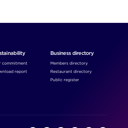
tainability
Business directory
r commitment
Members directory
nload report
Restaurant directory
Public register