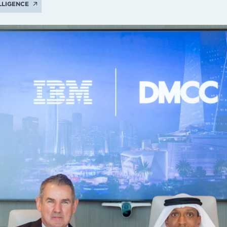
ELLIGENCE