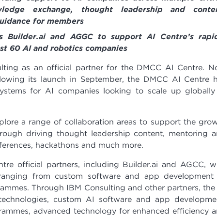
owledge exchange, thought leadership and conten
guidance for members
rs Builder.ai and AGGC to support AI Centre’s rapi
t 60 AI and robotics companies
ng as an official partner for the DMCC AI Centre. 
lowing its launch in September, the DMCC AI Centre 
stems for AI companies looking to scale up globally
lore a range of collaboration areas to support the gro
through driving thought leadership content, mentoring 
nferences, hackathons and much more.
tre official partners, including Builder.ai and AGCC, 
 ranging from custom software and app development
rammes. Through IBM Consulting and other partners, the
technologies, custom AI software and app developme
grammes, advanced technology for enhanced efficiency 