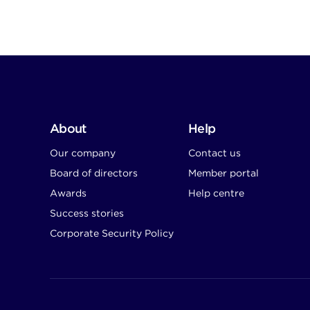
About
Help
Our company
Contact us
Board of directors
Member portal
Awards
Help centre
Success stories
Corporate Security Policy