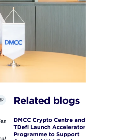
Related blogs
DMCC Crypto Centre and
ies
TDefi Launch Accelerator
Programme to Support
cal