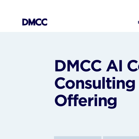
Skip
to
content
DMCC AI Ce
Consulting
Offering