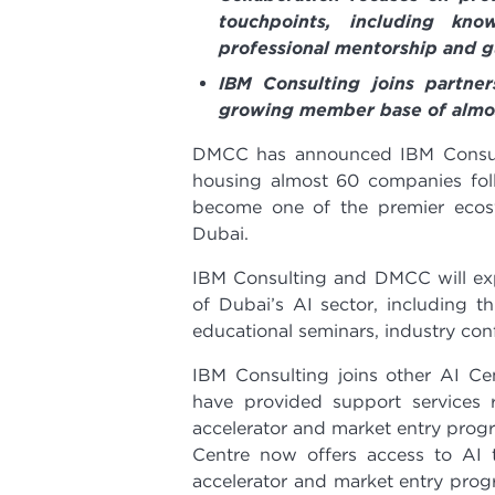
touchpoints, including kn
professional mentorship and 
IBM Consulting joins partne
growing member base of almos
DMCC has announced IBM Consulti
housing almost 60 companies fol
become one of the premier ecosy
Dubai.
IBM Consulting and DMCC will exp
of Dubai’s AI sector, including 
educational seminars, industry co
IBM Consulting joins other AI Cen
have provided support services
accelerator and market entry prog
Centre now offers access to AI 
accelerator and market entry pro