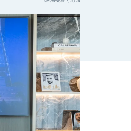
November 7, 2024