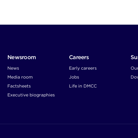
Newsroom
Careers
Sus
News
Early careers
Ou
Media room
Jobs
Dow
Factsheets
Life in DMCC
Executive biographies