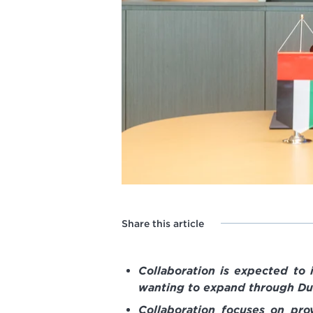
Share this article
Collaboration is expected to
wanting to expand through Du
Collaboration focuses on pro