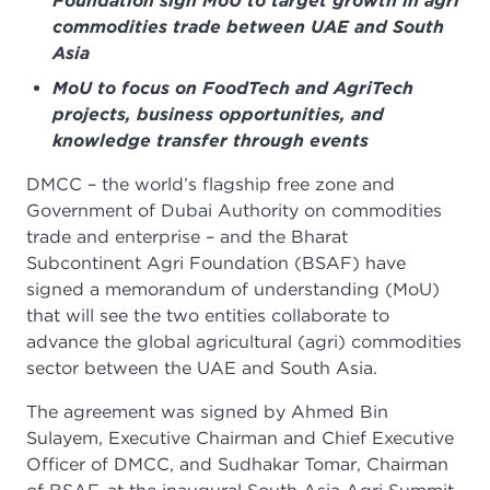
Foundation sign MoU to target growth in agri
commodities trade between UAE and South
Asia
MoU to focus on FoodTech and AgriTech
projects, business opportunities, and
knowledge transfer through events
DMCC – the world’s flagship free zone and
Government of Dubai Authority on commodities
trade and enterprise – and the Bharat
Subcontinent Agri Foundation (BSAF) have
signed a memorandum of understanding (MoU)
that will see the two entities collaborate to
advance the global agricultural (agri) commodities
sector between the UAE and South Asia.
The agreement was signed by Ahmed Bin
Sulayem, Executive Chairman and Chief Executive
Officer of DMCC, and Sudhakar Tomar, Chairman