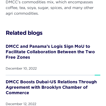
DMCC’s commodities mix, which encompasses
coffee, tea, soya, sugar, spices, and many other
agri commodities.
Related blogs
DMCC and Panama’s Logis Sign MoU to
Facilitate Collaboration Between the Two
Free Zones
December 10, 2022
DMCC Boosts Dubai-US Relations Through
Agreement with Brooklyn Chamber of
Commerce
December 12, 2022