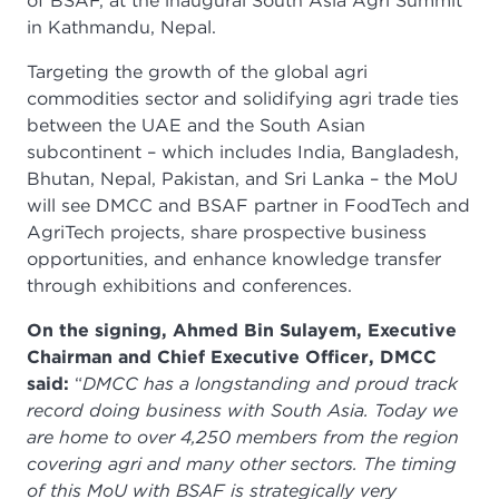
of BSAF, at the inaugural South Asia Agri Summit
in Kathmandu, Nepal.
Targeting the growth of the global agri
commodities sector and solidifying agri trade ties
between the UAE and the South Asian
subcontinent – which includes India, Bangladesh,
Bhutan, Nepal, Pakistan, and Sri Lanka – the MoU
will see DMCC and BSAF partner in FoodTech and
AgriTech projects, share prospective business
opportunities, and enhance knowledge transfer
through exhibitions and conferences.
On the signing, Ahmed Bin Sulayem, Executive
Chairman and Chief Executive Officer, DMCC
said:
“
DMCC has a longstanding and proud track
record doing business with South Asia. Today we
are home to over 4,250 members from the region
covering agri and many other sectors. The timing
of this MoU with BSAF is strategically very