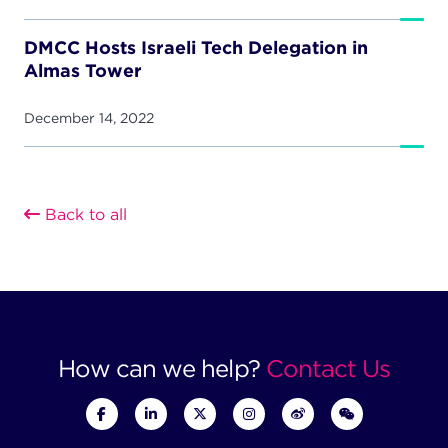
DMCC Hosts Israeli Tech Delegation in
Almas Tower
December 14, 2022
Back to all
How can we help?
Contact Us