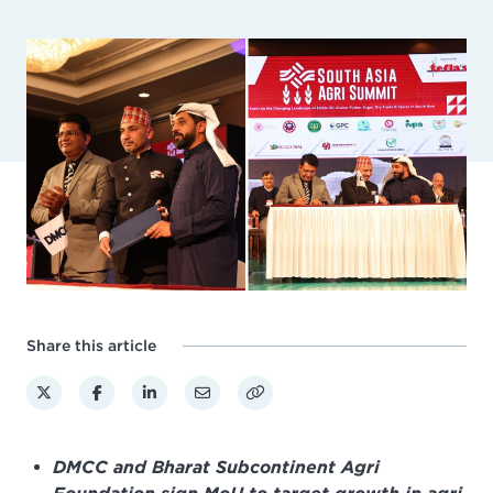
Share this article
DMCC and Bharat Subcontinent Agri