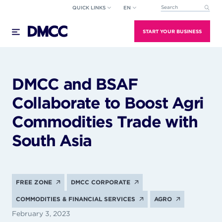
Skip
QUICK LINKS
EN
This is a search field wi
to
There are no suggestions because the search field
content
START YOUR BUSINESS
DMCC and BSAF
Collaborate to Boost Agri
Commodities Trade with
South Asia
FREE ZONE
DMCC CORPORATE
COMMODITIES & FINANCIAL SERVICES
AGRO
February 3, 2023