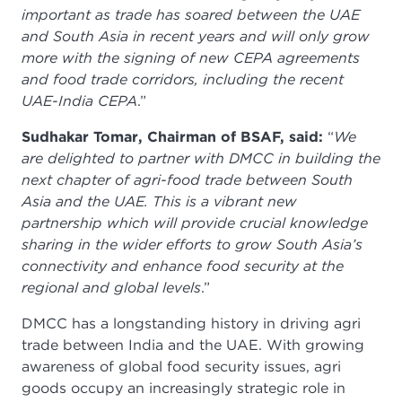
important as trade has soared between the UAE
and South Asia in recent years and will only grow
more with the signing of new CEPA agreements
and food trade corridors, including the recent
UAE-India CEPA
.”
Sudhakar Tomar, Chairman of BSAF, said:
“
We
are delighted to partner with DMCC in building the
next chapter of agri-food trade between South
Asia and the UAE. This is a vibrant new
partnership which will provide crucial knowledge
sharing in the wider efforts to grow South Asia’s
connectivity and enhance food security at the
regional and global levels
.”
DMCC has a longstanding history in driving agri
trade between India and the UAE. With growing
awareness of global food security issues, agri
goods occupy an increasingly strategic role in