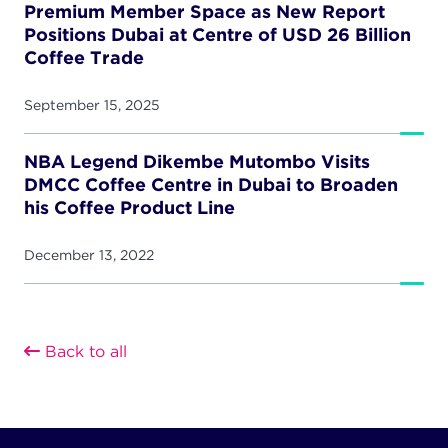
Premium Member Space as New Report
Positions Dubai at Centre of USD 26 Billion
Coffee Trade
September 15, 2025
NBA Legend Dikembe Mutombo Visits
DMCC Coffee Centre in Dubai to Broaden
his Coffee Product Line
December 13, 2022
Back to all