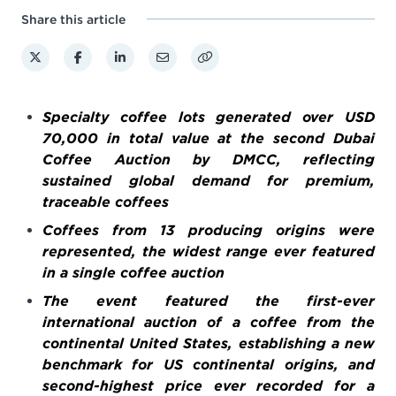
Share this article
Specialty coffee lots generated over USD
70,000 in total value at the second Dubai
Coffee Auction by DMCC, reflecting
sustained global demand for premium,
traceable coffees
Coffees from 13 producing origins were
represented, the widest range ever featured
in a single coffee auction
The event featured the first-ever
international auction of a coffee from the
continental United States, establishing a new
benchmark for US continental origins, and
second-highest price ever recorded for a