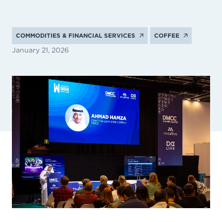
COMMODITIES & FINANCIAL SERVICES
COFFEE
January 21, 2026