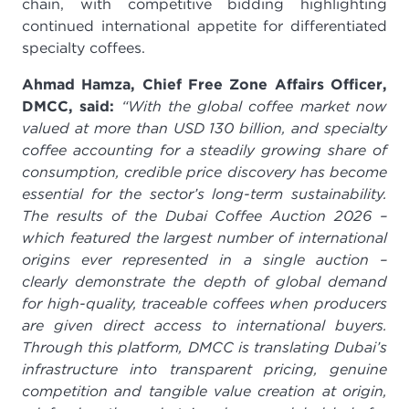
chain, with competitive bidding highlighting
continued international appetite for differentiated
specialty coffees.
Ahmad Hamza, Chief Free Zone Affairs Officer,
DMCC, said:
“With the global coffee market now
valued at more than USD 130 billion, and specialty
coffee accounting for a steadily growing share of
consumption, credible price discovery has become
essential for the sector’s long-term sustainability.
The results of the Dubai Coffee Auction 2026 –
which featured the largest number of international
origins ever represented in a single auction –
clearly demonstrate the depth of global demand
for high-quality, traceable coffees when producers
are given direct access to international buyers.
Through this platform, DMCC is translating Dubai’s
infrastructure into transparent pricing, genuine
competition and tangible value creation at origin,