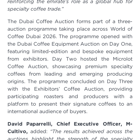
reinforcing the emirate’s role as a global hub for
specialty coffee trade.”
The Dubai Coffee Auction forms part of a three-
auction programme taking place across World of
Coffee Dubai 2026. The programme opened with
the Dubai Coffee Equipment Auction on Day One,
featuring limited-edition and bespoke equipment
from exhibitors. Day Two hosted the Microlot
Coffee Auction, showcasing premium specialty
coffees from leading and emerging producing
origins. The programme concluded on Day Three
with the Exhibitors’ Coffee Auction, providing
participating roasters and producers with a
platform to present their signature coffees to an
international audience of buyers.
David Paparrelli, Chief Executive Officer, M-
Cultivo,
added:
“The results achieved across the
auctions highlight the strength of the specialty