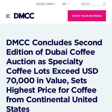
Skip
QUICK LINKS
EN
This is a search field wi
to
There are no suggestions because the search field
content
START YOUR BUSINESS
DMCC Concludes Second
Edition of Dubai Coffee
Auction as Specialty
Coffee Lots Exceed USD
70,000 in Value, Sets
Highest Price for Coffee
from Continental United
States