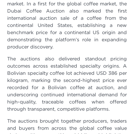
market. In a first for the global coffee market, the
Dubai Coffee Auction also marked the first
international auction sale of a coffee from the
continental United States, establishing a new
benchmark price for a continental US origin and
demonstrating the platform’s role in expanding
producer discovery.
The auctions also delivered standout pricing
outcomes across established specialty origins. A
Bolivian specialty coffee lot achieved USD 386 per
kilogram, marking the second-highest price ever
recorded for a Bolivian coffee at auction, and
underscoring continued international demand for
high-quality, traceable coffees when offered
through transparent, competitive platforms.
The auctions brought together producers, traders
and buyers from across the global coffee value