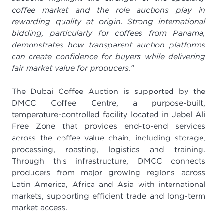
coffee market and the role auctions play in
rewarding quality at origin. Strong international
bidding, particularly for coffees from Panama,
demonstrates how transparent auction platforms
can create confidence for buyers while delivering
fair market value for producers.”
The Dubai Coffee Auction is supported by the
DMCC Coffee Centre, a purpose-built,
temperature-controlled facility located in Jebel Ali
Free Zone that provides end-to-end services
across the coffee value chain, including storage,
processing, roasting, logistics and training.
Through this infrastructure, DMCC connects
producers from major growing regions across
Latin America, Africa and Asia with international
markets, supporting efficient trade and long-term
market access.