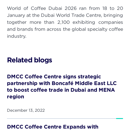
World of Coffee Dubai 2026 ran from 18 to 20
January at the Dubai World Trade Centre, bringing
together more than 2,100 exhibiting companies
and brands from across the global specialty coffee
industry.
Related blogs
DMCC Coffee Centre signs strategic
partnership with Boncafé Middle East LLC
to boost coffee trade in Dubai and MENA
region
December 13, 2022
DMCC Coffee Centre Expands with