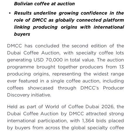
Bolivian coffee at auction
Results underline growing confidence in the
role of DMCC as globally connected platform
linking producing origins with international
buyers
DMCC has concluded the second edition of the
Dubai Coffee Auction, with specialty coffee lots
generating USD 70,000 in total value. The auction
programme brought together producers from 13
producing origins, representing the widest range
ever featured in a single coffee auction, including
coffees showcased through DMCC’s Producer
Discovery initiative.
Held as part of World of Coffee Dubai 2026, the
Dubai Coffee Auction by DMCC attracted strong
international participation, with 1,364 bids placed
by buyers from across the global specialty coffee