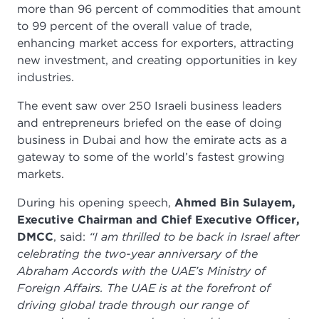
more than 96 percent of commodities that amount
to 99 percent of the overall value of trade,
enhancing market access for exporters, attracting
new investment, and creating opportunities in key
industries.
The event saw over 250 Israeli business leaders
and entrepreneurs briefed on the ease of doing
business in Dubai and how the emirate acts as a
gateway to some of the world’s fastest growing
markets.
During his opening speech,
Ahmed Bin Sulayem,
Executive Chairman and Chief Executive Officer,
DMCC
, said:
“I am thrilled to be back in Israel after
celebrating the two-year anniversary of the
Abraham Accords with the UAE’s Ministry of
Foreign Affairs. The UAE is at the forefront of
driving global trade through our range of