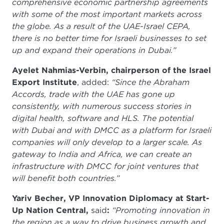
comprehensive economic partnership agreements
with some of the most important markets across
the globe. As a result of the UAE-Israel CEPA,
there is no better time for Israeli businesses to set
up and expand their operations in Dubai.”
Ayelet Nahmias-Verbin, chairperson of the Israel
Export Institute
, added:
“Since the Abraham
Accords, trade with the UAE has gone up
consistently, with numerous success stories in
digital health, software and HLS. The potential
with Dubai and with DMCC as a platform for Israeli
companies will only develop to a larger scale. As
gateway to India and Africa, we can create an
infrastructure with DMCC for joint ventures that
will benefit both countries.”
Yariv Becher, VP Innovation Diplomacy at Start-
Up Nation Central,
said
:
“Promoting innovation in
the region as a way to drive business growth and