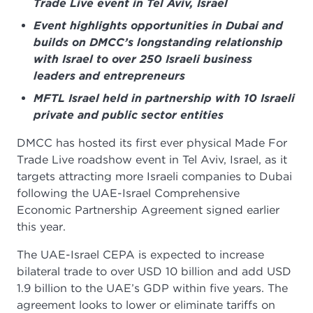
Trade Live event in Tel Aviv, Israel
Event highlights opportunities in Dubai and
builds on DMCC’s longstanding relationship
with Israel to over 250 Israeli business
leaders and entrepreneurs
MFTL Israel held in partnership with 10 Israeli
private and public sector entities
DMCC has hosted its first ever physical Made For
Trade Live roadshow event in Tel Aviv, Israel, as it
targets attracting more Israeli companies to Dubai
following the UAE-Israel Comprehensive
Economic Partnership Agreement signed earlier
this year.
The UAE-Israel CEPA is expected to increase
bilateral trade to over USD 10 billion and add USD
1.9 billion to the UAE’s GDP within five years. The
agreement looks to lower or eliminate tariffs on