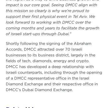
impact is our core goal. Seeing DMCC align with
this mission so clearly is why we’re proud to
support their first physical event in Tel Aviv. We
look forward to working with DMCC over the
coming months and years to facilitate the growth
of Israeli start-ups through Dubai.”
Shortly following the signing of the Abraham
Accords, DMCC attracted over 70 Israeli
businesses to its business district, largely in the
fields of tech, diamonds, energy and crypto.
DMCC has developed a deep relationship with
Israeli counterparts, including through the opening
of a DMCC representative office in the Israel
Diamond Exchange and their respective office in
DMCC’s Dubai Diamond Exchange.