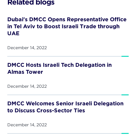
Related blogs
Dubai's DMCC Opens Representative Office
in Tel Aviv to Boost Israeli Trade through
UAE
December 14, 2022
DMCC Hosts Israeli Tech Delegation in
Almas Tower
December 14, 2022
DMCC Welcomes Senior Israeli Delegation
to Discuss Cross-Sector Ties
December 14, 2022