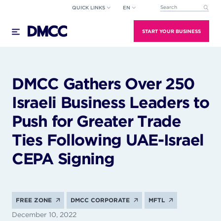
Skip
QUICK LINKS
EN
This is a search field wi
to
There are no suggestions because the search field
content
START YOUR BUSINESS
DMCC Gathers Over 250
Israeli Business Leaders to
Push for Greater Trade
Ties Following UAE-Israel
CEPA Signing
FREE ZONE
DMCC CORPORATE
MFTL
December 10, 2022