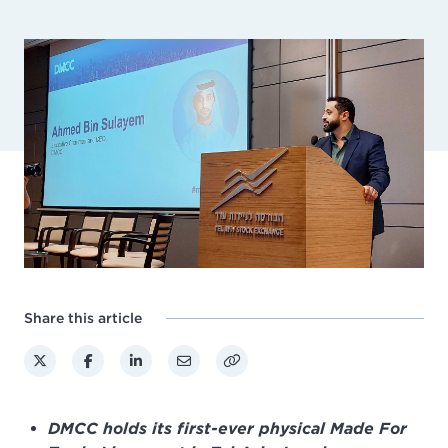
Share this article
DMCC holds its first-ever physical Made For