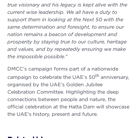
true visionary and his legacy is kept alive with the
current wise leadership. We all have a duty to
support them in looking at the Next 50 with the
same determination and foresight, to ensure our
nation remains a beacon of development and
prosperity by staying true to our culture, heritage
and values, and by repeatedly ensuring we make
the impossible possible.”
DMCC’s campaign forms part of a nationwide
th
campaign to celebrate the UAE’s 50
anniversary,
organised by the UAE’s Golden Jubilee
Celebration Committee. Highlighting the deep
connections between people and nature, the
official celebration at the Hatta Dam will showcase
the UAE's history, present and future.