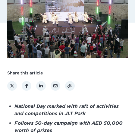
Share this article
National Day marked with raft of activities
and competitions in JLT Park
Follows 50-day campaign with AED 50,000
worth of prizes