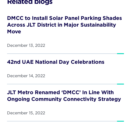
Related blogs
DMCC to Install Solar Panel Parking Shades
Across JLT District in Major Sustainability
Move
December 13, 2022
42nd UAE National Day Celebrations
December 14, 2022
JLT Metro Renamed ‘DMCC’ In Line With
Ongoing Community Connectivity Strategy
December 15, 2022