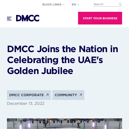
Skip
QUICK LINKS
EN
This is a search field wi
to
There are no suggestions because the search field
content
START YOUR BUSINESS
DMCC Joins the Nation in
Celebrating the UAE's
Golden Jubilee
DMCC CORPORATE
COMMUNITY
December 13, 2022