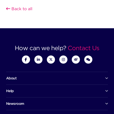
Back to all
How can we help?
Contact Us
About
Our company
Board of directors
Help
Contact us
Awards
Member portal
Newsroom
Success stories
News
Help centre
Corporate Security Policy