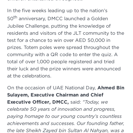
In the five weeks leading up to the nation’s
th
50
anniversary, DMCC launched a Golden
Jubilee Challenge, putting the knowledge of
residents and visitors of the JLT community to the
test for a chance to win over AED 50,000 in
prizes. Totem poles were spread throughout the
community with a QR code to enter the quiz. A
total of over 1,000 people registered and tried
their luck and the prize winners were announced
at the celebrations.
On the occasion of UAE National Day,
Ahmed Bin
Sulayem, Executive Chairman and Chief
Executive Officer, DMCC,
said:
"Today, we
celebrate 50 years of innovation and progress,
paying homage to our young country’s countless
achievements and successes. Our founding father,
the late Sheikh Zayed bin Sultan Al Nahyan, was a