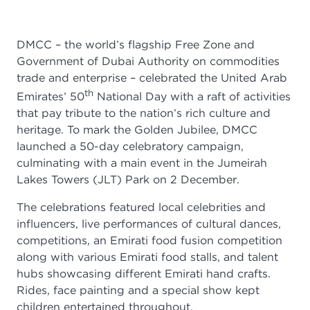
DMCC – the world’s flagship Free Zone and
Government of Dubai Authority on commodities
trade and enterprise – celebrated the United Arab
th
Emirates’ 50
National Day with a raft of activities
that pay tribute to the nation’s rich culture and
heritage. To mark the Golden Jubilee, DMCC
launched a 50-day celebratory campaign,
culminating with a main event in the Jumeirah
Lakes Towers (JLT) Park on 2 December.
The celebrations featured local celebrities and
influencers, live performances of cultural dances,
competitions, an Emirati food fusion competition
along with various Emirati food stalls, and talent
hubs showcasing different Emirati hand crafts.
Rides, face painting and a special show kept
children entertained throughout.