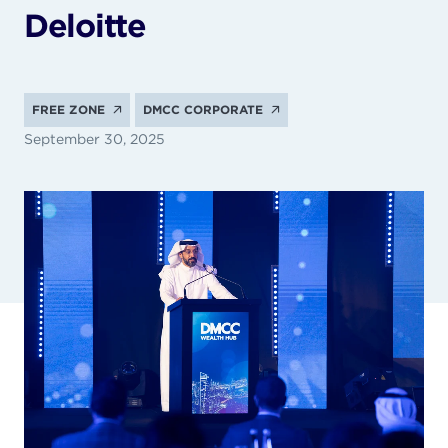
Deloitte
FREE ZONE
DMCC CORPORATE
September 30, 2025