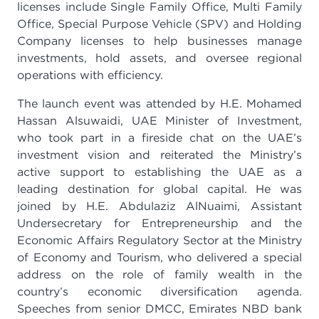
licenses include Single Family Office, Multi Family
Office, Special Purpose Vehicle (SPV) and Holding
Company licenses to help businesses manage
investments, hold assets, and oversee regional
operations with efficiency.
The launch event was attended by H.E. Mohamed
Hassan Alsuwaidi, UAE Minister of Investment,
who took part in a fireside chat on the UAE’s
investment vision and reiterated the Ministry’s
active support to establishing the UAE as a
leading destination for global capital. He was
joined by H.E. Abdulaziz AlNuaimi, Assistant
Undersecretary for Entrepreneurship and the
Economic Affairs Regulatory Sector at the Ministry
of Economy and Tourism, who delivered a special
address on the role of family wealth in the
country’s economic diversification agenda.
Speeches from senior DMCC, Emirates NBD bank