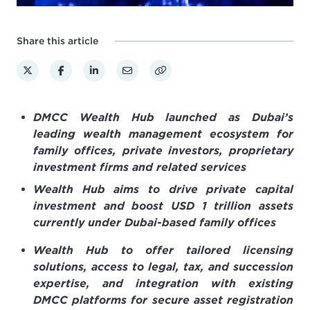
Share this article
DMCC Wealth Hub launched as Dubai’s
leading wealth management ecosystem for
family offices, private investors, proprietary
investment firms and
related services
Wealth Hub aims to drive private capital
investment and boost USD 1 trillion assets
currently under Dubai-based family offices
Wealth Hub to offer tailored licensing
solutions, access to legal, tax, and succession
expertise, and integration with existing
DMCC platforms for secure asset registration