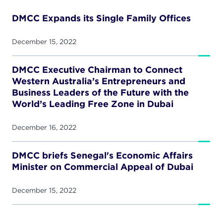
DMCC Expands its Single Family Offices
December 15, 2022
DMCC Executive Chairman to Connect
Western Australia’s Entrepreneurs and
Business Leaders of the Future with the
World’s Leading Free Zone in Dubai
December 16, 2022
DMCC briefs Senegal's Economic Affairs
Minister on Commercial Appeal of Dubai
December 15, 2022