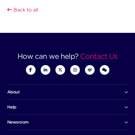
Back to all
How can we help?
Contact Us
About
Our company
Board of directors
Help
Contact us
Awards
Member portal
Newsroom
Success stories
News
Help centre
Corporate Security Policy