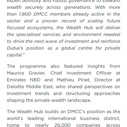
expert advisory and robust governance to steward
wealth securely across generations. With more
than 1,800 DMCC members already active in the
sector and a proven record of scaling future
focused ecosystems, the Wealth Hub will deliver
the specialised services and environment needed
to drive the next wave of investment and reinforce
Dubai’s position as a global centre for private
capital.”
The programme also featured insights from
Maurice Gravier, Chief Investment Officer at
Emirates NBD and Mathieu Pinet, Director at
Deloitte Middle East, who shared perspectives on
investment trends and structuring approaches
shaping the private wealth landscape.
The Wealth Hub builds on DMCC’s position as the
world’s leading international business district,
home to nearly 26,000 companies across