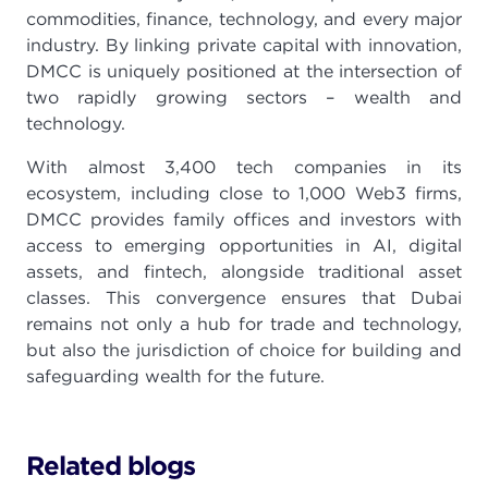
commodities, finance, technology, and every major
industry. By linking private capital with innovation,
DMCC is uniquely positioned at the intersection of
two rapidly growing sectors – wealth and
technology.
With almost 3,400 tech companies in its
ecosystem, including close to 1,000 Web3 firms,
DMCC provides family offices and investors with
access to emerging opportunities in AI, digital
assets, and fintech, alongside traditional asset
classes. This convergence ensures that Dubai
remains not only a hub for trade and technology,
but also the jurisdiction of choice for building and
safeguarding wealth for the future.
Related blogs