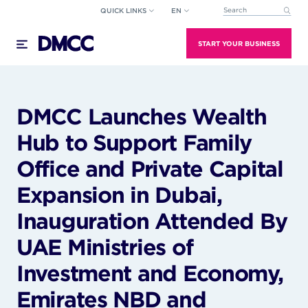
Skip
QUICK LINKS
EN
This is a search field wi
to
There are no suggestions because the search field
content
START YOUR BUSINESS
DMCC Launches Wealth
Hub to Support Family
Office and Private Capital
Expansion in Dubai,
Inauguration Attended By
UAE Ministries of
Investment and Economy,
Emirates NBD and