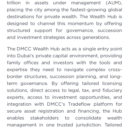
trillion in assets under management (AUM),
placing the city among the fastest-growing global
destinations for private wealth. The Wealth Hub is
designed to channel this momentum by offering
structured support for governance, succession
and investment strategies across generations.
The DMCC Wealth Hub acts as a single entry point
into Dubai’s private capital environment, providing
family offices and investors with the tools and
expertise they need to navigate complex cross-
border structures, succession planning, and long-
term governance. By offering tailored licensing
solutions, direct access to legal, tax, and fiduciary
experts, access to investment opportunities, and
integration with DMCC’s Tradeflow platform for
secure asset registration and financing, the Hub
enables stakeholders to consolidate wealth
management in one trusted jurisdiction. Tailored