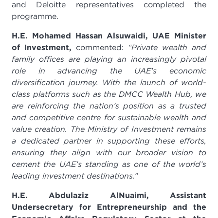
and Deloitte representatives completed the
programme.
H.E. Mohamed Hassan Alsuwaidi, UAE Minister
of Investment,
commented:
“Private wealth and
family offices are playing an increasingly pivotal
role in advancing the UAE’s economic
diversification journey. With the launch of world-
class platforms such as the DMCC Wealth Hub, we
are reinforcing the nation’s position as a trusted
and competitive centre for sustainable wealth and
value creation. The Ministry of Investment remains
a dedicated partner in supporting these efforts,
ensuring they align with our broader vision to
cement the UAE’s standing as one of the world’s
leading investment destinations.”
H.E. Abdulaziz AlNuaimi, Assistant
Undersecretary for Entrepreneurship and the