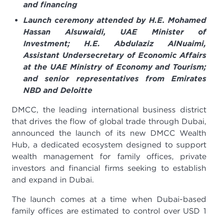
and financing
Launch ceremony attended by H.E. Mohamed
Hassan Alsuwaidi, UAE Minister of
Investment; H.E. Abdulaziz AlNuaimi,
Assistant Undersecretary of Economic Affairs
at the UAE Ministry of Economy and Tourism
;
and senior representatives from Emirates
NBD and Deloitte
DMCC, the leading international business district
that drives the flow of global trade through Dubai,
announced the launch of its new DMCC Wealth
Hub, a dedicated ecosystem designed to support
wealth management for family offices, private
investors and financial firms seeking to establish
and expand in Dubai.
The launch comes at a time when Dubai-based
family offices are estimated to control over USD 1