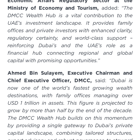
Economic Affairs Regulatory Sector at the
Ministry of Economy and Tourism,
added:
“The
DMCC Wealth Hub is a vital contribution to the
UAE’s investment landscape. It provides family
offices and private investors with enhanced clarity,
regulatory certainty, and world-class support –
reinforcing Dubai’s and the UAE’s role as a
financial hub connecting regional and global
capital with promising opportunities.”
Ahmed Bin Sulayem, Executive Chairman and
Chief Executive Officer, DMCC,
said:
“Dubai is
now one of the world’s fastest growing wealth
destinations, with family offices managing over
USD 1 trillion in assets. This figure is projected to
grow by more than half by the end of the decade.
The DMCC Wealth Hub builds on this momentum
by providing a single gateway to Dubai’s private
capital landscape, combining tailored structures,