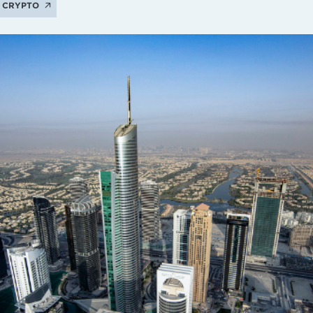
CRYPTO