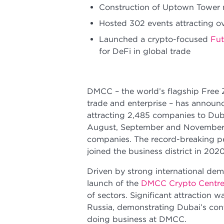
Construction of Uptown Tower m
Hosted 302 events attracting o
Launched a crypto-focused
Fut
for DeFi in global trade
DMCC – the world’s flagship Free
trade and enterprise – has announce
attracting 2,485 companies to Dub
August, September and November, 
companies. The record-breaking p
joined the business district in 20
Driven by strong international dem
launch of the
DMCC Crypto Centr
of sectors. Significant attraction 
Russia, demonstrating Dubai’s con
doing business at DMCC.