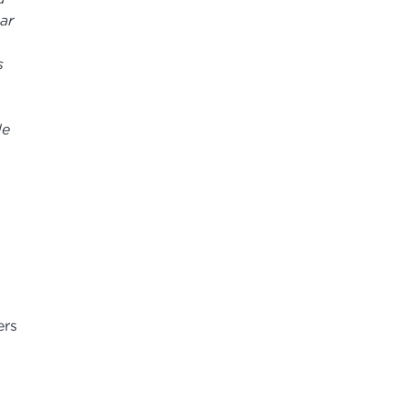
ar
s
de
ers