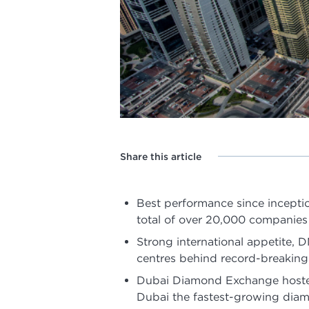
Share this article
Best performance since incepti
total of over 20,000 companies
Strong international appetite,
centres behind record-breakin
Dubai Diamond Exchange hosted
Dubai the fastest-growing dia