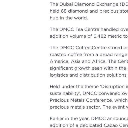
The Dubai Diamond Exchange (DDE),
held 68 diamond and precious sto
hub in the world.
The DMCC Tea Centre handled over 
addition volume of 6,482 metric t
The DMCC Coffee Centre stored a
roasted coffee from a broad range
America, Asia and Africa. The Cen
significant growth seen within the 
logistics and distribution solution
Held under the theme ‘Disruption i
sustainability’, DMCC convened ove
Precious Metals Conference, which 
precious metals sector. The event 
Earlier in the year, DMCC announce
addition of a dedicated Cacao Cen