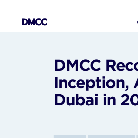
Skip
to
content
DMCC Recor
Inception,
Dubai in 2