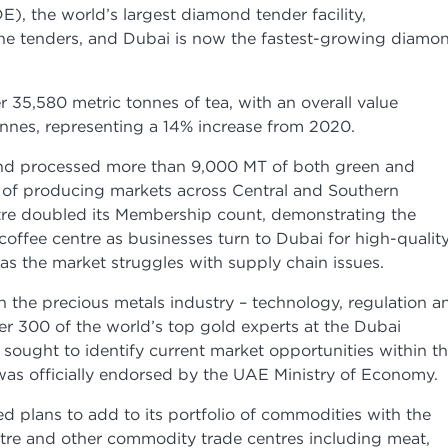
 the world’s largest diamond tender facility,
ne tenders, and Dubai is now the fastest-growing diamo
35,580 metric tonnes of tea, with an overall value
onnes, representing a 14% increase from 2020.
nd processed more than 9,000 MT of both green and
 of producing markets across Central and Southern
tre doubled its Membership count, demonstrating the
coffee centre as businesses turn to Dubai for high-qualit
s as the market struggles with supply chain issues.
n the precious metals industry – technology, regulation a
r 300 of the world’s top gold experts at the Dubai
sought to identify current market opportunities within t
was officially endorsed by the UAE Ministry of Economy.
d plans to add to its portfolio of commodities with the
tre and other commodity trade centres including meat,