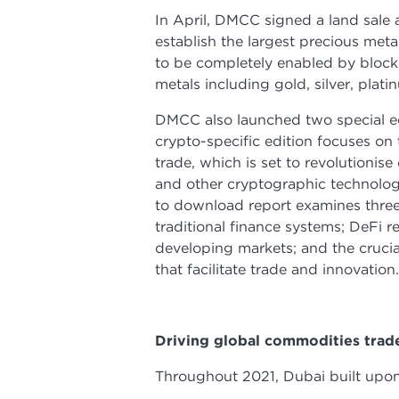
In April, DMCC signed a land sal
establish the largest precious meta
to be completely enabled by blockch
metals including gold, silver, pla
DMCC also launched two special ed
crypto-specific edition focuses on 
trade, which is set to revolutionis
and other cryptographic technologie
to download report examines three
traditional finance systems; DeFi 
developing markets; and the crucia
that facilitate trade and innovatio
Driving global commodities tra
Throughout 2021, Dubai built upon 