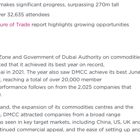
akes significant progress, surpassing 270m tall
ver 32,635 attendees
ure of Trade
report highlights growing opportunities
 Zone and Government of Dubai Authority on commoditie
d that it achieved its best year on record,
ai in 2021. The year also saw DMCC achieve its best June
reaching a total of over 20,000 member
erformance follows on from the 2,025 companies that
20.
and, the expansion of its commodities centres and the
e
, DMCC attracted companies from a broad range
was seen in key target markets, including China, US, UK an
tinued commercial appeal, and the ease of setting up an