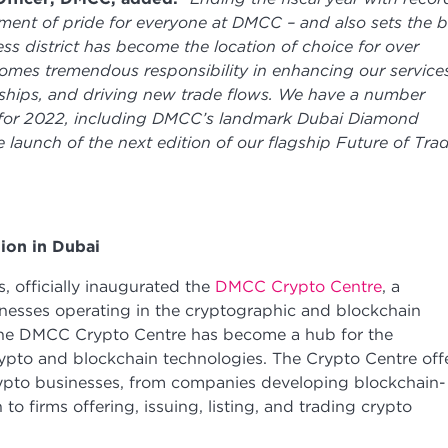
ment of pride for everyone at DMCC – and also sets the b
ss district has become the location of choice for over
mes tremendous responsibility in enhancing our service
rships, and driving new trade flows. We have a number
ne for 2022, including DMCC’s landmark Dubai Diamond
 launch of the next edition of our flagship Future of Tra
tion in Dubai
 officially inaugurated the
DMCC Crypto Centre
, a
esses operating in the cryptographic and blockchain
 the DMCC Crypto Centre has become a hub for the
ypto and blockchain technologies. The Crypto Centre off
crypto businesses, from companies developing blockchain-
to firms offering, issuing, listing, and trading crypto