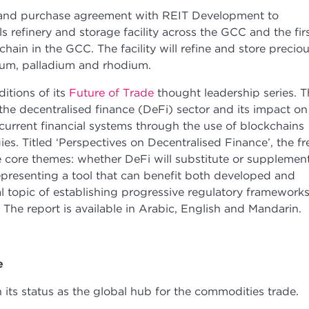
e and purchase agreement with REIT Development to
ls refinery and storage facility across the GCC and the fir
ain in the GCC. The facility will refine and store precio
tinum, palladium and rhodium.
itions of its
Future of Trade
thought leadership series. T
the decentralised finance (DeFi) sector and its impact on
e current financial systems through the use of blockchains
s. Titled ‘Perspectives on Decentralised Finance’, the fr
 core themes: whether DeFi will substitute or supplemen
representing a tool that can benefit both developed and
l topic of establishing progressive regulatory framework
n. The report is available in Arabic, English and Mandarin.
de
its status as the global hub for the commodities trade.