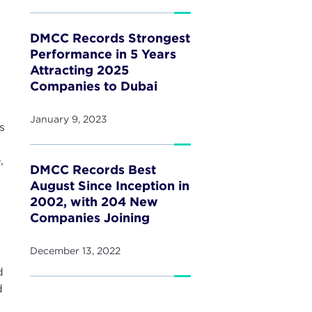
DMCC Records Strongest
Performance in 5 Years
Attracting 2025
Companies to Dubai
January 9, 2023
s
,
DMCC Records Best
August Since Inception in
2002, with 204 New
Companies Joining
December 13, 2022
d
d