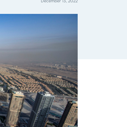
December 13, 2022