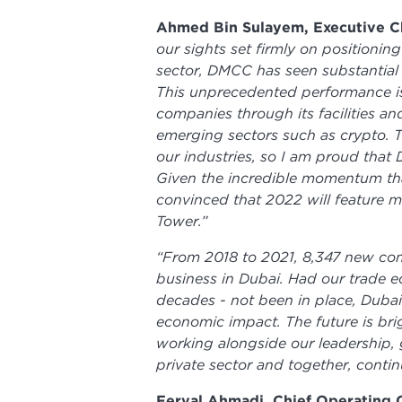
Ahmed Bin Sulayem, Executive Ch
our sights set firmly on positioni
sector, DMCC has seen substantial 
This unprecedented performance is
companies through its facilities an
emerging sectors such as crypto. Th
our industries, so I am proud tha
Given the incredible momentum tha
convinced that 2022 will feature m
Tower.”
“From 2018 to 2021, 8,347 new c
business in Dubai. Had our trade 
decades - not been in place, Dubai
economic impact. The future is bri
working alongside our leadershi
private sector and together, contin
Feryal Ahmadi, Chief Operating 