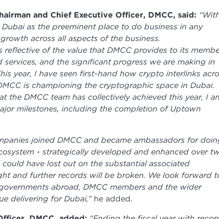
airman and Chief Executive Officer, DMCC, said:
“Wit
ng Dubai as the preeminent place to do business in any
growth across all aspects of the business.
 reflective of the value that DMCC provides to its membe
d services, and the significant progress we are making in
is year, I have seen first-hand how crypto interlinks acr
t DMCC is championing the cryptographic space in Dubai.
t the DMCC team has collectively achieved this year, I a
ajor milestones, including the completion of Uptown
ompanies joined DMCC and became ambassadors for doin
ecosystem - strategically developed and enhanced over t
 could have lost out on the substantial associated
ght and further records will be broken. We look forward t
p, governments abroad, DMCC members and the wider
ue delivering for Dubai,”
he added.
Officer, DMCC, added:
“Ending the fiscal year with recor