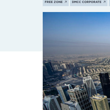
FREE ZONE
DMCC CORPORATE