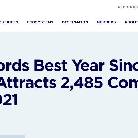
MEMBER PO
BUSINESS
ECOSYSTEMS
DESTINATION
MEMBERS
ABOU
ds Best Year Sin
 Attracts 2,485 Co
021