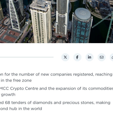
on for the number of new companies registered, reaching
 in the free zone
 DMCC Crypto Centre and the expansion of its commoditie
g growth
 68 tenders of diamonds and precious stones, making
mond hub in the world