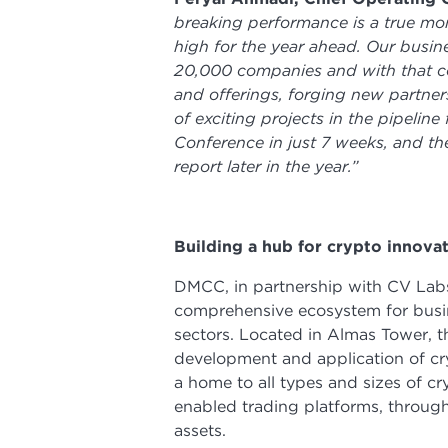
breaking performance is a true mo
high for the year ahead. Our busine
20,000 companies and with that co
and offerings, forging new partne
of exciting projects in the pipeli
Conference in just 7 weeks, and the
report later in the year.”
Building a hub for crypto innova
DMCC, in partnership with CV Labs,
comprehensive ecosystem for busin
sectors. Located in Almas Tower,
development and application of cr
a home to all types and sizes of 
enabled trading platforms, through 
assets.