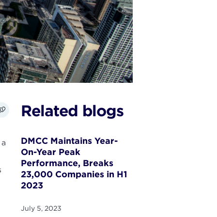
Related blogs
DMCC Maintains Year-
 a
On-Year Peak
Performance, Breaks
s
23,000 Companies in H1
2023
July 5, 2023