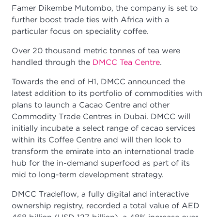
Famer Dikembe Mutombo, the company is set to
further boost trade ties with Africa with a
particular focus on speciality coffee.
Over 20 thousand metric tonnes of tea were
handled through the
DMCC Tea Centre
.
Towards the end of H1, DMCC announced the
latest addition to its portfolio of commodities with
plans to launch a Cacao Centre and other
Commodity Trade Centres in Dubai. DMCC will
initially incubate a select range of cacao services
within its Coffee Centre and will then look to
transform the emirate into an international trade
hub for the in-demand superfood as part of its
mid to long-term development strategy.
DMCC Tradeflow, a fully digital and interactive
ownership registry, recorded a total value of AED