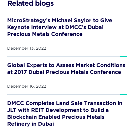
Related blogs
MicroStrategy’s Michael Saylor to Give
Keynote Interview at DMCC’s Dubai
Precious Metals Conference
December 13, 2022
Global Experts to Assess Market Conditions
at 2017 Dubai Precious Metals Conference
December 16, 2022
DMCC Completes Land Sale Transaction in
JLT with REIT Development to Build a
Blockchain Enabled Precious Metals
Refinery in Dubai