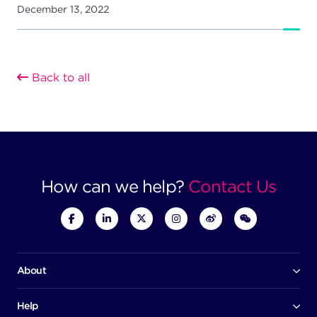
December 13, 2022
Back to all
How can we help?
Contact Us
About
Our company
Board of directors
Help