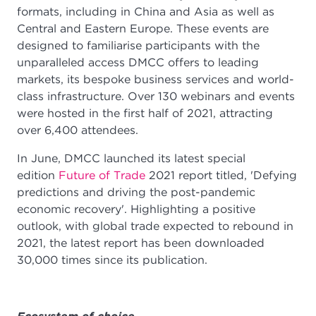
formats, including in China and Asia as well as
Central and Eastern Europe. These events are
designed to familiarise participants with the
unparalleled access DMCC offers to leading
markets, its bespoke business services and world-
class infrastructure. Over 130 webinars and events
were hosted in the first half of 2021, attracting
over 6,400 attendees.
In June, DMCC launched its latest special
edition
Future of Trade
2021 report titled, 'Defying
predictions and driving the post-pandemic
economic recovery'. Highlighting a positive
outlook, with global trade expected to rebound in
2021, the latest report has been downloaded
30,000 times since its publication.