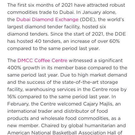
The first six months of 2021 have attracted robust
commodities trade to Dubai. In January alone,
the
Dubai Diamond Exchange
(DDE), the world’s
largest diamond tender facility, hosted six
diamond tenders. Since the start of 2021, the DDE
has hosted 40 tenders, an increase of over 60%
compared to the same period last year.
The
DMCC Coffee Centre
witnessed a significant
400% growth in its member base compared to the
same period last year. Due to high market demand
and the success of the state-of-the-art storage
facility, warehousing services in the Centre rose by
16% compared to the same period last year. In
February, the Centre welcomed Cajary Majlis, an
international trader and distributor of food
products and wholesale food commodities, as a
new member. Chaired by global humanitarian and
American National Basketball Association Hall of