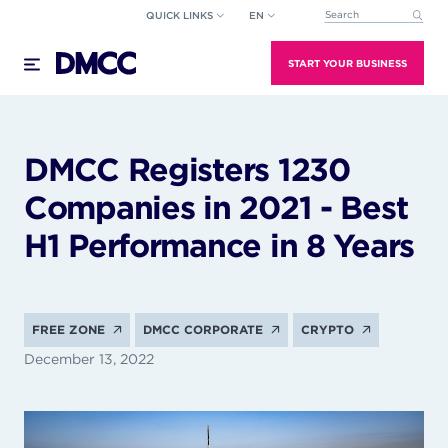
Skip
QUICK LINKS
EN
This is a search field wi
to
There are no suggestions because the search field
content
START YOUR BUSINESS
DMCC Registers 1230
Companies in 2021 - Best
H1 Performance in 8 Years
FREE ZONE
DMCC CORPORATE
CRYPTO
December 13, 2022