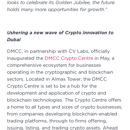
looks to celebrate its Golden Jubilee, the future
holds many more opportunities for growth.
”
Ushering a new wave of Crypto innovation to
Dubai
DMCC, in partnership with CV Labs, officially
inaugurated the
DMCC Crypto Centre
in May, a
comprehensive ecosystem for businesses
operating in the cryptographic and blockchain
sectors. Located in Almas Tower, the DMCC
Crypto Centre is set to be a hub for the
development and application of crypto and
blockchain technologies. The Crypto Centre offers
a home to all types and sizes of crypto businesses,
from companies developing blockchain-enabled
trading platforms, through to firms offering,
issuing, listing, and trading crypto assets. Ahead