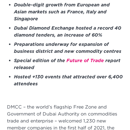
Double-digit growth from European and
Asian markets such as France, Italy and
Singapore
Dubai Diamond Exchange hosted a record 40
diamond tenders, an increase of 60%
Preparations underway for expansion of
business district and new commodity centres
Special edition of the
Future of Trade
report
released
Hosted +130 events that attracted over 6,400
attendees
DMCC – the world’s flagship Free Zone and
Government of Dubai Authority on commodities
trade and enterprise – welcomed 1,230 new
member companies in the first half of 2021, the