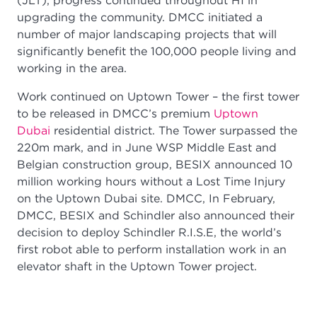
(JLT), progress continued throughout H1 in
upgrading the community. DMCC initiated a
number of major landscaping projects that will
significantly benefit the 100,000 people living and
working in the area.
Work continued on Uptown Tower – the first tower
to be released in DMCC’s premium
Uptown
Dubai
residential district. The Tower surpassed the
220m mark, and in June WSP Middle East and
Belgian construction group, BESIX announced 10
million working hours without a Lost Time Injury
on the Uptown Dubai site. DMCC, In February,
DMCC, BESIX and Schindler also announced their
decision to deploy Schindler R.I.S.E, the world’s
first robot able to perform installation work in an
elevator shaft in the Uptown Tower project.