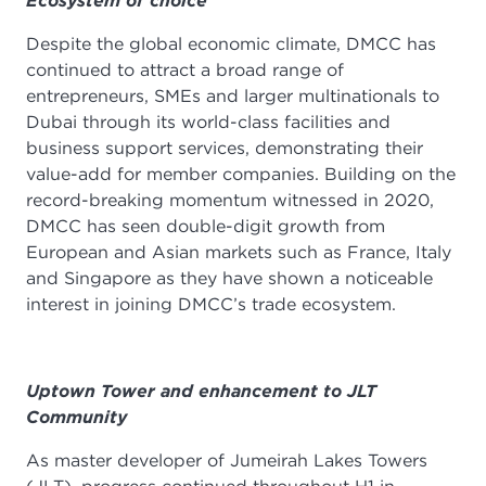
Ecosystem of choice
Despite the global economic climate, DMCC has
continued to attract a broad range of
entrepreneurs, SMEs and larger multinationals to
Dubai through its world-class facilities and
business support services, demonstrating their
value-add for member companies. Building on the
record-breaking momentum witnessed in 2020,
DMCC has seen double-digit growth from
European and Asian markets such as France, Italy
and Singapore as they have shown a noticeable
interest in joining DMCC’s trade ecosystem.
Uptown Tower and enhancement to JLT
Community
As master developer of Jumeirah Lakes Towers