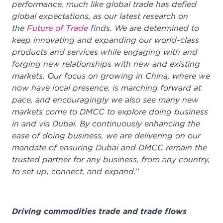
performance, much like global trade has defied
global expectations, as our latest research on
the
Future of Trade
finds. We are determined to
keep innovating and expanding our world-class
products and services while engaging with and
forging new relationships with new and existing
markets. Our focus on growing in China, where we
now have local presence, is marching forward at
pace, and encouragingly we also see many new
markets come to DMCC to explore doing business
in and via Dubai. By continuously enhancing the
ease of doing business, we are delivering on our
mandate of ensuring Dubai and DMCC remain the
trusted partner for any business, from any country,
to set up, connect, and expand.
”
Driving commodities trade and trade flows