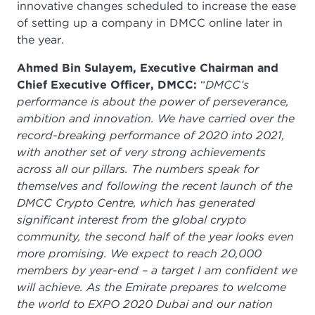
innovative changes scheduled to increase the ease
of setting up a company in DMCC online later in
the year.
Ahmed Bin Sulayem, Executive Chairman and
Chief Executive Officer, DMCC:
“
DMCC’s
performance is about the power of perseverance,
ambition and innovation. We have carried over the
record-breaking performance of 2020 into 2021,
with another set of very strong achievements
across all our pillars. The numbers speak for
themselves and following the recent launch of the
DMCC Crypto Centre, which has generated
significant interest from the global crypto
community, the second half of the year looks even
more promising. We expect to reach 20,000
members by year-end – a target I am confident we
will achieve. As the Emirate prepares to welcome
the world to EXPO 2020 Dubai and our nation