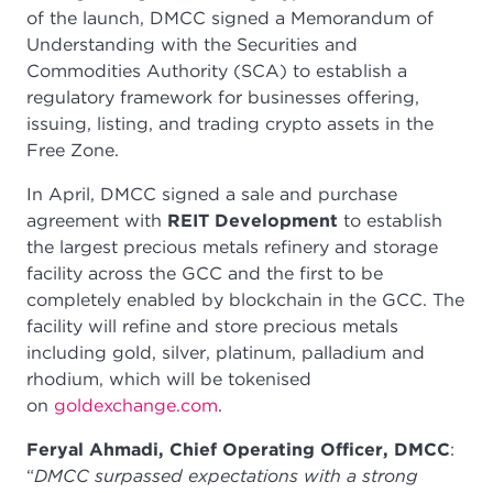
of the launch, DMCC signed a Memorandum of
Understanding with the Securities and
Commodities Authority (SCA) to establish a
regulatory framework for businesses offering,
issuing, listing, and trading crypto assets in the
Free Zone.
In April, DMCC signed a sale and purchase
agreement with
REIT Development
to establish
the largest precious metals refinery and storage
facility across the GCC and the first to be
completely enabled by blockchain in the GCC. The
facility will refine and store precious metals
including gold, silver, platinum, palladium and
rhodium, which will be tokenised
on
goldexchange.com
.
Feryal Ahmadi, Chief Operating Officer, DMCC
:
“
DMCC surpassed expectations with a strong