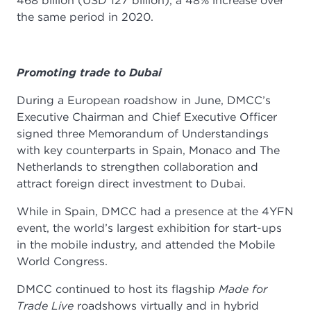
468 billion (USD 127 billion), a 48% increase over
the same period in 2020.
Promoting trade to Dubai
During a European roadshow in June, DMCC’s
Executive Chairman and Chief Executive Officer
signed three Memorandum of Understandings
with key counterparts in Spain, Monaco and The
Netherlands to strengthen collaboration and
attract foreign direct investment to Dubai.
While in Spain, DMCC had a presence at the 4YFN
event, the world’s largest exhibition for start-ups
in the mobile industry, and attended the Mobile
World Congress.
DMCC continued to host its flagship
Made for
Trade Live
roadshows virtually and in hybrid