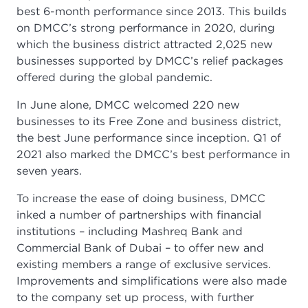
best 6-month performance since 2013. This builds
on DMCC’s strong performance in 2020, during
which the business district attracted 2,025 new
businesses supported by DMCC’s relief packages
offered during the global pandemic.
In June alone, DMCC welcomed 220 new
businesses to its Free Zone and business district,
the best June performance since inception. Q1 of
2021 also marked the DMCC’s best performance in
seven years.
To increase the ease of doing business, DMCC
inked a number of partnerships with financial
institutions – including Mashreq Bank and
Commercial Bank of Dubai – to offer new and
existing members a range of exclusive services.
Improvements and simplifications were also made
to the company set up process, with further