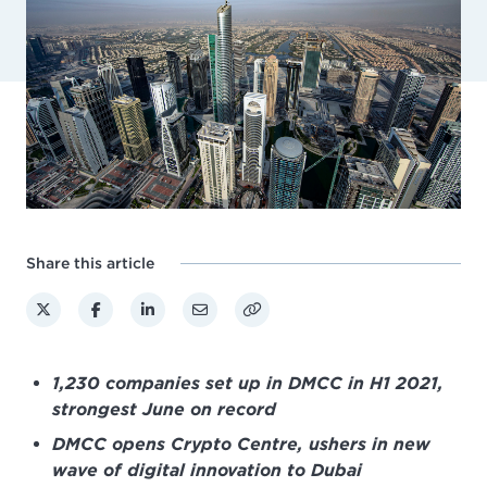
Share this article
1,230 companies set up in DMCC in H1 2021,
strongest June on record
DMCC opens Crypto Centre, ushers in new
wave of digital innovation to Dubai