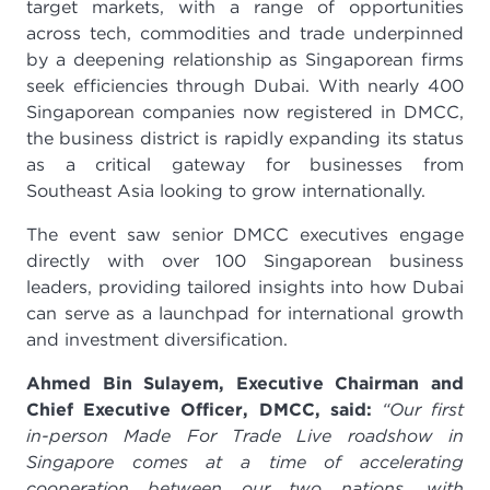
target markets, with a range of opportunities
across tech, commodities and trade underpinned
by a deepening relationship as Singaporean firms
seek efficiencies through Dubai. With nearly 400
Singaporean companies now registered in DMCC,
the business district is rapidly expanding its status
as a critical gateway for businesses from
Southeast Asia looking to grow internationally.
The event saw senior DMCC executives engage
directly with over 100 Singaporean business
leaders, providing tailored insights into how Dubai
can serve as a launchpad for international growth
and investment diversification.
Ahmed Bin Sulayem, Executive Chairman and
Chief Executive Officer, DMCC, said:
“Our first
in-person Made For Trade Live roadshow in
Singapore comes at a time of accelerating
cooperation between our two nations, with