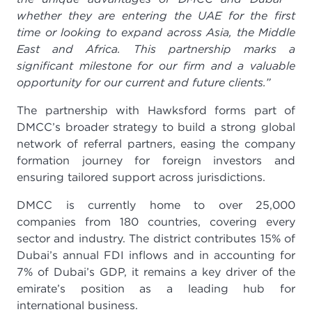
whether they are entering the UAE for the first
time or looking to expand across Asia, the Middle
East and Africa. This partnership marks a
significant milestone for our firm and a valuable
opportunity for our current and future clients.”
The partnership with Hawksford forms part of
DMCC’s broader strategy to build a strong global
network of referral partners, easing the company
formation journey for foreign investors and
ensuring tailored support across jurisdictions.
DMCC is currently home to over 25,000
companies from 180 countries, covering every
sector and industry. The district contributes 15% of
Dubai’s annual FDI inflows and in accounting for
7% of Dubai’s GDP, it remains a key driver of the
emirate’s position as a leading hub for
international business.