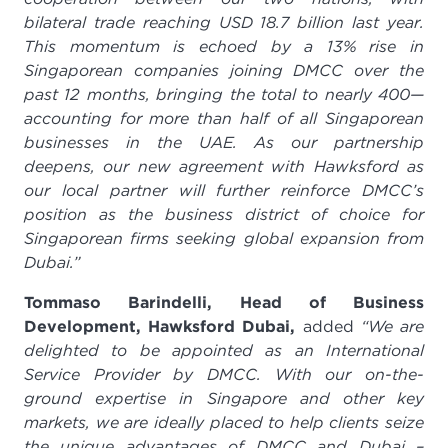
bilateral trade reaching USD 18.7 billion last year.
This momentum is echoed by a 13% rise in
Singaporean companies joining DMCC over the
past 12 months, bringing the total to nearly 400—
accounting for more than half of all Singaporean
businesses in the UAE. As our partnership
deepens, our new agreement with Hawksford as
our local partner will further reinforce DMCC’s
position as the business district of choice for
Singaporean firms seeking global expansion from
Dubai.”
Tommaso Barindelli, Head of Business
Development, Hawksford Dubai,
added
“We are
delighted to be appointed as an International
Service Provider by DMCC. With our on-the-
ground expertise in Singapore and other key
markets, we are ideally placed to help clients seize
the unique advantages of DMCC and Dubai –