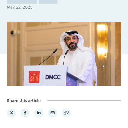
May 22, 2025
Share this article