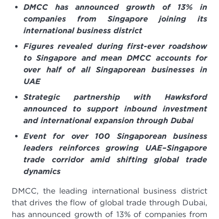
DMCC has announced growth of 13% in
companies from Singapore joining its
international business district
Figures revealed during first-ever roadshow
to Singapore and mean DMCC accounts for
over half of all Singaporean businesses in
UAE
Strategic partnership with Hawksford
announced to support inbound investment
and international expansion through Dubai
Event for over 100 Singaporean business
leaders reinforces growing UAE–Singapore
trade corridor amid shifting global trade
dynamics
DMCC, the leading international business district
that drives the flow of global trade through Dubai,
has announced growth of 13% of companies from