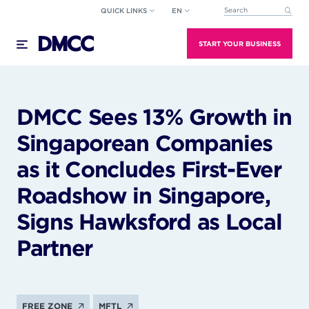
Skip
QUICK LINKS
EN
This is a search field wi
to
There are no suggestions because the search field
content
START YOUR BUSINESS
DMCC Sees 13% Growth in
Singaporean Companies
as it Concludes First-Ever
Roadshow in Singapore,
Signs Hawksford as Local
Partner
FREE ZONE
MFTL