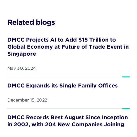
Related blogs
DMCC Projects AI to Add $15 Trillion to
Global Economy at Future of Trade Event in
Singapore
May 30, 2024
DMCC Expands its Single Family Offices
December 15, 2022
DMCC Records Best August Since Inception
in 2002, with 204 New Companies Joining