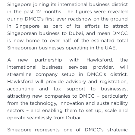
Singapore joining its international business district
in the past 12 months. The figures were revealed
during DMCC’s first-ever roadshow on the ground
in Singapore as part of its efforts to attract
Singaporean business to Dubai, and mean DMCC
is now home to over half of the estimated total
Singaporean businesses operating in the UAE.
A new partnership with Hawksford, the
international business services provider, will
streamline company setup in DMCC’s district.
Hawksford will provide advisory and registration,
accounting and tax support to businesses,
attracting new companies to DMCC – particularly
from the technology, innovation and sustainability
sectors – and enabling them to set up, scale and
operate seamlessly from Dubai.
Singapore represents one of DMCC’s strategic