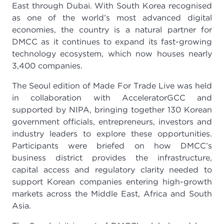
East through Dubai. With South Korea recognised
as one of the world’s most advanced digital
economies, the country is a natural partner for
DMCC as it continues to expand its fast-growing
technology ecosystem, which now houses nearly
3,400 companies.
The Seoul edition of Made For Trade Live was held
in collaboration with AcceleratorGCC and
supported by NIPA, bringing together 130 Korean
government officials, entrepreneurs, investors and
industry leaders to explore these opportunities.
Participants were briefed on how DMCC’s
business district provides the infrastructure,
capital access and regulatory clarity needed to
support Korean companies entering high-growth
markets across the Middle East, Africa and South
Asia.