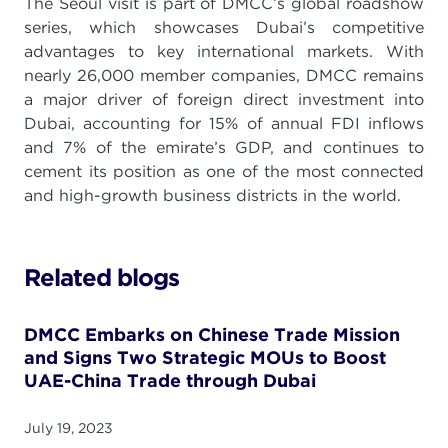
The Seoul visit is part of DMCC’s global roadshow
series, which showcases Dubai’s competitive
advantages to key international markets. With
nearly 26,000 member companies, DMCC remains
a major driver of foreign direct investment into
Dubai, accounting for 15% of annual FDI inflows
and 7% of the emirate’s GDP, and continues to
cement its position as one of the most connected
and high-growth business districts in the world.
Related blogs
DMCC Embarks on Chinese Trade Mission
and Signs Two Strategic MOUs to Boost
UAE-China Trade through Dubai
July 19, 2023