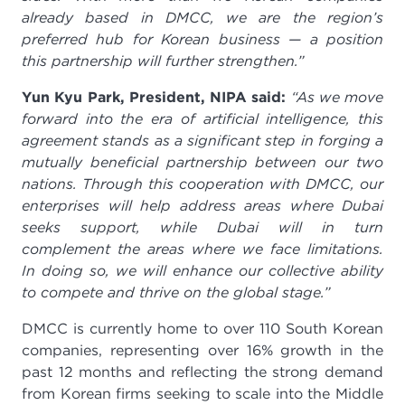
already based in DMCC, we are the region’s
preferred hub for Korean business — a position
this partnership will further strengthen.”
Yun Kyu Park, President, NIPA said:
“As we move
forward into the era of artificial intelligence, this
agreement stands as a significant step in forging a
mutually beneficial partnership between our two
nations. Through this cooperation with DMCC, our
enterprises will help address areas where Dubai
seeks support, while Dubai will in turn
complement the areas where we face limitations.
In doing so, we will enhance our collective ability
to compete and thrive on the global stage.”
DMCC is currently home to over 110 South Korean
companies, representing over 16% growth in the
past 12 months and reflecting the strong demand
from Korean firms seeking to scale into the Middle