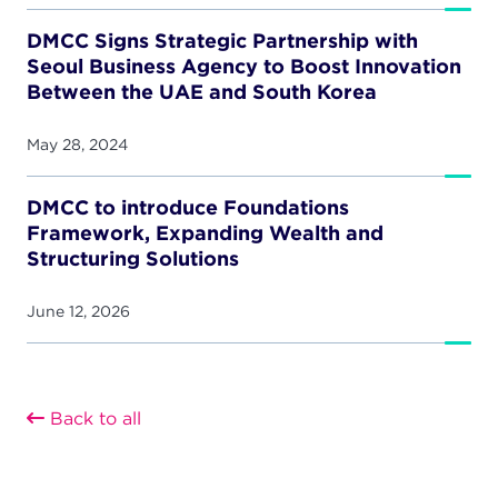
DMCC Signs Strategic Partnership with
Seoul Business Agency to Boost Innovation
Between the UAE and South Korea
May 28, 2024
DMCC to introduce Foundations
Framework, Expanding Wealth and
Structuring Solutions
June 12, 2026
Back to all