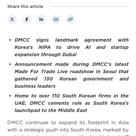
Share this article
DMCC signs landmark agreement with
Korea’s NIPA to drive AI and startup
expansion through Dubai
Announcement made during DMCC’s latest
Made For Trade Live roadshow in Seoul that
gathered 130 Korean government and
business leaders
Home to over 110 South Korean firms in the
UAE, DMCC cements role as South Korea’s
launchpad to the Middle East
DMCC continues to expand its footprint in Asia
with a strategic push into South Korea, marked by