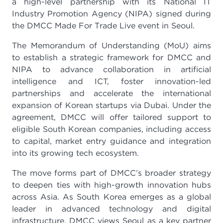
a high-level partnership with its National IT
Industry Promotion Agency (NIPA) signed during
the DMCC Made For Trade Live event in Seoul.
The Memorandum of Understanding (MoU) aims
to establish a strategic framework for DMCC and
NIPA to advance collaboration in artificial
intelligence and ICT, foster innovation-led
partnerships and accelerate the international
expansion of Korean startups via Dubai. Under the
agreement, DMCC will offer tailored support to
eligible South Korean companies, including access
to capital, market entry guidance and integration
into its growing tech ecosystem.
The move forms part of DMCC’s broader strategy
to deepen ties with high-growth innovation hubs
across Asia. As South Korea emerges as a global
leader in advanced technology and digital
infrastructure, DMCC views Seoul as a key partner