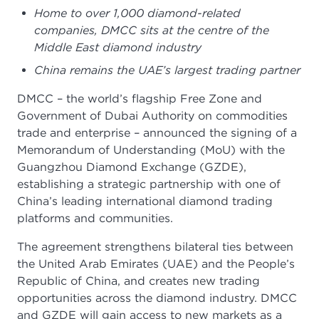
Home to over 1,000 diamond-related
companies, DMCC sits at the centre of the
Middle East diamond industry
China remains the UAE’s largest trading partner
DMCC – the world’s flagship Free Zone and
Government of Dubai Authority on commodities
trade and enterprise – announced the signing of a
Memorandum of Understanding (MoU) with the
Guangzhou Diamond Exchange (GZDE),
establishing a strategic partnership with one of
China’s leading international diamond trading
platforms and communities.
The agreement strengthens bilateral ties between
the United Arab Emirates (UAE) and the People’s
Republic of China, and creates new trading
opportunities across the diamond industry. DMCC
and GZDE will gain access to new markets as a