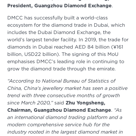
President, Guangzhou Diamond Exchange
.
DMCC has successfully built a world-class
ecosystem for the diamond trade in Dubai, which
includes the Dubai Diamond Exchange, the
world’s largest tender facility. In 2019, the trade for
diamonds in Dubai reached AED 84 billion (¥161
billion, USD22 billion). The signing of this MoU
emphasises DMCC’s leading role in continuing to
grow the diamond trade through the emirate.
“According to National Bureau of Statistics of
China, China's jewellery market has seen a positive
trend with three consecutive months of growth
since March 2020,”
said
Zhu Yongsheng,
Chairman, Guangzhou Diamond Exchange
.
“As
an international diamond trading platform and a
modern comprehensive service hub for the
industry rooted in the largest diamond market in