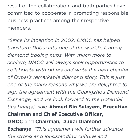
result of the collaboration, and both parties have
committed to cooperate in promoting responsible
business practices among their respective
members.
“Since its inception in 2002, DMCC has helped
transform Dubai into one of the world’s leading
diamond trading hubs. With much more to
achieve, DMCC will always seek opportunities to
collaborate with others and write the next chapter
of Dubai’s remarkable diamond story. This is just
one of the many reasons why we are delighted to
sign the agreement with the Guangzhou Diamond
Exchange, and we look forward to the potential
this brings,”
said
Ahmed Bin Sulayem, Executive
Chairman and Chief Executive Officer,
DMCC
and
Chairman, Dubai Diamond
Exchange
.
“This agreement will further advance
the strong and longstanding cultural and