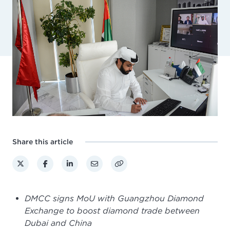
Share this article
DMCC signs MoU with Guangzhou Diamond
Exchange to boost diamond trade between
Dubai and China