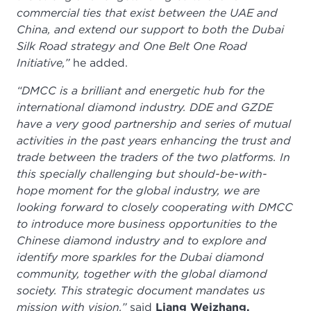
commercial ties that exist between the UAE and
China, and extend our support to both the Dubai
Silk Road strategy and One Belt One Road
Initiative,”
he added.
“DMCC is a brilliant and energetic hub for the
international diamond industry. DDE and GZDE
have a very good partnership and series of mutual
activities in the past years enhancing the trust and
trade between the traders of the two platforms. In
this specially challenging but should-be-with-
hope moment for the global industry, we are
looking forward to closely cooperating with DMCC
to introduce more business opportunities to the
Chinese diamond industry and to explore and
identify more sparkles for the Dubai diamond
community, together with the global diamond
society. This strategic document mandates us
mission with vision,”
said
Liang Weizhang,