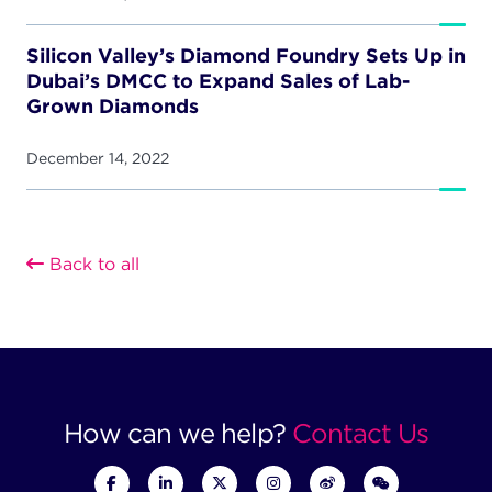
Silicon Valley’s Diamond Foundry Sets Up in
Dubai’s DMCC to Expand Sales of Lab-
Grown Diamonds
December 14, 2022
Back to all
How can we help?
Contact Us