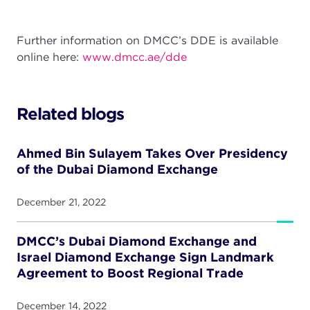
Further information on DMCC’s DDE is available
online here:
www.dmcc.ae/dde
Related blogs
Ahmed Bin Sulayem Takes Over Presidency
of the Dubai Diamond Exchange
December 21, 2022
DMCC’s Dubai Diamond Exchange and
Israel Diamond Exchange Sign Landmark
Agreement to Boost Regional Trade
December 14, 2022