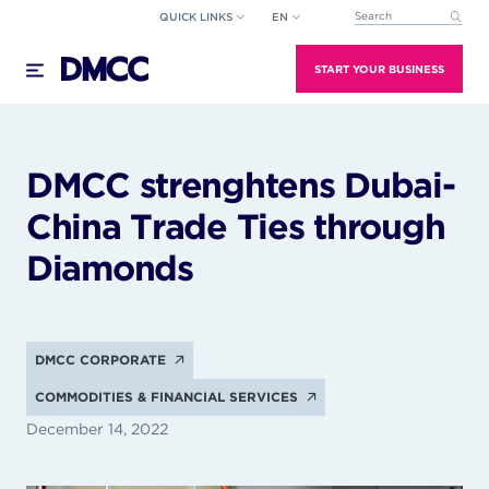
Skip
QUICK LINKS
EN
This is a search field wi
to
There are no suggestions because the search field
content
START YOUR BUSINESS
DMCC strenghtens Dubai-
China Trade Ties through
Diamonds
DMCC CORPORATE
COMMODITIES & FINANCIAL SERVICES
December 14, 2022