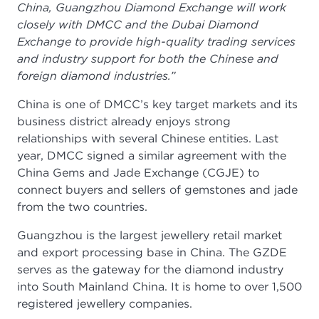
China, Guangzhou Diamond Exchange will work
closely with DMCC and the Dubai Diamond
Exchange to provide high-quality trading services
and industry support for both the Chinese and
foreign diamond industries.”
China is one of DMCC’s key target markets and its
business district already enjoys strong
relationships with several Chinese entities. Last
year, DMCC signed a similar agreement with the
China Gems and Jade Exchange (CGJE) to
connect buyers and sellers of gemstones and jade
from the two countries.
Guangzhou is the largest jewellery retail market
and export processing base in China. The GZDE
serves as the gateway for the diamond industry
into South Mainland China. It is home to over 1,500
registered jewellery companies.