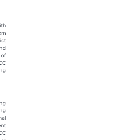
ith
dom
ict
and
 of
MCC
ang
ing
ing
nal
ent
MCC