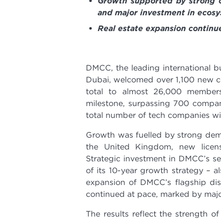
Growth supported by strong o
and major investment in ecosy
Real estate expansion contin
DMCC, the leading international bu
Dubai, welcomed over 1,100 new com
total to almost 26,000 member
milestone, surpassing 700 compan
total number of tech companies with
Growth was fuelled by strong dem
the United Kingdom, new licen
Strategic investment in DMCC’s sec
of its 10-year growth strategy – 
expansion of DMCC’s flagship di
continued at pace, marked by ma
The results reflect the strength o