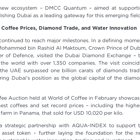
a new ecosystem – DMCC Quantum – aimed at support
shing Dubai as a leading gateway for this emerging field
Coffee Prices, Diamond Trade, and Water Innovation
ontinued to reach major milestones. In a defining mome
Mohammed bin Rashid Al Maktoum, Crown Prince of Dub
er of Defence, visited the Dubai Diamond Exchange – 
n the world with over 1,350 companies. The visit coinci
he UAE surpassed one billion carats of diamonds tra
ring Dubai’s position as the global capital of the diam
fee Auction held at World of Coffee in February showca
est coffees and set record prices – including the highe
 farm in Panama, that sold for USD 10,020 per kilo.
 strategic partnership with AQUA-INDEX to support 
l asset token – further laying the foundation for the 