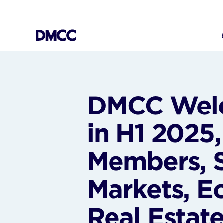
Skip
to
content
DMCC Welc
in H1 2025
Members, 
Markets, E
Real Estat