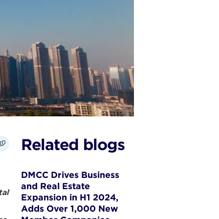
Related blogs
DMCC Drives Business
and Real Estate
tal
Expansion in H1 2024,
Adds Over 1,000 New