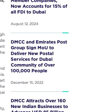
Member Companies,
ns,
Now Accounts for 15% of
all FDI to Dubai
August 12, 2024
ugh
ide
DMCC and Emirates Post
ant
Group Sign MoU to
the
Deliver New Postal
Services for Dubai
Community of Over
and
100,000 People
ia.
art
December 15, 2022
the
bai
DMCC Attracts Over 160
New Indian Businesses to
ty,