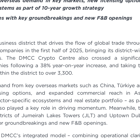
verseas demand in key markets, new licensing optio
stems as part of 10-year growth strategy
ues with key groundbreakings and new F&B openings
siness district that drives the flow of global trade thro
panies in the first half of 2025, bringing its district-w
s. The DMCC Crypto Centre also crossed a signific
ies following a 38% year-on-year increase, and taking 
in the district to over 3,300.
and from key overseas markets such as China, Türkiye 
sing options, and expanded commercial reach in As
tor-specific ecosystems and real estate portfolio – as p
also played a key role in driving momentum. Meanwhile, 
stricts of Jumeirah Lakes Towers (JLT) and Uptown Du
jor groundbreakings and new F&B openings.
f DMCC’s integrated model – combining operational clari