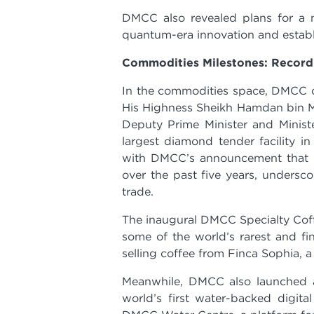
DMCC also revealed plans for 
quantum-era innovation and establi
Commodities Milestones: Record 
In the commodities space, DMCC c
His Highness Sheikh Hamdan bin 
Deputy Prime Minister and Minist
largest diamond tender facility i
with DMCC’s announcement that t
over the past five years, undersco
trade.
The inaugural DMCC Specialty Cof
some of the world’s rarest and fin
selling coffee from Finca Sophia, a
Meanwhile, DMCC also launched a
world’s first water-backed digita