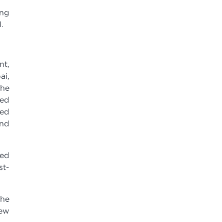
ing
.
nt,
ai,
the
ded
ded
ond
sed
st-
the
new