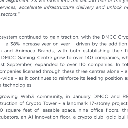
at alignment. As we move into the second half of the ye
rvices, accelerate infrastructure delivery and unlock 
sectors.”
system continued to gain traction, with the DMCC Cry
– a 38% increase year-on-year – driven by the addition
m and Animoca Brands, with both establishing their fi
 The DMCC Gaming Centre grew to over 140 companies, wh
st September, expanded to over 110 companies. In tot
panies licensed through these three centres alone – 
wide – as it continues to reinforce its leading position a
 technologies.
y growing Web3 community, in January DMCC and RE
uction of Crypto Tower – a landmark 17-storey project
0 square feet of leasable space, nine office floors, th
ubators, an AI innovation floor, a crypto club, gold bull