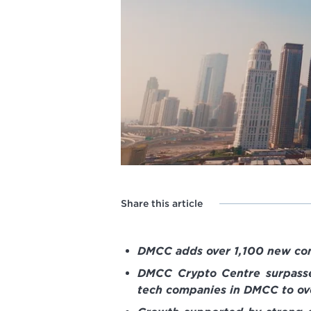
Share this article
DMCC adds over 1,100 new comp
DMCC Crypto Centre surpasse
tech companies in DMCC to ov