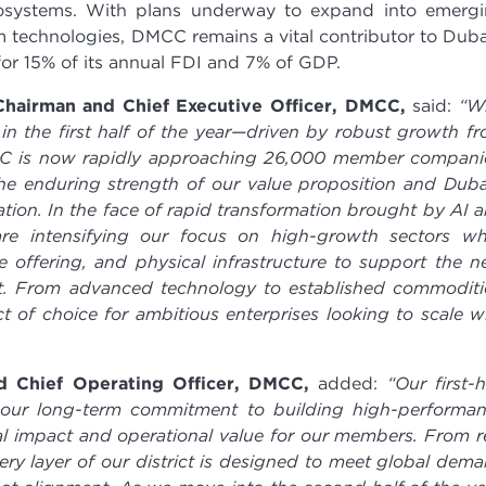
ecosystems. With plans underway to expand into emerg
 technologies, DMCC remains a vital contributor to Duba
or 15% of its annual FDI and 7% of GDP.
hairman and Chief Executive Officer, DMCC,
said:
“W
in the first half of the year—driven by robust growth f
CC is now rapidly approaching 26,000 member compani
he enduring strength of our value proposition and Duba
ation. In the face of rapid transformation brought by AI 
are intensifying our focus on high-growth sectors wh
 offering, and physical infrastructure to support the n
t. From advanced technology to established commoditi
 of choice for ambitious enterprises looking to scale w
d Chief Operating Officer, DMCC,
added:
“Our first-h
f our long-term commitment to building high-performa
l impact and operational value for our members. From r
ery layer of our district is designed to meet global dem