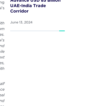
Advance USD 85 Billion
ing
UAE-India Trade
i’s
Corridor
June 13, 2024
ith
rom
es.
i’s
and
ile
ext
es,
ith
alf
nce
eal
and