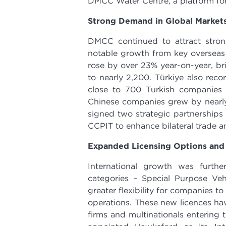
DMCC Water Centre, a platform for
Strong Demand in Global Market
DMCC continued to attract strong
notable growth from key overseas
rose by over 23% year-on-year, bri
to nearly 2,200. Türkiye also rec
close to 700 Turkish companies
Chinese companies grew by nearly
signed two strategic partnerships
CCPIT to enhance bilateral trade a
Expanded Licensing Options and
International growth was furth
categories – Special Purpose Ve
greater flexibility for companies t
operations. These new licences have
firms and multinationals entering