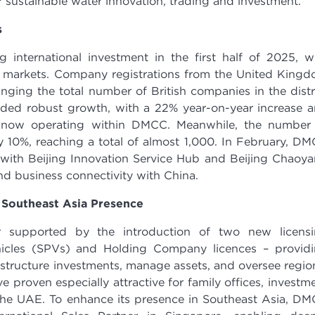
 sustainable water innovation, trading and investment.
s
 international investment in the first half of 2025, w
 markets. Company registrations from the United King
nging the total number of British companies in the distr
orded robust growth, with a 22% year-on-year increase 
 now operating within DMCC. Meanwhile, the number
 10%, reaching a total of almost 1,000. In February, D
 with Beijing Innovation Service Hub and Beijing Chaoy
nd business connectivity with China.
 Southeast Asia Presence
er supported by the introduction of two new licens
hicles (SPVs) and Holding Company licences – provid
o structure investments, manage assets, and oversee regio
 proven especially attractive for family offices, investm
 the UAE. To enhance its presence in Southeast Asia, D