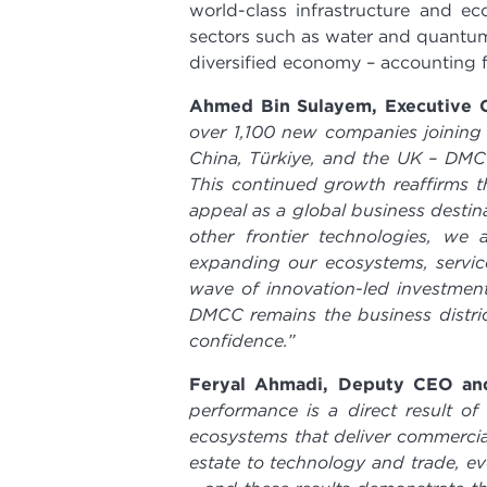
world-class infrastructure and 
sectors such as water and quantum
diversified economy – accounting f
Ahmed Bin Sulayem, Executive C
over 1,100 new companies joining 
China, Türkiye, and the UK – DM
This continued growth reaffirms t
appeal as a global business destin
other frontier technologies, we 
expanding our ecosystems, service
wave of innovation-led investmen
DMCC remains the business district
confidence.”
Feryal Ahmadi, Deputy CEO an
performance is a direct result o
ecosystems that deliver commercia
estate to technology and trade, ev