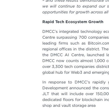
– and these results demonstrate th
we will continue to expand our se
opportunities for growth across all 
Rapid Tech Ecosystem Growth
DMCC’s integrated technology eco
Centre surpassing 700 companies 
leading firms such as Bitcoin.co
regional offices in the district.
the DMCC AI Centre, launched la
DMCC now counts almost 1,000 com
over 3,300 tech companies district-
global hub for Web3 and emerging
In response to DMCC’s rapidl
Development announced the constr
JLT that will include over 150,00
dedicated floors for blockchain inc
shop and vault storage area