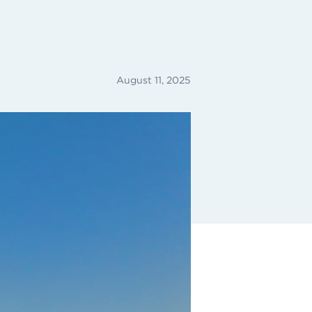
August 11, 2025