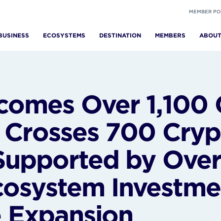
MEMBER PO
BUSINESS
ECOSYSTEMS
DESTINATION
MEMBERS
ABOU
omes Over 1,100
, Crosses 700 Cryp
Supported by Over
cosystem Investme
e Expansion