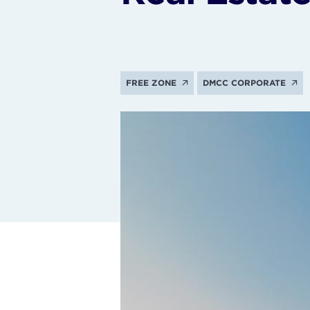
FREE ZONE
DMCC CORPORATE