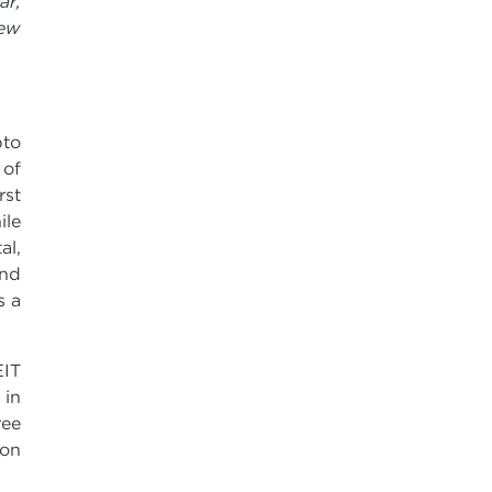
ar,
new
pto
 of
rst
ile
al,
and
s a
IT
 in
ree
ion