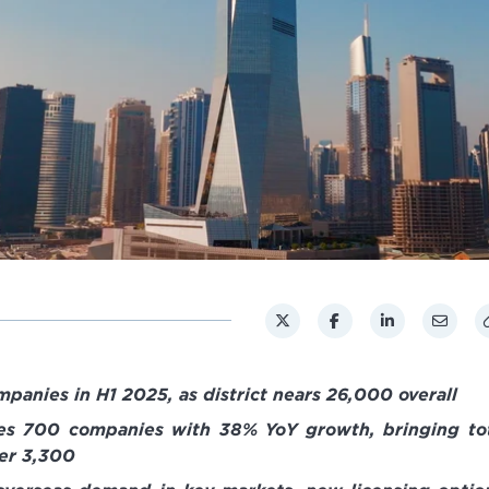
anies in H1 2025, as district nears 26,000 overall
s 700 companies with 38% YoY growth, bringing to
er 3,300